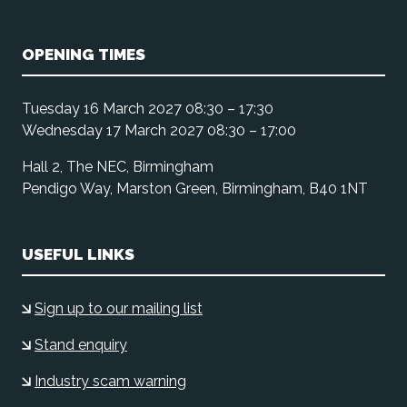
OPENING TIMES
Tuesday 16 March 2027 08:30 – 17:30
Wednesday 17 March 2027 08:30 – 17:00
Hall 2, The NEC, Birmingham
Pendigo Way, Marston Green, Birmingham, B40 1NT
USEFUL LINKS
Sign up to our mailing list
Stand enquiry
Industry scam warning