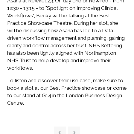
Asana at Rewired23.
On day one or Rewired - from
12:30 - 13:15 - to "Spotlight on Improving Clinical
Workflows", Becky will be talking at the Best
Practice Showcase Theatre.
During her slot, she
will be discussing how Asana has led to a Data-
driven workflow management and planning, gaining
clarity and control across her trust. NHS Kettering
has also been tightly aligned with Northampton
NHS Trust to help develop and improve their
workflows.
To listen and discover their use case, make sure to
book a slot at our Best Practice showcase or come
to our stand at G14 in the London Business Design
Centre.