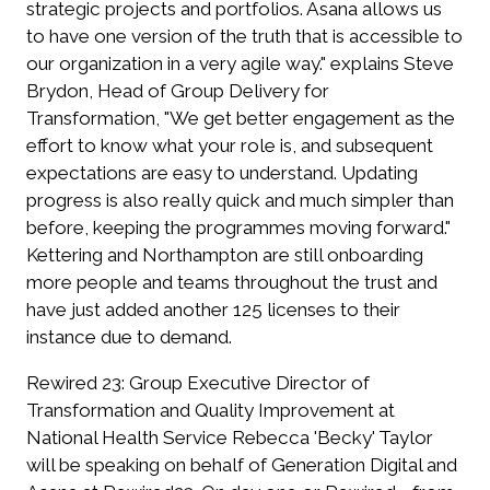
strategic projects and portfolios. Asana allows us
to have one version of the truth that is accessible to
our organization in a very agile way." explains Steve
Brydon, Head of Group Delivery for
Transformation, "We get better engagement as the
effort to know what your role is, and subsequent
expectations are easy to understand. Updating
progress is also really quick and much simpler than
before, keeping the programmes moving forward."
Kettering and Northampton are still onboarding
more people and teams throughout the trust and
have just added another 125 licenses to their
instance due to demand.
Rewired 23:
Group Executive Director of
Transformation and Quality Improvement at
National Health Service Rebecca 'Becky' Taylor
will be speaking on behalf of Generation Digital and