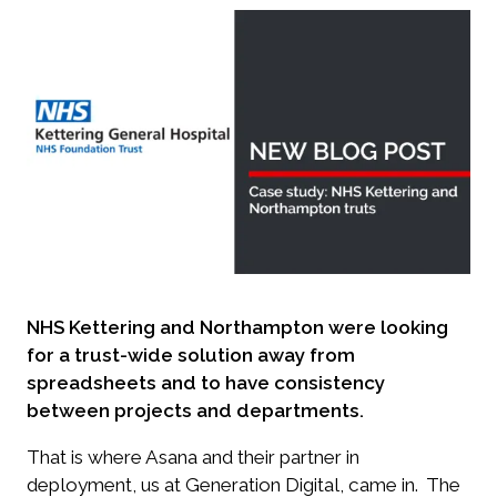
NHS Kettering and Northampton were looking
for a trust-wide solution away from
spreadsheets and to have consistency
between projects and departments.
That is where Asana and their partner in
deployment, us at Generation Digital, came in.
The