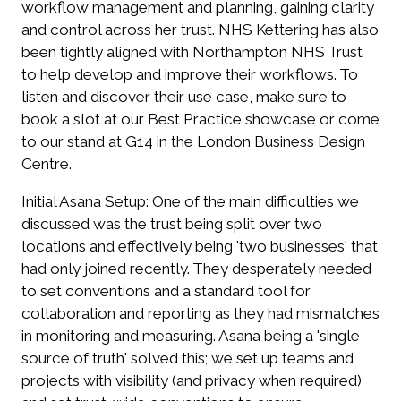
workflow management and planning, gaining clarity
and control across her trust. NHS Kettering has also
been tightly aligned with Northampton NHS Trust
to help develop and improve their workflows. To
listen and discover their use case, make sure to
book a slot at our Best Practice showcase or come
to our stand at G14 in the London Business Design
Centre.
Initial Asana Setup:
One of the main difficulties we
discussed was the trust being split over two
locations and effectively being 'two businesses' that
had only joined recently. They desperately needed
to set conventions and a standard tool for
collaboration and reporting as they had mismatches
in monitoring and measuring. Asana being a 'single
source of truth' solved this; we set up teams and
projects with visibility (and privacy when required)