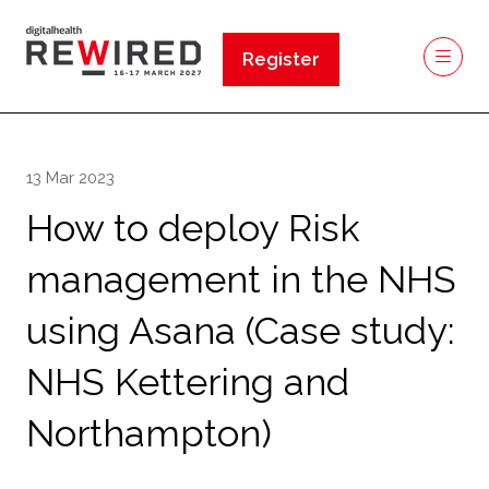
Register
(opens
in
a
new
13 Mar 2023
tab)
How to deploy Risk
management in the NHS
using Asana (Case study:
NHS Kettering and
Northampton)