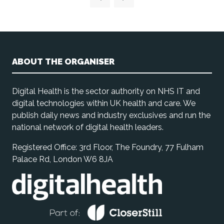
ABOUT THE ORGANISER
Digital Health is the sector authority on NHS IT and
digital technologies within UK health and care. We
publish daily news and industry exclusives and run the
national network of digital health leaders.
Registered Office: 3rd Floor, The Foundry, 77 Fulham
Palace Rd, London W6 8JA