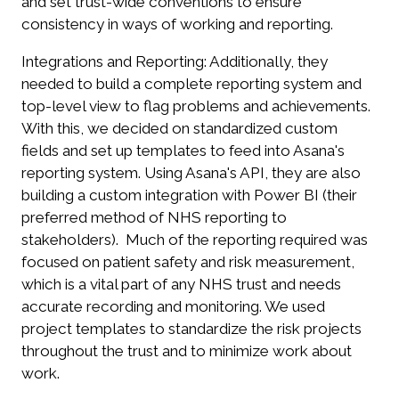
and set trust-wide conventions to ensure
consistency in ways of working and reporting.
Integrations and Reporting:
Additionally, they
needed to build a complete reporting system and
top-level view to flag problems and achievements.
With this, we decided on standardized custom
fields and set up templates to feed into Asana's
reporting system. Using Asana's API, they are also
building a custom integration with Power BI (their
preferred method of NHS reporting to
stakeholders).
Much of the reporting required was
focused on patient safety and risk measurement,
which is a vital part of any NHS trust and needs
accurate recording and monitoring. We used
project templates to standardize the risk projects
throughout the trust and to minimize work about
work.