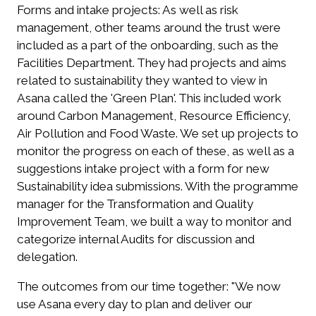
Forms and intake projects:
As well as risk
management, other teams around the trust were
included as a part of the onboarding, such as the
Facilities Department. They had projects and aims
related to sustainability they wanted to view in
Asana called the 'Green Plan'. This included work
around Carbon Management, Resource Efficiency,
Air Pollution and Food Waste. We set up projects to
monitor the progress on each of these, as well as a
suggestions intake project with a form for new
Sustainability idea submissions.
With the programme
manager for the Transformation and Quality
Improvement Team, we built a way to monitor and
categorize internal Audits for discussion and
delegation.
The outcomes from our time together:
"We now
use Asana every day to plan and deliver our