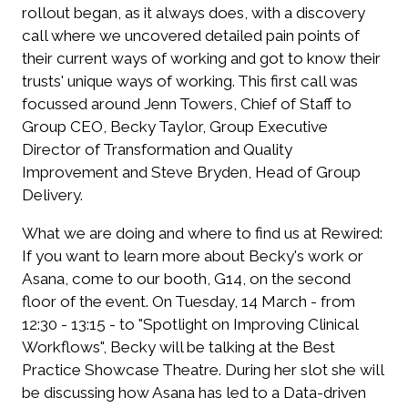
rollout began, as it always does, with a discovery
call where we uncovered detailed pain points of
their current ways of working and got to know their
trusts' unique ways of working. This first call was
focussed around Jenn Towers, Chief of Staff to
Group CEO, Becky Taylor, Group Executive
Director of Transformation and Quality
Improvement and Steve Bryden, Head of Group
Delivery.
What we are doing and where to find us at Rewired:
If you want to learn more about Becky's work or
Asana, come to our booth,
G14
, on the second
floor of the event.
On Tuesday, 14 March - from
12:30 - 13:15 - to "Spotlight on Improving Clinical
Workflows", Becky will be talking at the Best
Practice Showcase Theatre.
During her slot she will
be discussing how Asana has led to a Data-driven