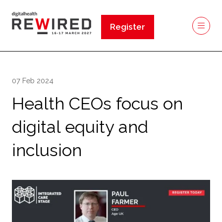
Register
(opens
in
a
new
07 Feb 2024
tab)
Health CEOs focus on
digital equity and
inclusion