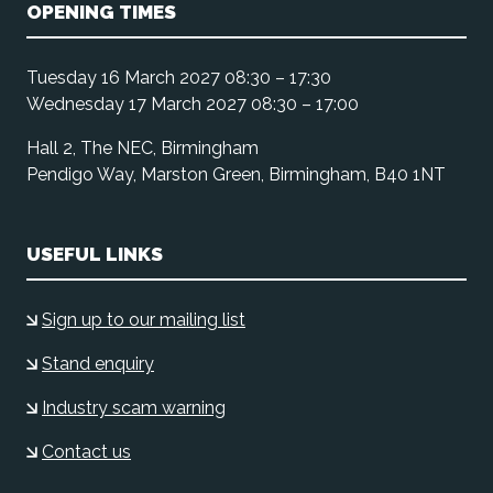
OPENING TIMES
Tuesday 16 March 2027 08:30 – 17:30
Wednesday 17 March 2027 08:30 – 17:00
Hall 2, The NEC, Birmingham
Pendigo Way, Marston Green, Birmingham, B40 1NT
USEFUL LINKS
Sign up to our mailing list
Stand enquiry
Industry scam warning
Contact us