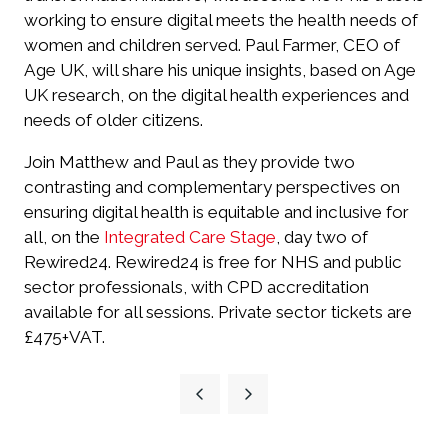
working to ensure digital meets the health needs of
women and children served. Paul Farmer, CEO of
Age UK, will share his unique insights, based on Age
UK research, on the digital health experiences and
needs of older citizens.
Join Matthew and Paul as they provide two
contrasting and complementary perspectives on
ensuring digital health is equitable and inclusive for
all, on the
Integrated Care Stage
, day two of
Rewired24. Rewired24 is free for NHS and public
sector professionals, with CPD accreditation
available for all sessions. Private sector tickets are
£475+VAT.