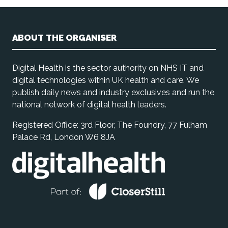
ABOUT THE ORGANISER
Digital Health is the sector authority on NHS IT and
digital technologies within UK health and care. We
publish daily news and industry exclusives and run the
national network of digital health leaders.
Registered Office: 3rd Floor, The Foundry, 77 Fulham
Palace Rd, London W6 8JA