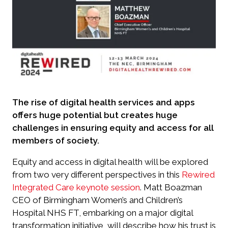
The rise of digital health services and apps
offers huge potential but creates huge
challenges in ensuring equity and access for all
members of society.
Equity and access in digital health will be explored
from two very different perspectives in this
Rewired
Integrated Care keynote session
. Matt Boazman
CEO of Birmingham Women’s and Children’s
Hospital NHS FT, embarking on a major digital
transformation initiative, will describe how his trust is