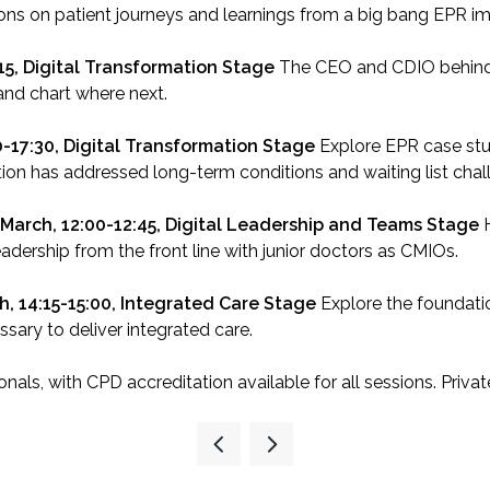
ons on patient journeys and learnings from a big bang EPR i
:15, Digital Transformation Stage
The CEO and CDIO behind 
and chart where next.
0-17:30, Digital Transformation Stage
Explore EPR case stu
tion has addressed long-term conditions and waiting list chal
 March, 12:00-12:45, Digital Leadership and Teams Stage
leadership from the front line with junior doctors as CMIOs.
h, 14:15-15:00, Integrated Care Stage
Explore the foundatio
ary to deliver integrated care.
nals, with CPD accreditation available for all sessions. Priva