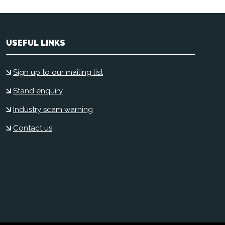
USEFUL LINKS
Sign up to our mailing list
Stand enquiry
Industry scam warning
Contact us