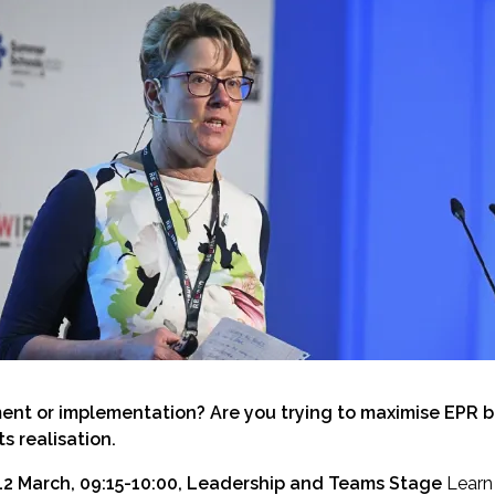
ent or implementation? Are you trying to maximise EPR be
s realisation.
12 March, 09:15-10:00, Leadership and Teams Stage
Learn 