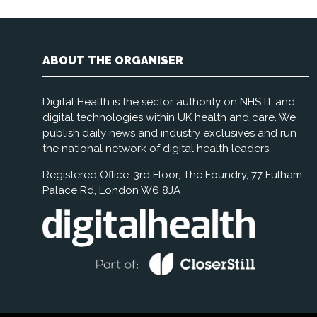
ABOUT THE ORGANISER
Digital Health is the sector authority on NHS IT and
digital technologies within UK health and care. We
publish daily news and industry exclusives and run
the national network of digital health leaders.
Registered Office: 3rd Floor, The Foundry, 77 Fulham
Palace Rd, London W6 8JA