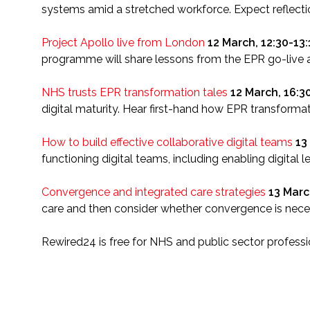
systems amid a stretched workforce. Expect reflecti
Project Apollo live from London
12 March, 12:30-13
programme will share lessons from the EPR go-live 
NHS trusts EPR transformation tales
12 March, 16:3
digital maturity. Hear first-hand how EPR transforma
How to build effective collaborative digital teams
13
functioning digital teams, including enabling digital 
Convergence and integrated care strategies
13 Marc
care and then consider whether convergence is necess
Rewired24 is free for NHS and public sector professio