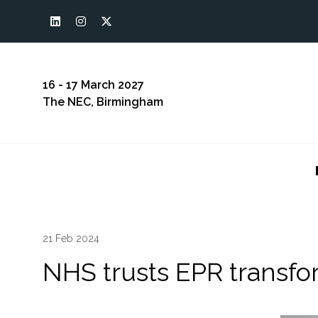
16 - 17 March 2027
The NEC, Birmingham
21 Feb 2024
NHS trusts EPR transfo