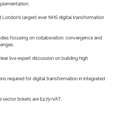
mplementation.
London’s largest ever NHS digital transformation
dies focusing on collaboration, convergence and
lenges.
Hear live expert discussion on building high
ns required for digital transformation in integrated
te sector tickets are £475+VAT.