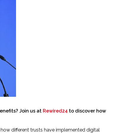
nefits? Join us at
Rewired24
to discover how
how different trusts have implemented digital