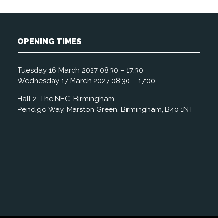
OPENING TIMES
Tuesday 16 March 2027 08:30 – 17:30
Wednesday 17 March 2027 08:30 – 17:00
Hall 2, The NEC, Birmingham
Pendigo Way, Marston Green, Birmingham, B40 1NT