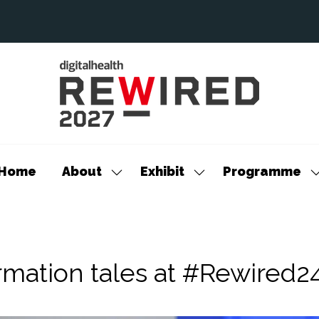
Home
About
Exhibit
Programme
Show
Show
S
submenu
submenu
s
for:
for:
f
About
Exhibit
P
rmation tales at #Rewired2