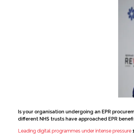
Is your organisation undergoing an EPR procurem
different NHS trusts have approached EPR benefit
Leading digital programmes under intense pressure