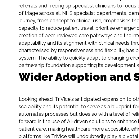
referrals and freeing up specialist clinicians to focu
of triage across all NHS specialist departments, de
journey, from concept to clinical use, emphasises the 
capacity to reduce patient travel, prioritise emergen
creation of peer-reviewed care pathways and the integ
adaptability and its alignment with clinical needs th
characterised by responsiveness and flexibility, has 
system. The ability to quickly adapt to changing circ
partnership foundation supporting its development w
Wider Adoption and S
Looking ahead, TriVice's anticipated expansion to ot
scalability and its potential to serve as a blueprint 
automates processes but does so with a level of relia
forward in the use of AI-driven solutions to enhance
patient care, making healthcare more accessible, ef
platforms like TriVice will undoubtedly play a pivota