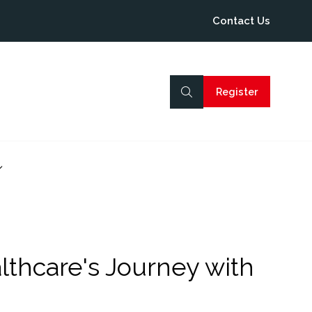
Contact Us
Register
(opens
in
a
new
tab)
how
ubmenu
or:
rogramme
lthcare's Journey with