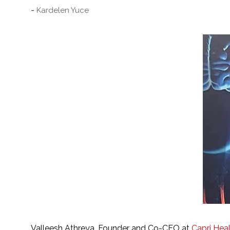
Kardelen Yuce
Valleesh Athreya. Founder and Co-CEO at
Capri Hea