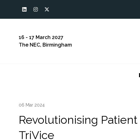
16 - 17 March 2027
The NEC, Birmingham
06 Mar 2024
Revolutionising Patient
TriVice