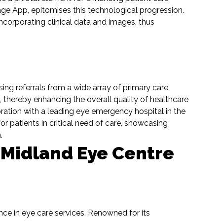
iage App, epitomises this technological progression.
incorporating clinical data and images, thus
ing referrals from a wide array of primary care
e, thereby enhancing the overall quality of healthcare
oration with a leading eye emergency hospital in the
or patients in critical need of care, showcasing
m.
 Midland Eye Centre
ce in eye care services. Renowned for its