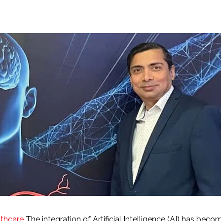
lthcare
The integration of Artificial Intelligence (AI) has bec