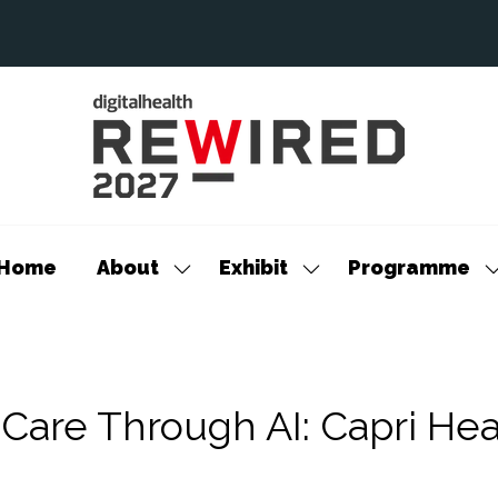
Home
About
Exhibit
Programme
Show
Show
S
submenu
submenu
s
for:
for:
f
About
Exhibit
P
 Care Through AI: Capri Hea