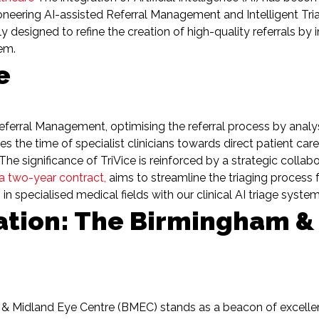
 pioneering AI-assisted Referral Management and Intelligent Tr
 designed to refine the creation of high-quality referrals by 
tem.
e
Referral Management, optimising the referral process by analys
ses the time of specialist clinicians towards direct patient car
he significance of TriVice is reinforced by a strategic collab
 a two-year contract,
aims to streamline the triaging process f
specialised medical fields with our clinical AI triage syste
ation: The Birmingham &
& Midland Eye Centre (BMEC) stands as a beacon of excellen