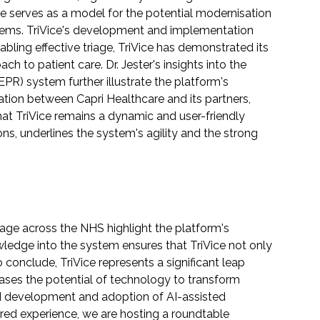
case serves as a model for the potential modernisation
ystems. TriVice's development and implementation
abling effective triage, TriVice has demonstrated its
 to patient care. Dr. Jester's insights into the
EPR) system further illustrate the platform's
ration between Capri Healthcare and its partners,
that TriVice remains a dynamic and user-friendly
ns, underlines the system's agility and the strong
iage across the NHS highlight the platform's
nowledge into the system ensures that TriVice not only
 conclude, TriVice represents a significant leap
cases the potential of technology to transform
ued development and adoption of AI-assisted
wired experience, we are hosting a roundtable