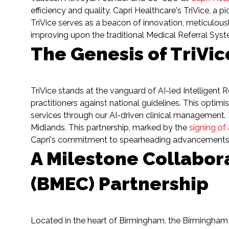
efficiency and quality. Capri Healthcare's TriVice, a
TriVice serves as a beacon of innovation, meticulously
improving upon the traditional Medical Referral Sys
The Genesis of TriVic
TriVice stands at the vanguard of AI-led Intelligent 
practitioners against national guidelines. This optimi
services through our AI-driven clinical management. T
Midlands. This partnership, marked by the
signing of
Capri's commitment to spearheading advancements in 
A Milestone Collabor
(BMEC) Partnership
Located in the heart of Birmingham, the Birmingham 