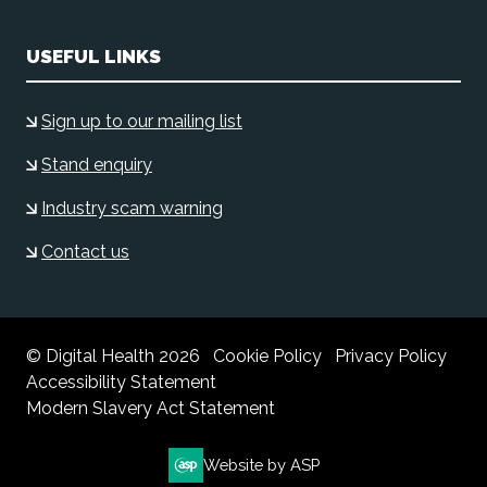
USEFUL LINKS
Sign up to our mailing list
Stand enquiry
Industry scam warning
Contact us
© Digital Health 2026
Cookie Policy
Privacy Policy
Accessibility Statement
Modern Slavery Act Statement
Website by ASP