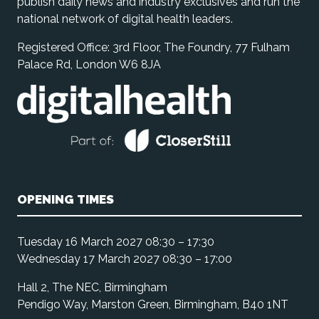
publish daily news and industry exclusives and run the
national network of digital health leaders.
Registered Office: 3rd Floor, The Foundry, 77 Fulham
Palace Rd, London W6 8JA
OPENING TIMES
Tuesday 16 March 2027 08:30 – 17:30
Wednesday 17 March 2027 08:30 – 17:00
Hall 2, The NEC, Birmingham
Pendigo Way, Marston Green, Birmingham, B40 1NT