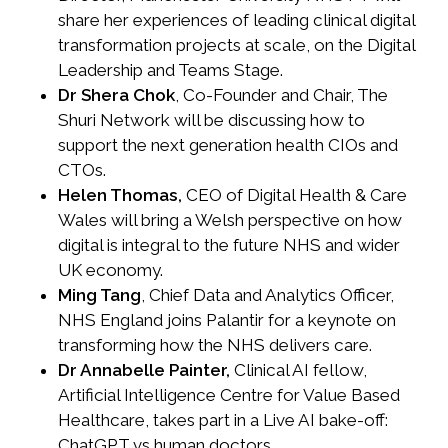
share her experiences of leading clinical digital
transformation projects at scale, on the Digital
Leadership and Teams Stage.
Dr Shera Chok
, Co-Founder and Chair, The
Shuri Network will be discussing how to
support the next generation health CIOs and
CTOs.
Helen Thomas,
CEO of Digital Health & Care
Wales will bring a Welsh perspective on how
digital is integral to the future NHS and wider
UK economy.
Ming Tang
, Chief Data and Analytics Officer,
NHS England joins Palantir for a keynote on
transforming how the NHS delivers care.
Dr Annabelle Painter,
Clinical AI fellow,
Artificial Intelligence Centre for Value Based
Healthcare, takes part in a Live AI bake-off:
ChatGPT vs human doctors.