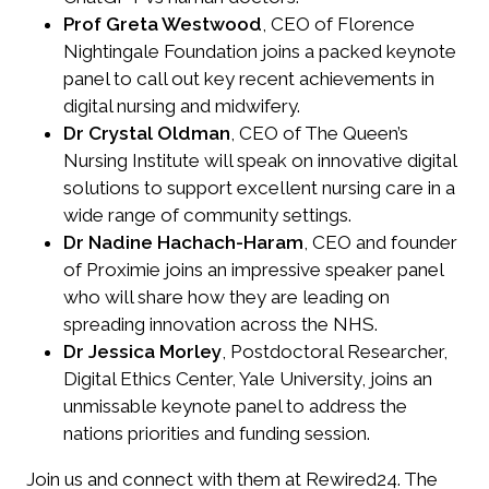
Prof Greta Westwood
, CEO of Florence
Nightingale Foundation joins a packed keynote
panel to call out key recent achievements in
digital nursing and midwifery.
Dr Crystal Oldman
, CEO of The Queen’s
Nursing Institute will speak on innovative digital
solutions to support excellent nursing care in a
wide range of community settings.
Dr Nadine Hachach-Haram
, CEO and founder
of Proximie joins an impressive speaker panel
who will share how they are leading on
spreading innovation across the NHS.
Dr Jessica Morley
, Postdoctoral Researcher,
Digital Ethics Center, Yale University, joins an
unmissable keynote panel to address the
nations priorities and funding session.
Join us and connect with them at Rewired24. The