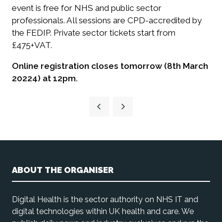
event is free for NHS and public sector
professionals. All sessions are CPD-accredited by
the FEDIP. Private sector tickets start from
£475+VAT.
Online registration closes tomorrow (8th March
20224) at 12pm.
ABOUT THE ORGANISER
Digital Health is the sector authority on NHS IT and
digital technologies within UK health and care. We