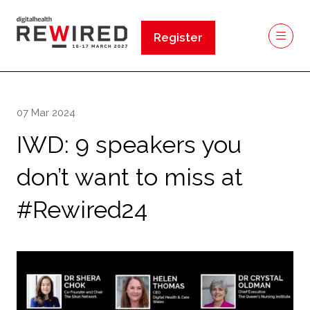
Register
(opens
in
a
new
07 Mar 2024
tab)
IWD: 9 speakers you
don’t want to miss at
#Rewired24