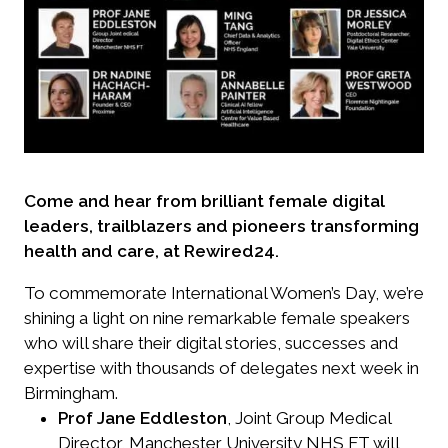
Come and hear from brilliant female digital
leaders, trailblazers and pioneers transforming
health and care, at Rewired24.
To commemorate International Women’s Day, we’re
shining a light on nine remarkable female speakers
who will share their digital stories, successes and
expertise with thousands of delegates next week in
Birmingham.
Prof Jane Eddleston
, Joint Group Medical
Director, Manchester University NHS FT will