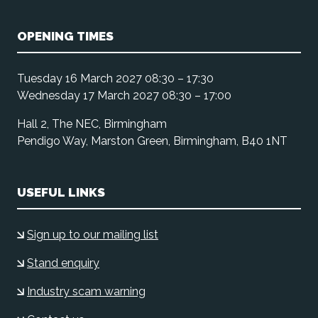
OPENING TIMES
Tuesday 16 March 2027 08:30 – 17:30
Wednesday 17 March 2027 08:30 – 17:00
Hall 2, The NEC, Birmingham
Pendigo Way, Marston Green, Birmingham, B40 1NT
USEFUL LINKS
Sign up to our mailing list
Stand enquiry
Industry scam warning