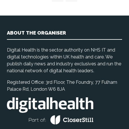
ABOUT THE ORGANISER
Digital Health is the sector authority on NHS IT and
digital technologies within UK health and care. We
publish daily news and industry exclusives and run the
national network of digital health leaders.
Registered Office: 3rd Floor, The Foundry, 77 Fulham
Palace Rd, London W6 8JA