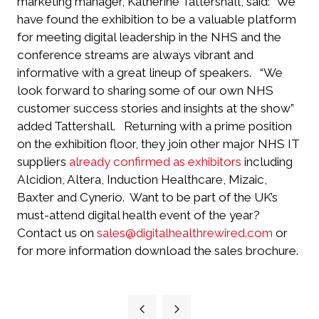
marketing manager, Katherine Tattershall, said: “We
have found the exhibition to be a valuable platform
for meeting digital leadership in the NHS and the
conference streams are always vibrant and
informative with a great lineup of speakers.
“We
look forward to sharing some of our own NHS
customer success stories and insights at the show”
added Tattershall.
Returning with a prime position
on the exhibition floor, they join other major NHS IT
suppliers
already confirmed as exhibitors
including
Alcidion, Altera, Induction Healthcare, Mizaic,
Baxter and Cynerio.
Want to be part of the UK’s
must-attend digital health event of the year?
Contact us on
sales@digitalhealthrewired.com
or
for more information download the sales brochure.