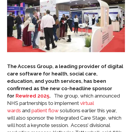
The Access Group, a leading provider of digital
care software for health, social care,
education, and youth services, has been
confirmed as the new co-headline sponsor
for
Rewired 2025
.
The group, which announced
NHS partnerships to implement
virtual
wards
and
patient flow
solutions earlier this year,
will also sponsor the Integrated Care Stage, which
will host a keynote session.
Access’ divisional