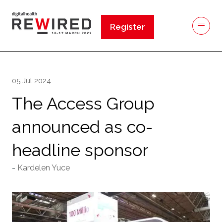
Register
(opens
in
a
new
05 Jul 2024
tab)
The Access Group
announced as co-
headline sponsor
Kardelen Yuce