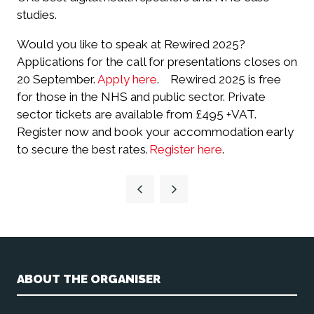
studies.
Would you like to speak at Rewired 2025?
Applications for the call for presentations closes on
20 September.
Apply here
.
Rewired 2025 is free
for those in the NHS and public sector. Private
sector tickets are available from £495 +VAT.
Register now and book your accommodation early
to secure the best rates.
Register here
.
ABOUT THE ORGANISER