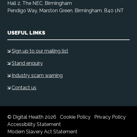
Hall 2, The NEC, Birmingham
Pendigo Way, Marston Green, Birmingham, B40 1NT
USEFUL LINKS
Sign up to our mailing list
Stand enquiry
Industry scam warning
Contact us
© Digital Health 2026
Cookie Policy
Privacy Policy
Accessibility Statement
Modern Slavery Act Statement