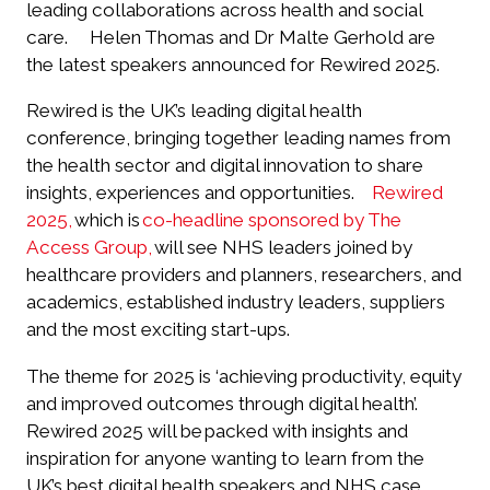
leading collaborations across health and social
care.
Helen Thomas and Dr Malte Gerhold are
the latest speakers announced for Rewired 2025.
Rewired is the UK’s leading digital health
conference, bringing together leading names from
the health sector and digital innovation to share
insights, experiences and opportunities.
Rewired
2025,
which is
co-headline sponsored by The
Access Group,
will see NHS leaders joined by
healthcare providers and planners, researchers, and
academics, established industry leaders, suppliers
and the most exciting start-ups.
The theme for 2025 is ‘achieving productivity, equity
and improved outcomes through digital health’.
Rewired 2025 will be packed with insights and
inspiration for anyone wanting to learn from the
UK’s best digital health speakers and NHS case