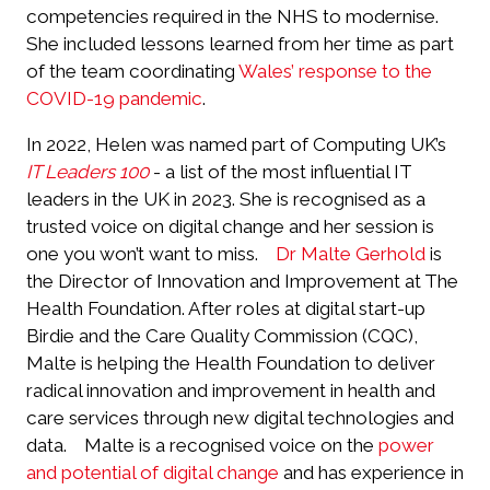
competencies required in the NHS to modernise.
She included lessons learned from her time as part
of the team coordinating
Wales’ response to the
COVID-19 pandemic
.
In 2022, Helen was named part of Computing UK’s
IT Leaders 100
- a list of the most influential IT
leaders in the UK in 2023. She is recognised as a
trusted voice on digital change and her session is
one you won’t want to miss.
Dr Malte Gerhold
is
the Director of Innovation and Improvement at The
Health Foundation. After roles at digital start-up
Birdie and the Care Quality Commission (CQC),
Malte is helping the Health Foundation to deliver
radical innovation and improvement in health and
care services through new digital technologies and
data.
Malte is a recognised voice on the
power
and potential of digital change
and has experience in