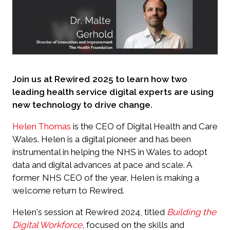
Join us at Rewired 2025 to learn how two
leading health service digital experts are using
new technology to drive change.
Helen Thomas
is the CEO of Digital Health and Care
Wales. Helen is a digital pioneer and has been
instrumental in helping the NHS in Wales to adopt
data and digital advances at pace and scale. A
former NHS CEO of the year, Helen is making a
welcome return to Rewired.
Helen's session at Rewired 2024, titled
Building the
Digital Workforce
, focused on the skills and