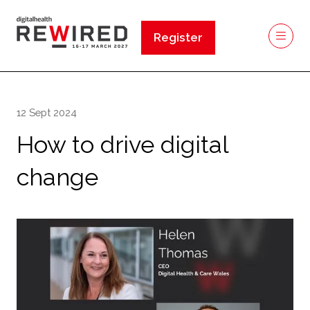
Register
(opens
in
a
new
12 Sept 2024
tab)
How to drive digital
change