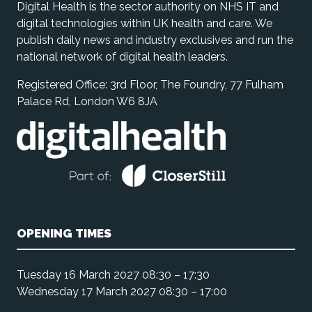
Digital Health is the sector authority on NHS IT and
digital technologies within UK health and care. We
publish daily news and industry exclusives and run the
national network of digital health leaders.
Registered Office: 3rd Floor, The Foundry, 77 Fulham
Palace Rd, London W6 8JA
OPENING TIMES
Tuesday 16 March 2027 08:30 – 17:30
Wednesday 17 March 2027 08:30 – 17:00