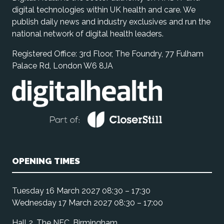
digital technologies within UK health and care. We
publish daily news and industry exclusives and run the
national network of digital health leaders.
Registered Office: 3rd Floor, The Foundry, 77 Fulham
Palace Rd, London W6 8JA
OPENING TIMES
Tuesday 16 March 2027 08:30 – 17:30
Wednesday 17 March 2027 08:30 – 17:00
Hall 2, The NEC, Birmingham