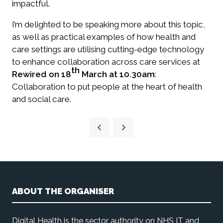
impactful.
I’m delighted to be speaking more about this topic,
as well as practical examples of how health and
care settings are utilising cutting-edge technology
to enhance collaboration across care services at
th
Rewired on 18
March at 10.30am
:
Collaboration to put people at the heart of health
and social care.
ABOUT THE ORGANISER
Digital Health is the sector authority on NHS IT and