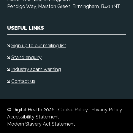
Pendigo Way, Marston Green, Birmingham, B40 1NT
USEFUL LINKS
Sign up to our mailing list
Stand enquiry
Industry scam warning
Contact us
© Digital Health 2026
Cookie Policy
Privacy Policy
Accessibility Statement
Modern Slavery Act Statement