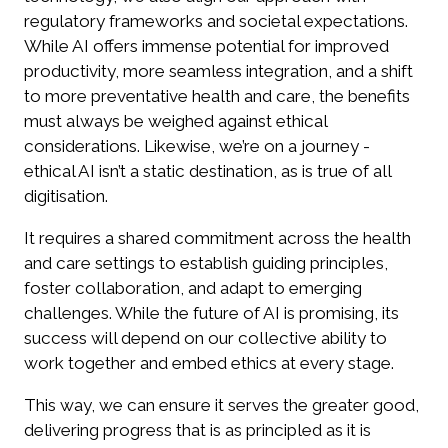
regulatory frameworks and societal expectations.
While AI offers immense potential for improved
productivity, more seamless integration, and a shift
to more preventative health and care, the benefits
must always be weighed against ethical
considerations. Likewise, we’re on a journey -
ethical AI isn’t a static destination, as is true of all
digitisation.
It requires a shared commitment across the health
and care settings to establish guiding principles,
foster collaboration, and adapt to emerging
challenges. While the future of AI is promising, its
success will depend on our collective ability to
work together and embed ethics at every stage.
This way, we can ensure it serves the greater good,
delivering progress that is as principled as it is