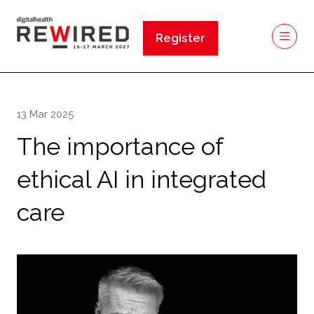
Register
(opens
in
a
new
13 Mar 2025
tab)
The importance of
ethical AI in integrated
care