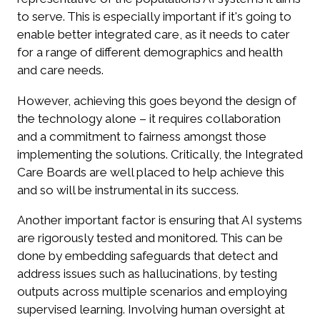
to serve. This is especially important if it's going to
enable better integrated care, as it needs to cater
for a range of different demographics and health
and care needs.
However, achieving this goes beyond the design of
the technology alone – it requires collaboration
and a commitment to fairness amongst those
implementing the solutions. Critically, the Integrated
Care Boards are well placed to help achieve this
and so will be instrumental in its success.
Another important factor is ensuring that AI systems
are rigorously tested and monitored. This can be
done by embedding safeguards that detect and
address issues such as hallucinations, by testing
outputs across multiple scenarios and employing
supervised learning. Involving human oversight at