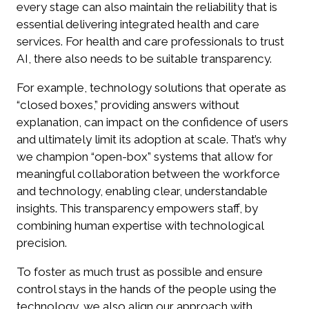
every stage can also maintain the reliability that is
essential delivering integrated health and care
services. For health and care professionals to trust
AI, there also needs to be suitable transparency.
For example, technology solutions that operate as
“closed boxes,” providing answers without
explanation, can impact on the confidence of users
and ultimately limit its adoption at scale. That’s why
we champion “open-box” systems that allow for
meaningful collaboration between the workforce
and technology, enabling clear, understandable
insights. This transparency empowers staff, by
combining human expertise with technological
precision.
To foster as much trust as possible and ensure
control stays in the hands of the people using the
technology, we also align our approach with