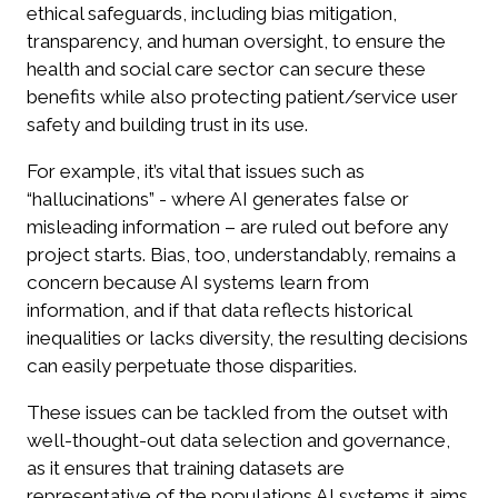
ethical safeguards, including bias mitigation,
transparency, and human oversight, to ensure the
health and social care sector can secure these
benefits while also protecting patient/service user
safety and building trust in its use.
For example, it’s vital that issues such as
“hallucinations” - where AI generates false or
misleading information – are ruled out before any
project starts. Bias, too, understandably, remains a
concern because AI systems learn from
information, and if that data reflects historical
inequalities or lacks diversity, the resulting decisions
can easily perpetuate those disparities.
These issues can be tackled from the outset with
well-thought-out data selection and governance,
as it ensures that training datasets are
representative of the populations AI systems it aims