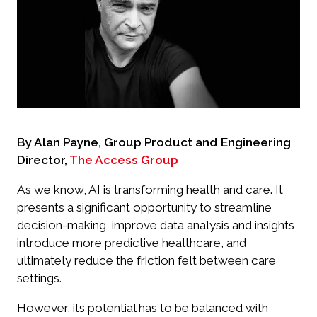
By Alan Payne, Group Product and Engineering
Director,
The Access Group
As we know, AI is transforming health and care. It
presents a significant opportunity to streamline
decision-making, improve data analysis and insights,
introduce more predictive healthcare, and
ultimately reduce the friction felt between care
settings.
However, its potential has to be balanced with