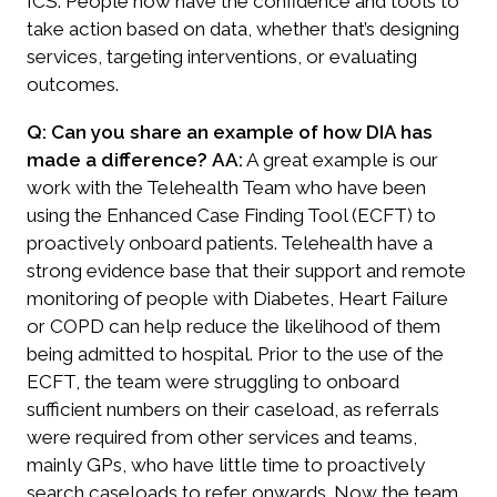
ICS. People now have the confidence and tools to
take action based on data, whether that’s designing
services, targeting interventions, or evaluating
outcomes.
Q: Can you share an example of how DIA has
made a difference?
AA:
A great example is our
work with the Telehealth Team who have been
using the Enhanced Case Finding Tool (ECFT) to
proactively onboard patients. Telehealth have a
strong evidence base that their support and remote
monitoring of people with Diabetes, Heart Failure
or COPD can help reduce the likelihood of them
being admitted to hospital.
Prior to the use of the
ECFT, the team were struggling to onboard
sufficient numbers on their caseload, as referrals
were required from other services and teams,
mainly GPs, who have little time to proactively
search caseloads to refer onwards. Now the team