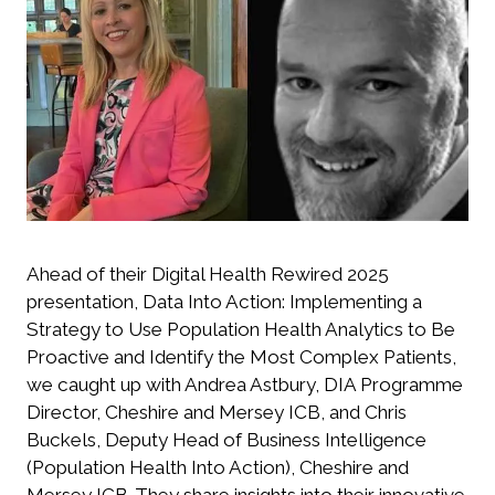
Ahead of their
Digital Health Rewired 2025
presentation,
Data Into Action: Implementing a
Strategy to Use Population Health Analytics to Be
Proactive and Identify the Most Complex Patients
,
we caught up with Andrea Astbury, DIA Programme
Director, Cheshire and Mersey ICB, and Chris
Buckels, Deputy Head of Business Intelligence
(Population Health Into Action), Cheshire and
Mersey ICB. They share insights into their innovative