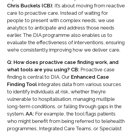
Chris Buckels (CB):
It’s about moving from reactive
care to proactive care. Instead of waiting for
people to present with complex needs, we use
analytics to anticipate and address those needs
earlier. The DIA programme also enables us to
evaluate the effectiveness of interventions, ensuring
we’re consistently improving how we deliver care.
Q: How does proactive case finding work, and
what tools are you using?
CB:
Proactive case
finding is central to DIA. Our
Enhanced Case
Finding Tool
integrates data from various sources
to identify individuals at risk, whether they’re
vulnerable to hospitalisation, managing multiple
long-term conditions, or falling through gaps in the
system.
AA:
For example, the tool flags patients
who might benefit from being referred to telehealth
programmes, Integrated Care Teams, or Specialist