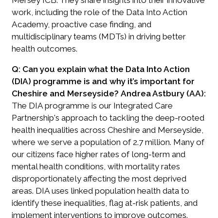
work, including the role of the
Data Into Action
Academy
, proactive case finding, and
multidisciplinary teams (MDTs) in driving better
health outcomes.
Q: Can you explain what the Data Into Action
(DIA) programme is and why it’s important for
Cheshire and Merseyside?
Andrea Astbury (AA):
The DIA programme is our Integrated Care
Partnership's approach to tackling the deep-rooted
health inequalities across Cheshire and Merseyside,
where we serve a population of 2.7 million. Many of
our citizens face higher rates of long-term and
mental health conditions, with mortality rates
disproportionately affecting the most deprived
areas. DIA uses linked population health data to
identify these inequalities, flag at-risk patients, and
implement interventions to improve outcomes.