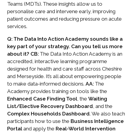
Teams (MDTs). These insights allow us to
personalise care and intervene early, improving
patient outcomes and reducing pressure on acute
services.
Q: The Data Into Action Academy sounds like a
key part of your strategy. Can you tell us more
about it?
CB:
The
Data Into Action Academy
is an
accredited, interactive learning programme
designed for health and care staff across Cheshire
and Merseyside. It’s all about empowering people
to make data-informed decisions.
AA:
The
Academy provides training on tools like the
Enhanced Case Finding Tool
, the
Waiting
List/Elective Recovery Dashboard
, and the
Complex Households Dashboard
. We also teach
participants how to use the
Business Intelligence
Portal
and apply the
Real-World Intervention