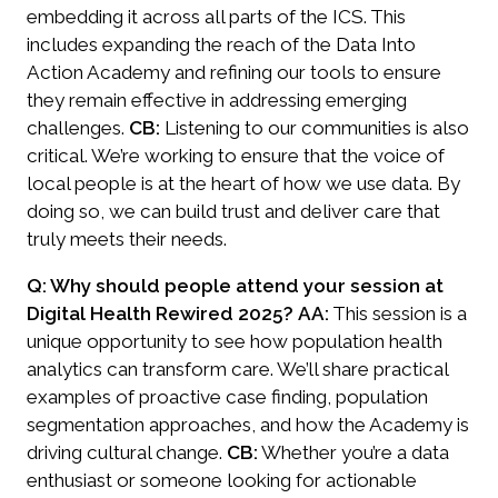
embedding it across all parts of the ICS. This
includes expanding the reach of the Data Into
Action Academy and refining our tools to ensure
they remain effective in addressing emerging
challenges.
CB:
Listening to our communities is also
critical. We’re working to ensure that the voice of
local people is at the heart of how we use data. By
doing so, we can build trust and deliver care that
truly meets their needs.
Q: Why should people attend your session at
Digital Health Rewired 2025?
AA:
This session is a
unique opportunity to see how population health
analytics can transform care. We’ll share practical
examples of proactive case finding, population
segmentation approaches, and how the Academy is
driving cultural change.
CB:
Whether you’re a data
enthusiast or someone looking for actionable