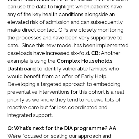
can use the data to highlight which patients have
any of the key health conditions alongside an
elevated risk of admission and can subsequently
make direct contact. GPs are closely monitoring
the processes and have been very supportive to
date. Since this new model has been implemented
caseloads have increased six-fold.
CB:
Another
example is using the
Complex Households
Dashboard
to identify vulnerable families who
would benefit from an offer of Early Help.
Developing a targeted approach to embedding
preventative interventions for this cohort is a real
priority as we know they tend to receive lots of
reactive care but far less coordinated and
integrated support.
Q: What’s next for the DIA programme?
AA:
We’re focused on scaling our approach and