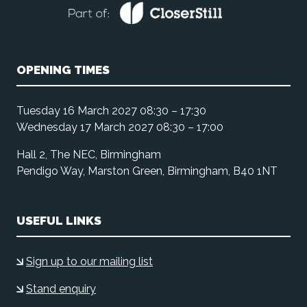
OPENING TIMES
Tuesday 16 March 2027 08:30 – 17:30
Wednesday 17 March 2027 08:30 – 17:00
Hall 2, The NEC, Birmingham
Pendigo Way, Marston Green, Birmingham, B40 1NT
USEFUL LINKS
Sign up to our mailing list
Stand enquiry