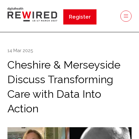
Register
(opens
in
a
new
14 Mar 2025
tab)
Cheshire & Merseyside
Discuss Transforming
Care with Data Into
Action