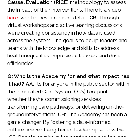
Causal Evaluation (RICE)
methodology to assess
the impact of their interventions. There is a video
here
, which goes into more detail.
CB:
Through
virtual workshops and active learning discussions,
we’re creating consistency in how data is used
across the system. The goal is to equip leaders and
teams with the knowledge and skills to address
health inequalities, improve outcomes, and drive
efficiencies.
Q: Who is the Academy for, and what impact has
it had?
AA:
It’s for anyone in the public sector within
the Integrated Care System (ICS) footprint—
whether they’re commissioning services,
transforming care pathways, or delivering on-the-
ground interventions.
CB:
The Academy has been a
game changer. By fostering a data-informed
culture, we’ve strengthened leadership across the