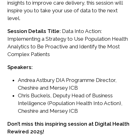
insights to improve care delivery, this session will
inspire you to take your use of data to the next
level.
Session Details
Title:
Data Into Action:
Implementing a Strategy to Use Population Health
Analytics to Be Proactive and Identify the Most
Complex Patients
Speakers:
Andrea Astbury DIA Programme Director,
Cheshire and Mersey ICB
Chris Buckels, Deputy Head of Business
Intelligence (Population Health Into Action),
Cheshire and Mersey ICB
Don’t miss this inspiring session at Digital Health
Rewired 2025!