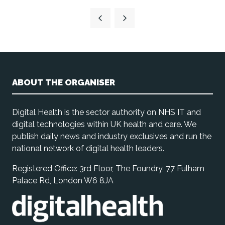
ABOUT THE ORGANISER
Digital Health is the sector authority on NHS IT and
digital technologies within UK health and care. We
publish daily news and industry exclusives and run the
national network of digital health leaders.
Registered Office: 3rd Floor, The Foundry, 77 Fulham
Palace Rd, London W6 8JA