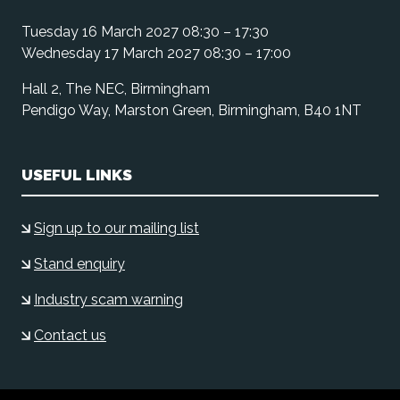
Tuesday 16 March 2027 08:30 – 17:30
Wednesday 17 March 2027 08:30 – 17:00
Hall 2, The NEC, Birmingham
Pendigo Way, Marston Green, Birmingham, B40 1NT
USEFUL LINKS
Sign up to our mailing list
Stand enquiry
Industry scam warning
Contact us