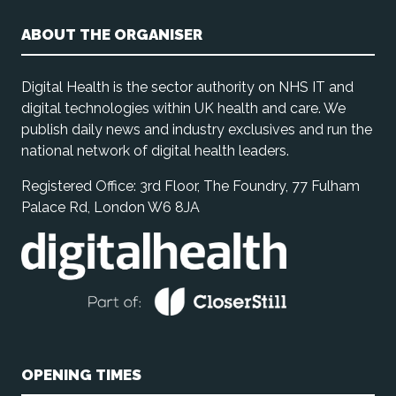
ABOUT THE ORGANISER
Digital Health is the sector authority on NHS IT and
digital technologies within UK health and care. We
publish daily news and industry exclusives and run the
national network of digital health leaders.
Registered Office: 3rd Floor, The Foundry, 77 Fulham
Palace Rd, London W6 8JA
OPENING TIMES