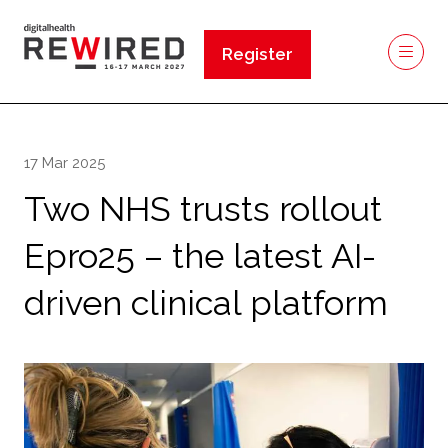
Register
(opens
in
a
new
17 Mar 2025
tab)
Two NHS trusts rollout
Epro25 – the latest AI-
driven clinical platform