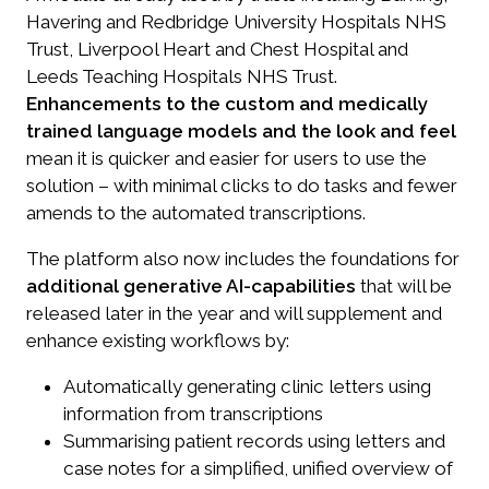
Havering and Redbridge University Hospitals NHS
Trust, Liverpool Heart and Chest Hospital and
Leeds Teaching Hospitals NHS Trust.
Enhancements to the custom and medically
trained language models and the look and feel
mean it is quicker and easier for users to use the
solution – with minimal clicks to do tasks and fewer
amends to the automated transcriptions.
The platform also now includes the foundations for
additional generative AI-capabilities
that will be
released later in the year and will supplement and
enhance existing workflows by:
Automatically generating clinic letters using
information from transcriptions
Summarising patient records using letters and
case notes for a simplified, unified overview of