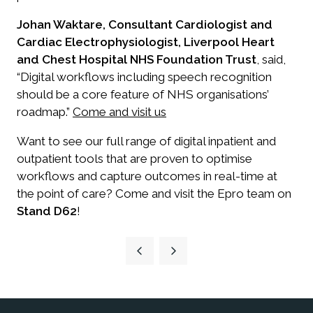
Johan Waktare, Consultant Cardiologist and
Cardiac Electrophysiologist, Liverpool Heart
and Chest Hospital NHS Foundation Trust
, said,
“Digital workflows including speech recognition
should be a core feature of NHS organisations’
roadmap.”
Come and visit us
Want to see our full range of digital inpatient and
outpatient tools that are proven to optimise
workflows and capture outcomes in real-time at
the point of care? Come and visit the Epro team on
Stand D62
!