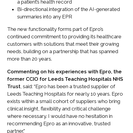
a patient’s health record
Bi-directional integration of the AI-generated
summaries into any EPR
The new functionality forms part of Epro’s
continued commitment to providing its healthcare
customers with solutions that meet their growing
needs, building on a partnership that has spanned
more than 20 years.
Commenting on his experiences with Epro, the
former CCIO for Leeds Teaching Hospitals NHS
Trust
, said: “Epro has been a trusted supplier of
Leeds Teaching Hospitals for nearly 10 years. Epro
exists within a small cohort of suppliers who bring
clinical insight, flexibility and critical challenge
where necessary. I would have no hesitation in
recommending Epro as an innovative, trusted
partner.”