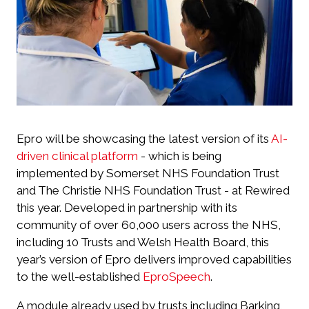
Epro will be showcasing the latest version of its
AI-
driven clinical platform
- which is being
implemented by Somerset NHS Foundation Trust
and The Christie NHS Foundation Trust - at Rewired
this year. Developed in partnership with its
community of over 60,000 users across the NHS,
including 10 Trusts and Welsh Health Board, this
year’s version of Epro delivers improved capabilities
to the well-established
EproSpeech
.
A module already used by trusts including Barking,