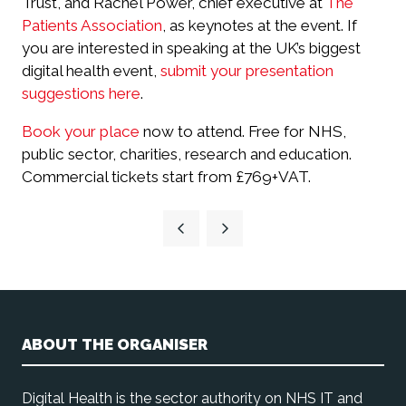
Trust, and Rachel Power, chief executive at
The
Patients Association
, as keynotes at the event. If
you are interested in speaking at the UK’s biggest
digital health event,
submit your presentation
suggestions here
.
Book your place
now to attend. Free for NHS,
public sector, charities, research and education.
Commercial tickets start from £769+VAT.
ABOUT THE ORGANISER
Digital Health is the sector authority on NHS IT and