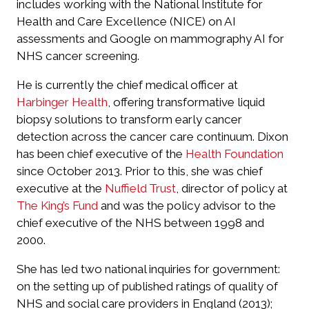
includes working with the National Institute for
Health and Care Excellence (NICE) on AI
assessments and Google on mammography AI for
NHS cancer screening.
He is currently the chief medical officer at
Harbinger Health
, offering transformative liquid
biopsy solutions to transform early cancer
detection across the cancer care continuum. Dixon
has been chief executive of the
Health Foundation
since October 2013. Prior to this, she was chief
executive at the
Nuffield Trust
, director of policy at
The King’s Fund
and was the policy advisor to the
chief executive of the NHS between 1998 and
2000.
She has led two national inquiries for government:
on the setting up of published ratings of quality of
NHS and social care providers in England (2013);