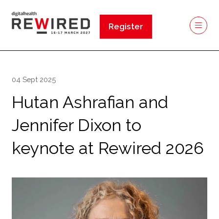
Register
(opens
in
a
new
04 Sept 2025
tab)
Hutan Ashrafian and
Jennifer Dixon to
keynote at Rewired 2026