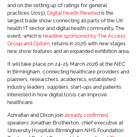
and on the setting up of ratings for general
practices (2015).
Digital Health Rewired
is the
largest trade show connecting all parts of the UK
health IT sector and digital health community. The
event, which is
headline sponsored by The Access
Group and Optum
, returns in 2026 with new stages,
new show features and an expanded exhibition area.
It will take place on 24-25 March 2026 at the NEC
in Birmingham, connecting healthcare providers and
planners, researchers, academics, established
industry leaders, suppliers, start-ups and patients
interested in how digital tools can improve
healthcare.
Ashrafian and Dixon join
already confirmed
speakers Jonathan Brotherton, chief executive at
University Hospitals Birmingham NHS Foundation