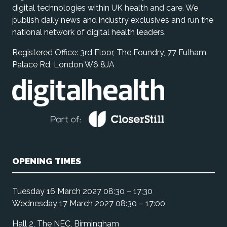
digital technologies within UK health and care. We
publish daily news and industry exclusives and run the
national network of digital health leaders.
Registered Office: 3rd Floor, The Foundry, 77 Fulham
Palace Rd, London W6 8JA
OPENING TIMES
Tuesday 16 March 2027 08:30 – 17:30
Wednesday 17 March 2027 08:30 – 17:00
Hall 2, The NEC, Birmingham