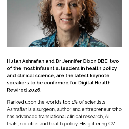
Hutan Ashrafian and Dr Jennifer Dixon DBE, two
of the most influential leaders in health policy
and clinical science, are the latest keynote
speakers to be confirmed for Digital Health
Rewired 2026.
Ranked upon the world’s top 1% of scientists,
Ashrafian is a surgeon, author and entrepreneur who
has advanced translational clinical research, AI
trials, robotics and health policy. His glittering CV