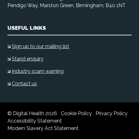
Pendigo Way, Marston Green, Birmingham, B40 1NT
USEFUL LINKS
Sign up to our mailing list
Stand enquiry
Industry scam warning
Contact us
© Digital Health 2026
Cookie Policy
Privacy Policy
Accessibility Statement
Modern Slavery Act Statement