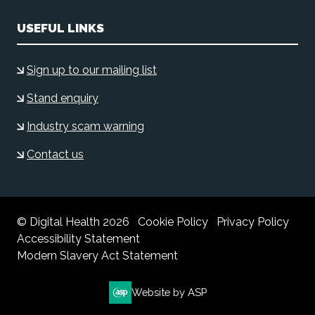
USEFUL LINKS
Sign up to our mailing list
Stand enquiry
Industry scam warning
Contact us
© Digital Health 2026
Cookie Policy
Privacy Policy
Accessibility Statement
Modern Slavery Act Statement
Website by ASP