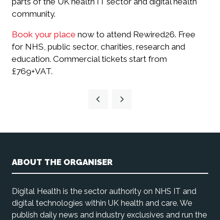
parts of the UK health IT sector and digital health
community.
Book your place
now to attend Rewired26. Free
for NHS, public sector, charities, research and
education. Commercial tickets start from
£769+VAT.
ABOUT THE ORGANISER
Digital Health is the sector authority on NHS IT and
digital technologies within UK health and care. We
publish daily news and industry exclusives and run the