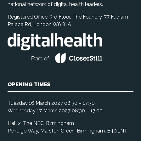
national network of digital health leaders.
Registered Office: 3rd Floor, The Foundry, 77 Fulham
Palace Rd, London W6 8JA
OPENING TIMES
Tuesday 16 March 2027 08:30 – 17:30
Wednesday 17 March 2027 08:30 – 17:00
Hall 2, The NEC, Birmingham
Pendigo Way, Marston Green, Birmingham, B40 1NT