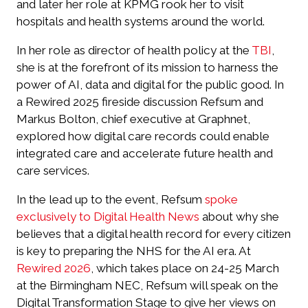
and later her role at KPMG rook her to visit
hospitals and health systems around the world.
In her role as director of health policy at the
TBI
,
she is at the forefront of its mission to harness the
power of AI, data and digital for the public good. In
a Rewired 2025 fireside discussion Refsum and
Markus Bolton, chief executive at Graphnet,
explored how digital care records could enable
integrated care and accelerate future health and
care services.
In the lead up to the event, Refsum
spoke
exclusively to
Digital Health News
about why she
believes that a digital health record for every citizen
is key to preparing the NHS for the AI era. At
Rewired 2026
, which takes place on 24-25 March
at the Birmingham NEC, Refsum will speak on the
Digital Transformation Stage to give her views on