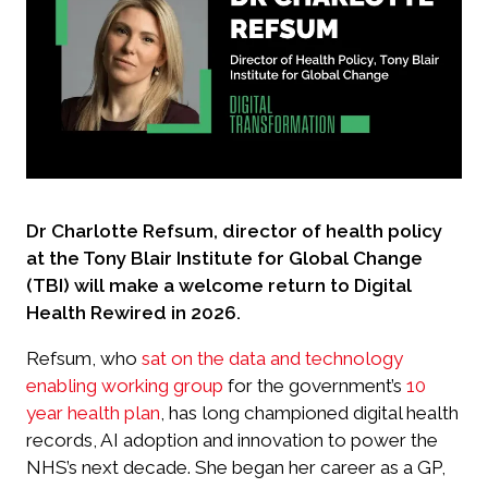
Dr Charlotte Refsum, director of health policy
at the Tony Blair Institute for Global Change
(TBI) will make a welcome return to Digital
Health Rewired in 2026.
Refsum, who
sat on the data and technology
enabling working group
for the government’s
10
year health plan
, has long championed digital health
records, AI adoption and innovation to power the
NHS’s next decade. She began her career as a GP,