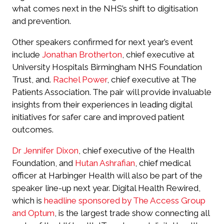
what comes next in the NHS’s shift to digitisation
and prevention.
Other speakers confirmed for next year’s event
include
Jonathan Brotherton
, chief executive at
University Hospitals Birmingham NHS Foundation
Trust, and.
Rachel Power
, chief executive at The
Patients Association. The pair will provide invaluable
insights from their experiences in leading digital
initiatives for safer care and improved patient
outcomes.
Dr Jennifer Dixon
, chief executive of the Health
Foundation, and
Hutan Ashrafian
, chief medical
officer at Harbinger Health will also be part of the
speaker line-up next year. Digital Health Rewired,
which is
headline sponsored by The Access Group
and Optum
, is the largest trade show connecting all