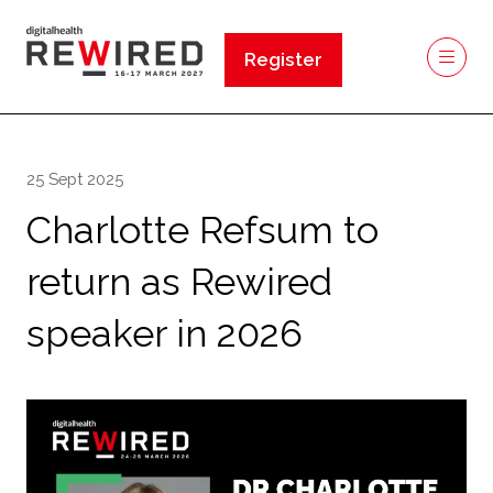
Register
(opens
in
a
new
25 Sept 2025
tab)
Charlotte Refsum to
return as Rewired
speaker in 2026