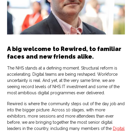
A big welcome to Rewired, to familiar
faces and new friends alike.
The NHS stands at a defining moment. Structural reform is
accelerating. Digital teams are being reshaped. Workforce
uncertainty is real. And yet, at the very same time, we are
seeing record levels of NHS IT investment and some of the
most ambitious digital programmes ever delivered.
Rewired is where the community steps out of the day job and
into the bigger picture. Across 10 stages, with more
exhibitors, more sessions and more attendees than ever
before, we are bringing together the most senior digital
leaders in the country, including many members of the
Digital