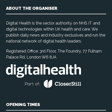
ABOUT THE ORGANISER
Digital Health is the sector authority on NHS IT and
digital technologies within UK health and care. We
publish daily news and industry exclusives and run the
national network of digital health leaders.
Registered Office: 3rd Floor, The Foundry, 77 Fulham
Palace Rd, London W6 8JA
OPENING TIMES