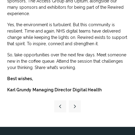
sponsors, The Access Group and Optum, alongside our
many sponsors and exhibitors for being part of the Rewired
experience.
Yes, the environment is turbulent. But this community is
resilient. Time and again, NHS digital teams have delivered
change while keeping the lights on. Rewired exists to support
that spirit. To inspire, connect and strengthen it.
So, take opportunities over the next few days. Meet someone
new in the coffee queue. Attend the session that challenges
your thinking. Share what’s working.
Best wishes,
Karl Grundy
Managing Director
Digital Health