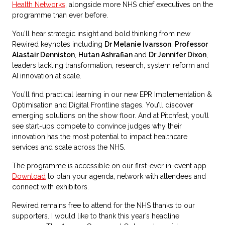
Health Networks
, alongside more NHS chief executives on the
programme than ever before.
You’ll hear strategic insight and bold thinking from new
Rewired keynotes including
Dr Melanie Ivarsson
,
Professor
Alastair Denniston
,
Hutan Ashrafian
and
Dr Jennifer Dixon
,
leaders tackling transformation, research, system reform and
AI innovation at scale.
You’ll find practical learning in our new EPR Implementation &
Optimisation and Digital Frontline stages. You’ll discover
emerging solutions on the show floor. And at Pitchfest, you’ll
see start-ups compete to convince judges why their
innovation has the most potential to impact healthcare
services and scale across the NHS.
The programme is accessible on our first-ever in-event app.
Download
to plan your agenda, network with attendees and
connect with exhibitors.
Rewired remains free to attend for the NHS thanks to our
supporters. I would like to thank this year’s headline