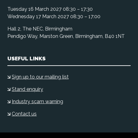
Tuesday 16 March 2027 08:30 – 17:30
Wednesday 17 March 2027 08:30 – 17:00
Hall 2, The NEC, Birmingham
Pendigo Way, Marston Green, Birmingham, B40 1NT
USEFUL LINKS
Sign up to our mailing list
Stand enquiry
Industry scam warning
Contact us