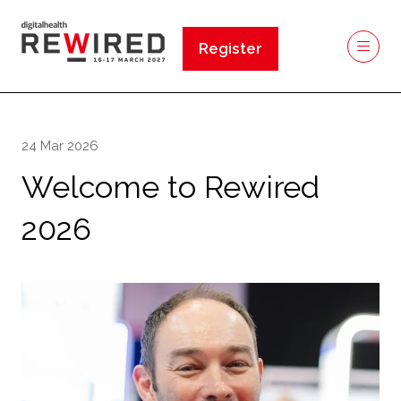
Register
(opens
in
a
new
24 Mar 2026
tab)
Welcome to Rewired
2026