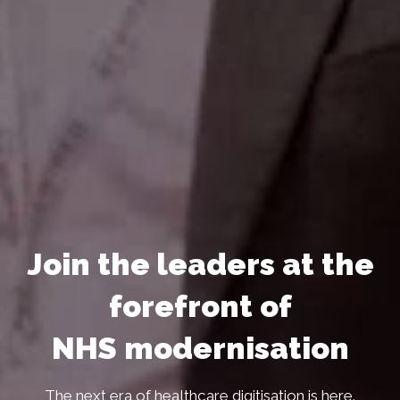
Join the leaders at the
forefront of
NHS modernisation
The next era of healthcare digitisation is here.