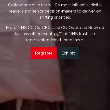
Collaborate with the NHS's most influential digital
leaders and senior decision-makers to deliver on
shifting priorities.
More NHS CCIOs, CIOs, and CNIOs attend Rewired
than any other event. 95% of NHS trusts are
represented. Meet them there.
Register
Exhibit
(opens
(opens
in
in
a
a
new
new
tab)
tab)