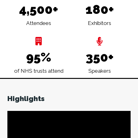
4,500+
180+
Attendees
Exhibitors
95%
350+
of NHS trusts attend
Speakers
Highlights