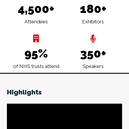
4,500+
180+
Attendees
Exhibitors
95%
350+
of NHS trusts attend
Speakers
Highlights