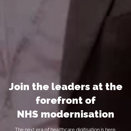
Join the leaders at the
forefront of
NHS modernisation
The next era of healthcare digitisation is here.