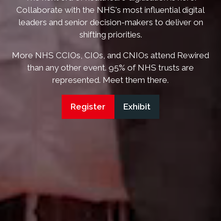
Collaborate with the NHS's most influential digital
leaders and senior decision-makers to deliver on
shifting priorities.
More NHS CCIOs, CIOs, and CNIOs attend Rewired
than any other event. 95% of NHS trusts are
represented. Meet them there.
Register
Exhibit
(opens
(opens
in
in
a
a
new
new
tab)
tab)