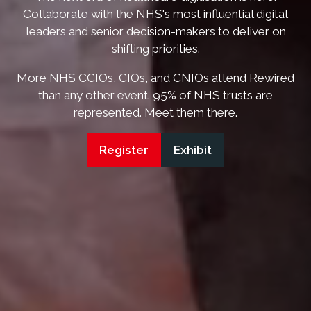
Collaborate with the NHS's most influential digital
leaders and senior decision-makers to deliver on
shifting priorities.
More NHS CCIOs, CIOs, and CNIOs attend Rewired
than any other event. 95% of NHS trusts are
represented. Meet them there.
Register
Exhibit
(opens
(opens
in
in
a
a
new
new
tab)
tab)