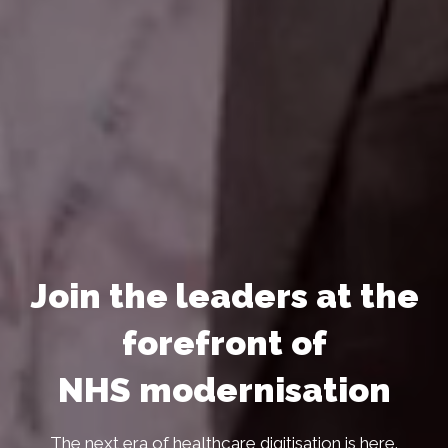
Join the leaders at the
forefront of
NHS modernisation
The next era of healthcare digitisation is here.