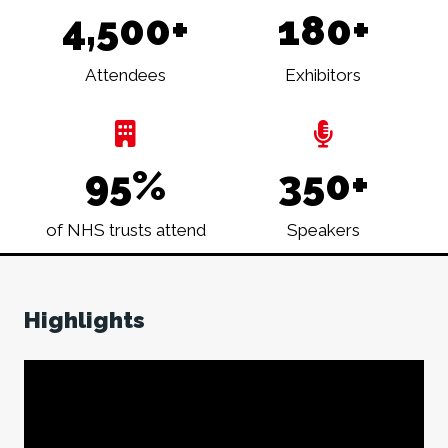
4,500+
180+
Attendees
Exhibitors
95%
350+
of NHS trusts attend
Speakers
Highlights