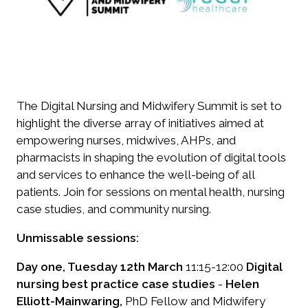
The Digital Nursing and Midwifery Summit is set to
highlight the diverse array of initiatives aimed at
empowering nurses, midwives, AHPs, and
pharmacists in shaping the evolution of digital tools
and services to enhance the well-being of all
patients. Join for sessions on mental health, nursing
case studies, and community nursing.
Unmissable sessions:
Day one, Tuesday 12th March
11:15-12:00
Digital
nursing best practice case studies
-
Helen
Elliott-Mainwaring,
PhD Fellow and Midwifery