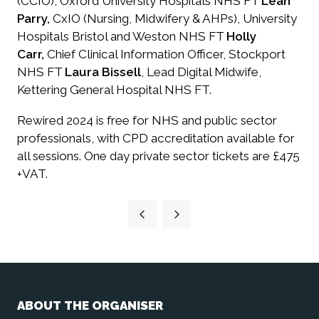
(CCIO), Oxford University Hospitals NHS FT
Leah
Parry,
CxIO (Nursing, Midwifery & AHPs), University
Hospitals Bristol and Weston NHS FT
Holly
Carr,
Chief Clinical Information Officer, Stockport
NHS FT
Laura Bissell
, Lead Digital Midwife,
Kettering General Hospital NHS FT.
​Rewired 2024 is free for NHS and public sector
professionals, with CPD accreditation available for
all sessions. One day private sector tickets are £475
+VAT.
ABOUT THE ORGANISER