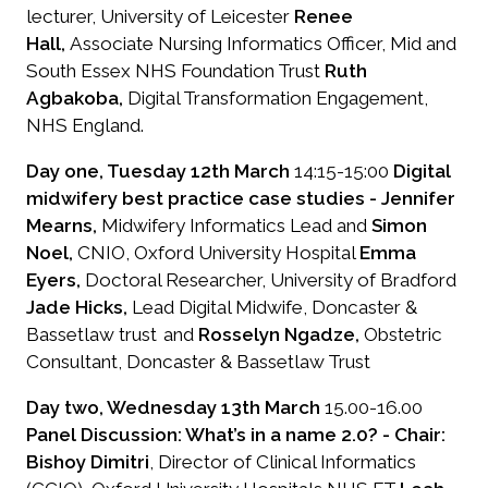
lecturer, University of Leicester
Renee
Hall,
Associate Nursing Informatics Officer, Mid and
South Essex NHS Foundation Trust
Ruth
Agbakoba,
Digital Transformation Engagement,
NHS England.
Day one, Tuesday 12th March
14:15-15:00
Digital
midwifery best practice case studies -
Jennifer
Mearns,
Midwifery Informatics Lead and
Simon
Noel,
CNIO, Oxford University Hospital
Emma
Eyers,
Doctoral Researcher, University of Bradford
Jade Hicks,
Lead Digital Midwife, Doncaster &
Bassetlaw trust and
Rosselyn Ngadze,
Obstetric
Consultant, Doncaster & Bassetlaw Trust
Day two, Wednesday 13th March
15.00-16.00
Panel Discussion: What’s in a name 2.0? - Chair:
Bishoy Dimitri
, Director of Clinical Informatics