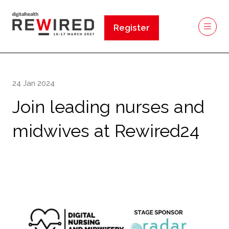
Register
(opens
in
a
new
24 Jan 2024
tab)
Join leading nurses and
midwives at Rewired24