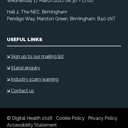
Wednesday 17 March 2027 08:30 – 17:00
Hall 2, The NEC, Birmingham
Pendigo Way, Marston Green, Birmingham, B40 1NT
USEFUL LINKS
Sign up to our mailing list
Stand enquiry
Industry scam warning
Contact us
© Digital Health 2026
Cookie Policy
Privacy Policy
Accessibility Statement