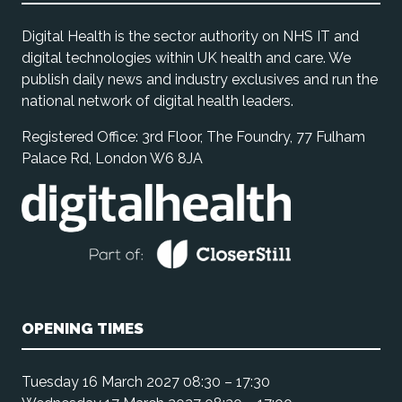
Digital Health is the sector authority on NHS IT and
digital technologies within UK health and care. We
publish daily news and industry exclusives and run the
national network of digital health leaders.
Registered Office: 3rd Floor, The Foundry, 77 Fulham
Palace Rd, London W6 8JA
OPENING TIMES
Tuesday 16 March 2027 08:30 – 17:30