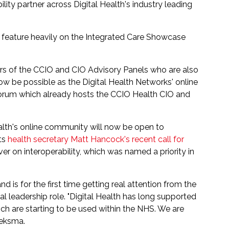
lity partner across Digital Health's industry leading
eature heavily on the Integrated Care Showcase
s of the CCIO and CIO Advisory Panels who are also
w be possible as the Digital Health Networks' online
forum which already hosts the CCIO Health CIO and
ealth's online community will now be open to
rts
health secretary Matt Hancock's recent call for
er on interoperability, which was named a priority in
nd is for the first time getting real attention from the
l leadership role. "Digital Health has long supported
ich are starting to be used within the NHS. We are
oeksma.