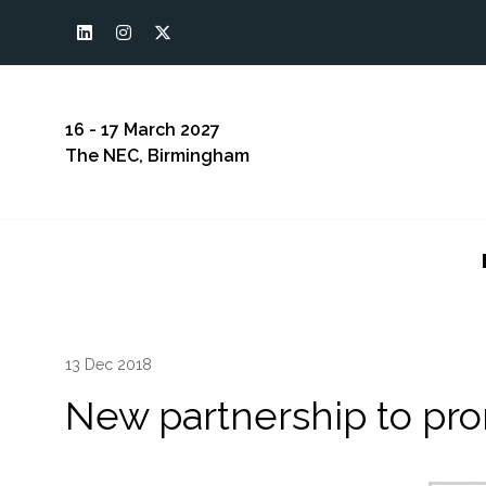
16 - 17 March 2027
The NEC, Birmingham
13 Dec 2018
New partnership to pro