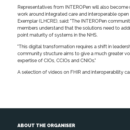
Representatives from INTEROPen will also become reg
work around integrated care and interoperable ope
Exemplar (LHCRE), said: "The INTEROPen community is 
members understand that the solutions need to addres
point maturity of systems in the NHS.
"This digital transformation requires a shift in leade
community structure aims to give a much greater voice
expertise of CIOs, CCIOs and CNIOs."
A selection of videos on FHIR and interoperability
ABOUT THE ORGANISER