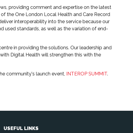
ews, providing comment and expertise on the latest
O of the One London Local Health and Care Record
iver interoperability into the service because our
 used standards, as well as the variation of end-
centre in providing the solutions. Our leadership and
ith Digital Health will strengthen this with the
the community's launch event,
INTEROP SUMMIT
.
USEFUL LINKS