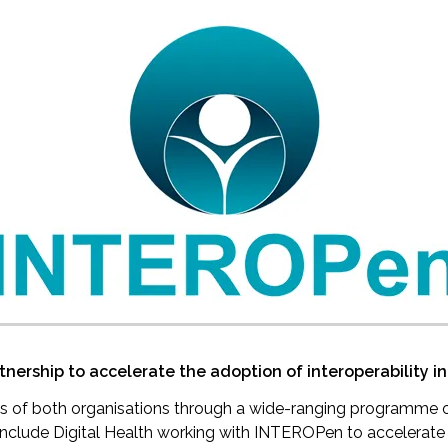
ership to accelerate the adoption of interoperability in
es of both organisations through a wide-ranging programme o
l include Digital Health working with INTEROPen to accelerat