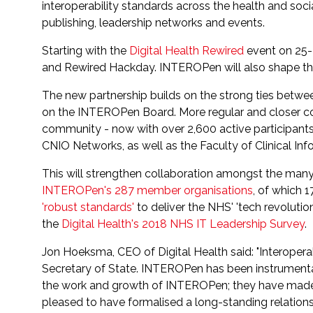
interoperability standards across the health and socia
publishing, leadership networks and events.
Starting with the
Digital Health Rewired
event on 25-
and Rewired Hackday. INTEROPen will also shape t
The new partnership builds on the strong ties bet
on the INTEROPen Board. More regular and closer col
community - now with over 2,600 active participant
CNIO Networks, as well as the Faculty of Clinical In
This will strengthen collaboration amongst the many 
INTEROPen's 287 member organisations
, of which 1
'robust standards'
to deliver the NHS' 'tech revolutio
the
Digital Health's 2018 NHS IT Leadership Survey
.
Jon Hoeksma, CEO of Digital Health said: "Interoperabil
Secretary of State. INTEROPen has been instrumental i
the work and growth of INTEROPen; they have made si
pleased to have formalised a long-standing relation