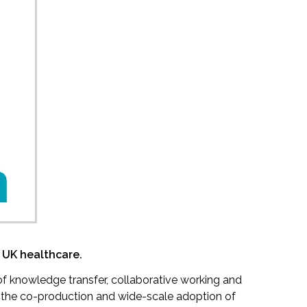
 UK healthcare.
f knowledge transfer, collaborative working and
e the co-production and wide-scale adoption of