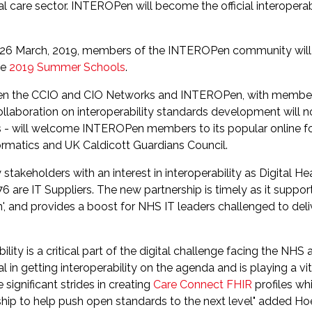
l care sector. INTEROPen will become the official interoperabi
26 March, 2019, members of the INTEROPen community will f
he
2019 Summer Schools
.
ween the CCIO and CIO Networks and INTEROPen, with member
laboration on interoperability standards development will no
s - will welcome INTEROPen members to its popular online 
formatics and UK Caldicott Guardians Council.
stakeholders with an interest in interoperability as Digital H
76 are IT Suppliers. The new partnership is timely as it suppo
n', and provides a boost for NHS IT leaders challenged to deliv
ity is a critical part of the digital challenge facing the NHS a
n getting interoperability on the agenda and is playing a vita
gnificant strides in creating
Care Connect FHIR
profiles wh
ship to help push open standards to the next level" added H