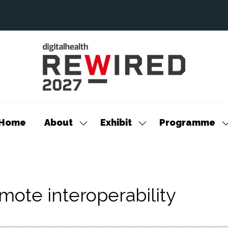
Home
About
Exhibit
Programme
Show
Show
S
submenu
submenu
s
for:
for:
f
About
Exhibit
P
mote interoperability