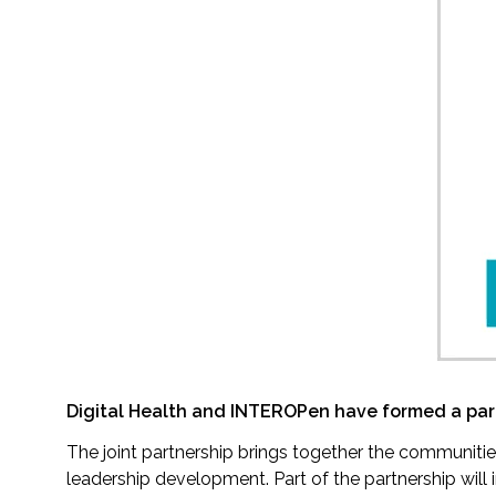
Digital Health and INTEROPen have formed a partn
The joint partnership brings together the communiti
leadership development. Part of the partnership wil