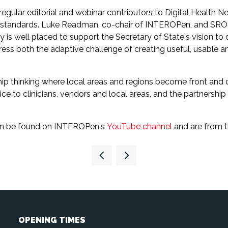
ular editorial and webinar contributors to Digital Health N
n standards. Luke Readman, co-chair of INTEROPen, and SR
well placed to support the Secretary of State's vision to del
s both the adaptive challenge of creating useful, usable and
rship thinking where local areas and regions become front and 
 to clinicians, vendors and local areas, and the partnership w
 can be found on INTEROPen's
YouTube channel
and are from 
OPENING TIMES