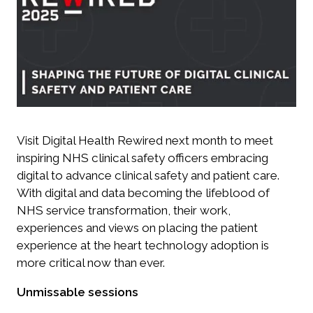
Visit Digital Health Rewired next month to meet
inspiring NHS clinical safety officers embracing
digital to advance clinical safety and patient care.
With digital and data becoming the lifeblood of
NHS service transformation, their work,
experiences and views on placing the patient
experience at the heart technology adoption is
more critical now than ever.
Unmissable sessions