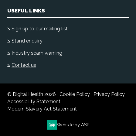
USEFUL LINKS
Sign up to our mailing list
Stand enquiry
Industry scam warning
Contact us
© Digital Health 2026
Cookie Policy
Privacy Policy
Accessibility Statement
Modern Slavery Act Statement
Website by ASP