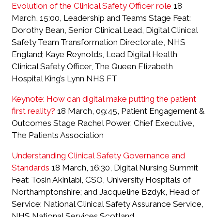
Evolution of the Clinical Safety Officer role
18
March, 15:00, Leadership and Teams Stage Feat:
Dorothy Bean, Senior Clinical Lead, Digital Clinical
Safety Team Transformation Directorate, NHS
England; Kaye Reynolds, Lead Digital Health
Clinical Safety Officer, The Queen Elizabeth
Hospital King’s Lynn NHS FT
Keynote: How can digital make putting the patient
first reality?
18 March, 09:45, Patient Engagement &
Outcomes Stage Rachel Power, Chief Executive,
The Patients Association
Understanding Clinical Safety Governance and
Standards
18 March, 16:30, Digital Nursing Summit
Feat: Tosin Akinlabi, CSO, University Hospitals of
Northamptonshire; and Jacqueline Bzdyk, Head of
Service: National Clinical Safety Assurance Service,
NHS National Services Scotland