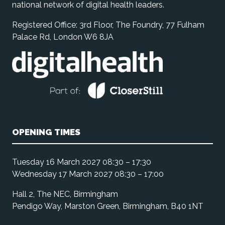
national network of digital health leaders.
Registered Office: 3rd Floor, The Foundry, 77 Fulham
Palace Rd, London W6 8JA
OPENING TIMES
Tuesday 16 March 2027 08:30 – 17:30
Wednesday 17 March 2027 08:30 – 17:00
Hall 2, The NEC, Birmingham
Pendigo Way, Marston Green, Birmingham, B40 1NT