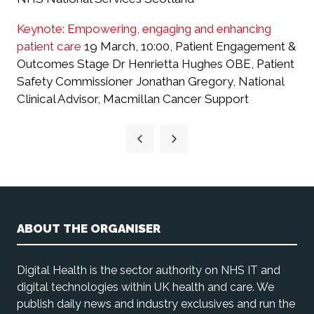
Keynote: Empowering, engaging and enhancing
patient care
19 March, 10:00, Patient Engagement &
Outcomes Stage Dr Henrietta Hughes OBE, Patient
Safety Commissioner Jonathan Gregory, National
Clinical Advisor, Macmillan Cancer Support
ABOUT THE ORGANISER
Digital Health is the sector authority on NHS IT and
digital technologies within UK health and care. We
publish daily news and industry exclusives and run the