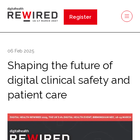
Register
(opens
in
a
new
06 Feb 2025
tab)
Shaping the future of
digital clinical safety and
patient care