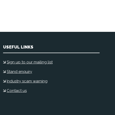
USEFUL LINKS
Sign up to our mailing list
Stand enquiry
Industry scam warning
Contact us