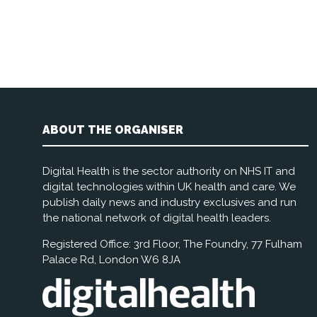
ABOUT THE ORGANISER
Digital Health is the sector authority on NHS IT and
digital technologies within UK health and care. We
publish daily news and industry exclusives and run
the national network of digital health leaders.
Registered Office: 3rd Floor, The Foundry, 77 Fulham
Palace Rd, London W6 8JA