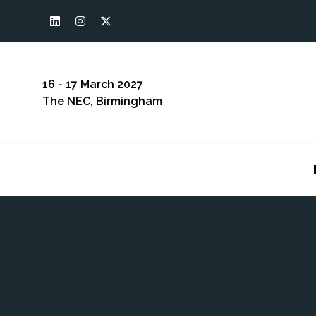
16 - 17 March 2027
The NEC, Birmingham