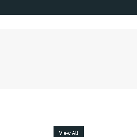
View All
(opens