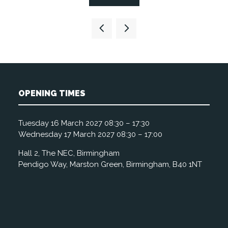
in
a
new
tab)
OPENING TIMES
Tuesday 16 March 2027 08:30 – 17:30
Wednesday 17 March 2027 08:30 – 17:00
Hall 2, The NEC, Birmingham
Pendigo Way, Marston Green, Birmingham, B40 1NT