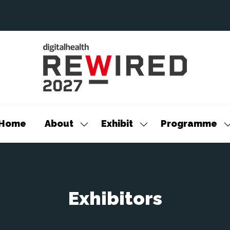
Home
About
Exhibit
Programme
Show
Show
S
submenu
submenu
s
for:
for:
f
About
Exhibit
P
Exhibitors