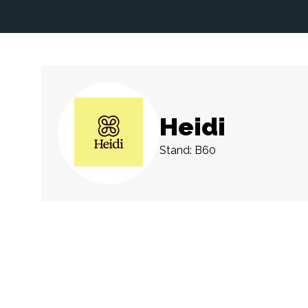
Heidi
Stand: B60