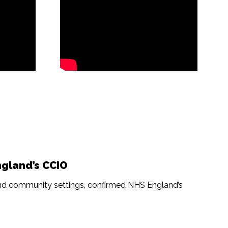
ngland’s CCIO
nd community settings, confirmed NHS England’s