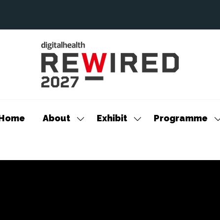
Home
About
Exhibit
Programme
Show
Show
S
submenu
submenu
s
for:
for:
f
About
Exhibit
P