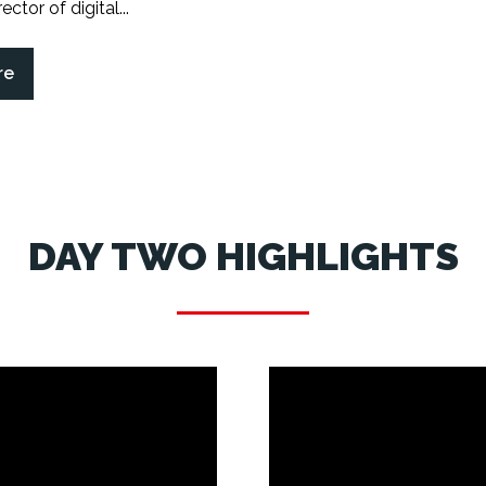
ector of digital...
re
DAY TWO HIGHLIGHTS