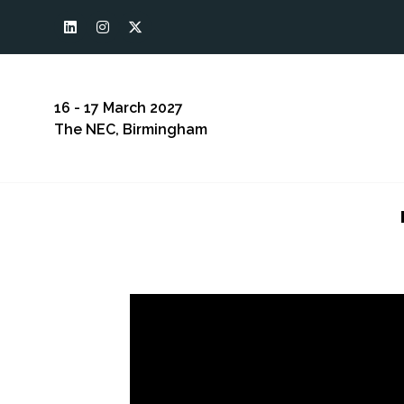
16 - 17 March 2027
The NEC, Birmingham