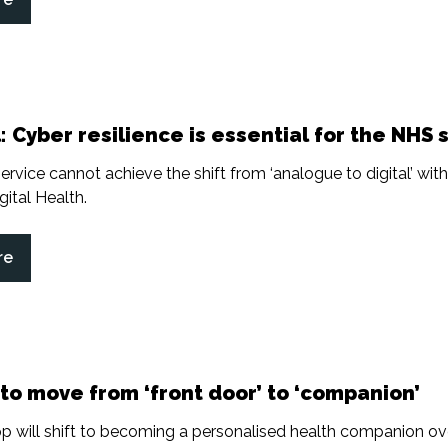
: Cyber resilience is essential for the NHS s
ervice cannot achieve the shift from ‘analogue to digital’ wit
gital Health.
re
to move from ‘front door’ to ‘companion’
 will shift to becoming a personalised health companion ove