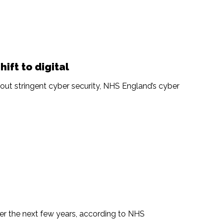
hift to digital
hout stringent cyber security, NHS England’s cyber
r the next few years, according to NHS