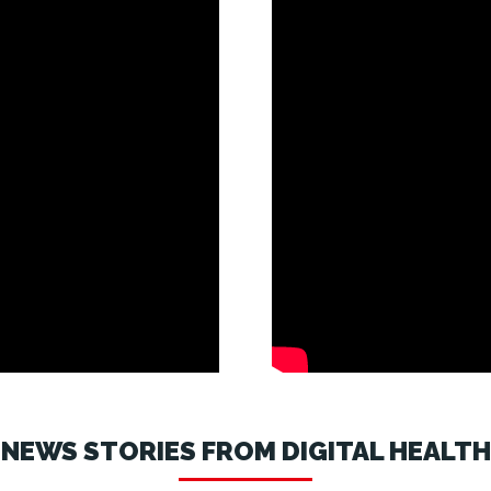
NEWS STORIES FROM DIGITAL HEALTH