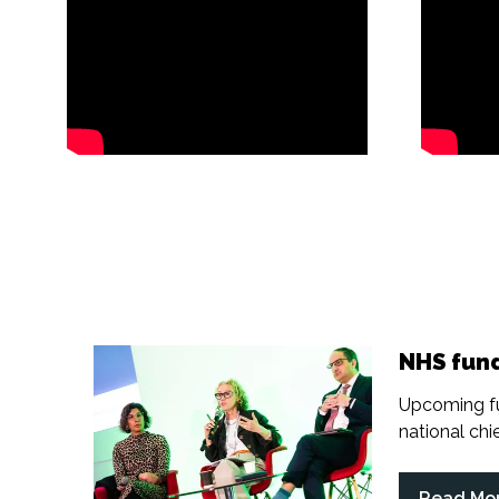
NHS fund
Upcoming fu
national chief
Read Mo