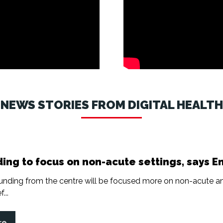
NEWS STORIES FROM DIGITAL HEALTH
ing to focus on non-acute settings, says E
nding from the centre will be focused more on non-acute a
...
re