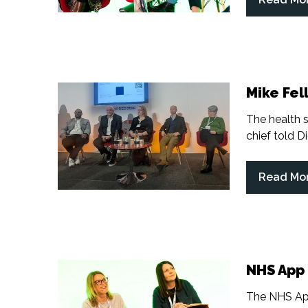
(opens
in
a
new
tab)
Mike Fell
The health s
chief told Di
Read Mo
(opens
in
a
new
tab)
NHS App 
The NHS App