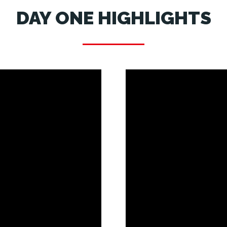
DAY ONE HIGHLIGHTS