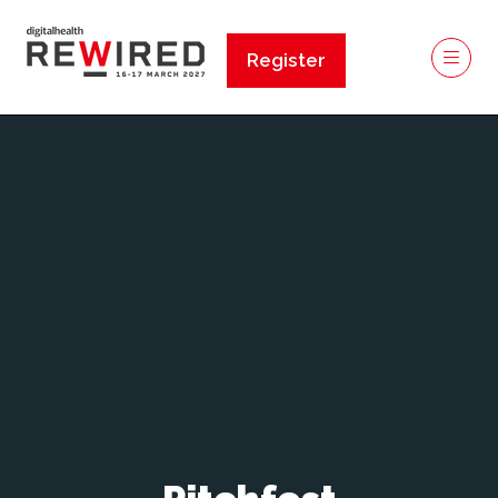
Register
(opens
in
a
new
tab)