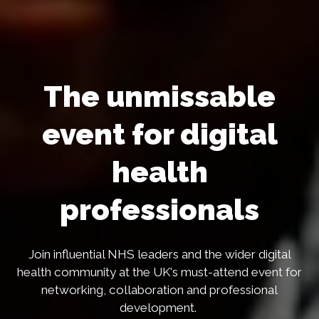
The unmissable
event for digital
health
professionals
Join influential NHS leaders and the wider digital
health community at the UK's must-attend event for
networking, collaboration and professional
development.