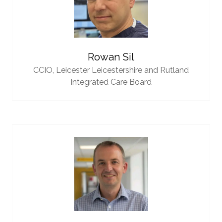
Rowan Sil
CCIO,
Leicester Leicestershire and Rutland
Integrated Care Board