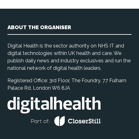
ABOUT THE ORGANISER
Digital Health is the sector authority on NHS IT and
digital technologies within UK health and care. We
publish daily news and industry exclusives and run the
national network of digital health leaders.
Registered Office: 3rd Floor, The Foundry, 77 Fulham
Palace Rd, London W6 8JA