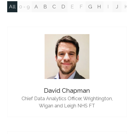
All
0 - 9
A
B
C
D
E
F
G
H
I
J
K
David Chapman
Chief Data Analytics Officer,
Wrightington,
Wigan and Leigh NHS FT