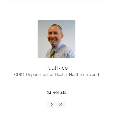
Paul Rice
CDIO,
Department of Health, Northern Ireland
24 Results