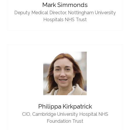
Mark Simmonds
Deputy Medical Director,
Nottingham University
Hospitals NHS Trust
Philippa Kirkpatrick
CIO,
Cambridge University Hospital NHS
Foundation Trust