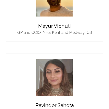
Mayur Vibhuti
GP and CCIO,
NHS Kent and Medway ICB
Ravinder Sahota