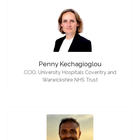
Penny Kechagioglou
CCIO,
University Hospitals Coventry and
Warwickshire NHS Trust