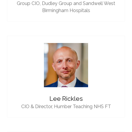
Group CIO,
Dudley Group and Sandwell West
Birmingham Hospitals
Lee Rickles
CIO & Director,
Humber Teaching NHS FT