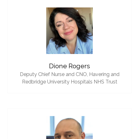
Dione Rogers
Deputy Chief Nurse and CNO,
Havering and
Redbridge University Hospitals NHS Trust