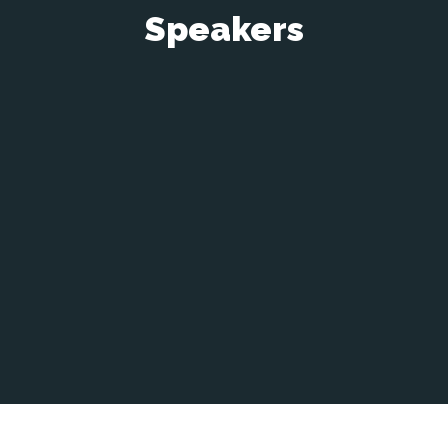
Speakers