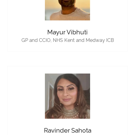
Mayur Vibhuti
GP and CCIO,
NHS Kent and Medway ICB
Ravinder Sahota