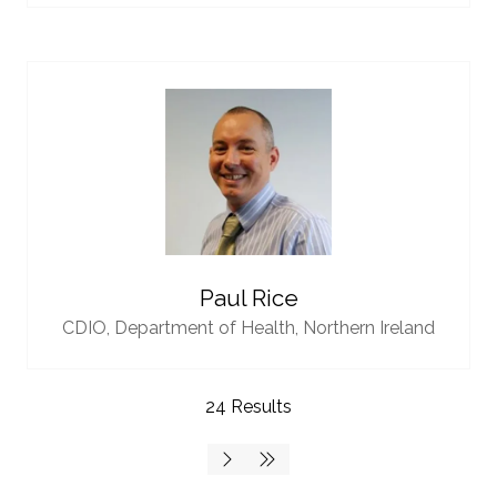
Paul Rice
CDIO,
Department of Health, Northern Ireland
24 Results