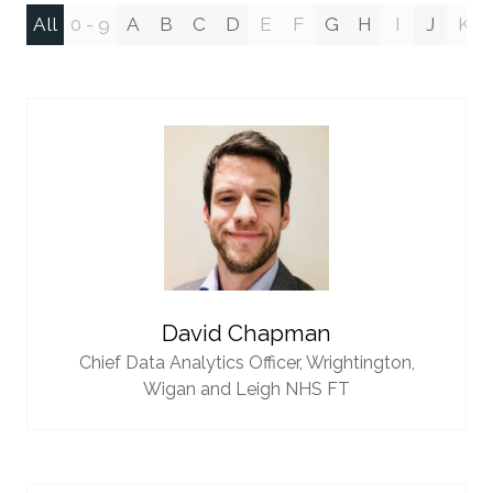
All
0 - 9
A
B
C
D
E
F
G
H
I
J
K
David Chapman
Chief Data Analytics Officer,
Wrightington,
Wigan and Leigh NHS FT