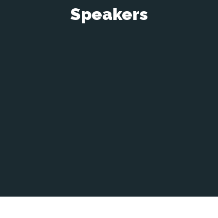
Speakers