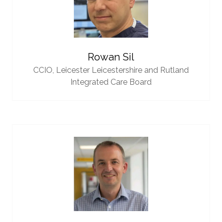
Rowan Sil
CCIO,
Leicester Leicestershire and Rutland
Integrated Care Board