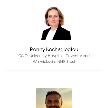
Penny Kechagioglou
CCIO,
University Hospitals Coventry and
Warwickshire NHS Trust