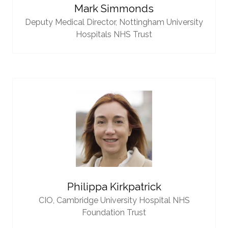
Mark Simmonds
Deputy Medical Director,
Nottingham University
Hospitals NHS Trust
Philippa Kirkpatrick
CIO,
Cambridge University Hospital NHS
Foundation Trust