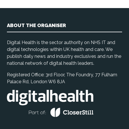
ABOUT THE ORGANISER
Digital Health is the sector authority on NHS IT and
digital technologies within UK health and care. We
publish daily news and industry exclusives and run the
national network of digital health leaders.
Registered Office: 3rd Floor, The Foundry, 77 Fulham
Palace Rd, London W6 8JA