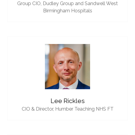
Group CIO,
Dudley Group and Sandwell West
Birmingham Hospitals
Lee Rickles
CIO & Director,
Humber Teaching NHS FT