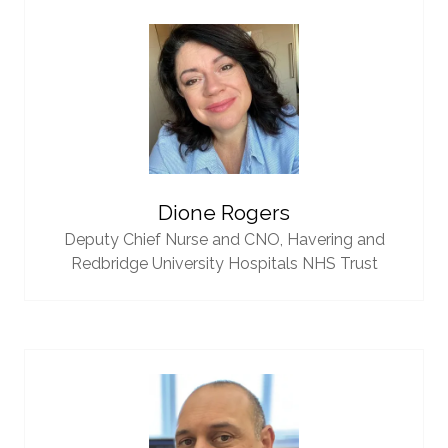
Dione Rogers
Deputy Chief Nurse and CNO,
Havering and
Redbridge University Hospitals NHS Trust