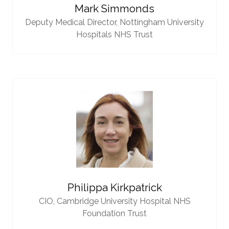
Mark Simmonds
Deputy Medical Director,
Nottingham University
Hospitals NHS Trust
Philippa Kirkpatrick
CIO,
Cambridge University Hospital NHS
Foundation Trust