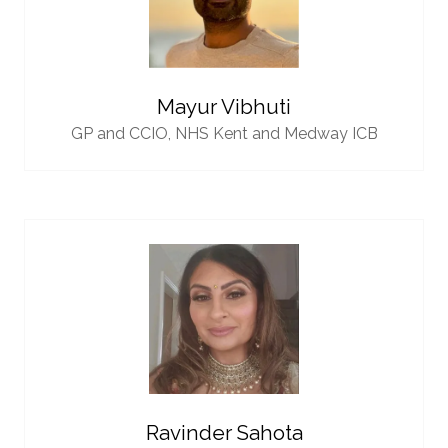
Mayur Vibhuti
GP and CCIO,
NHS Kent and Medway ICB
Ravinder Sahota