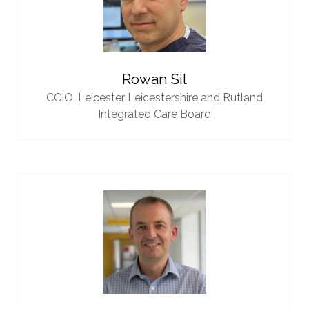
Rowan Sil
CCIO,
Leicester Leicestershire and Rutland
Integrated Care Board