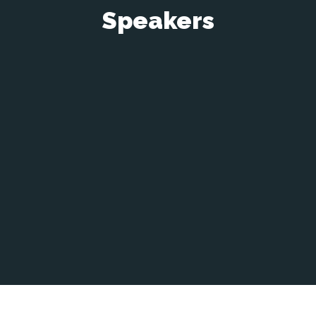
Speakers