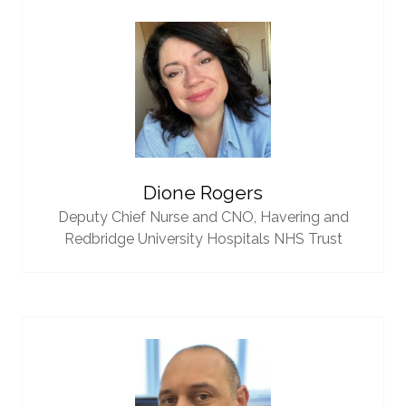
Dione Rogers
Deputy Chief Nurse and CNO,
Havering and
Redbridge University Hospitals NHS Trust