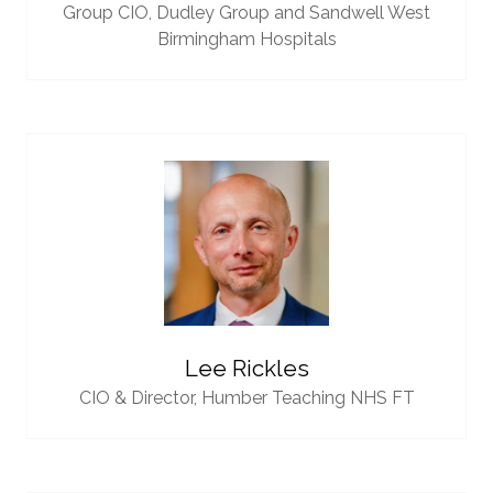
Group CIO,
Dudley Group and Sandwell West
Birmingham Hospitals
Lee Rickles
CIO & Director,
Humber Teaching NHS FT