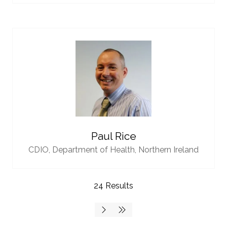
Paul Rice
CDIO,
Department of Health, Northern Ireland
24 Results