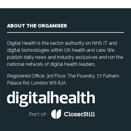
ABOUT THE ORGANISER
Digital Health is the sector authority on NHS IT and
digital technologies within UK health and care. We
publish daily news and industry exclusives and run the
national network of digital health leaders.
Registered Office: 3rd Floor, The Foundry, 77 Fulham
Palace Rd, London W6 8JA