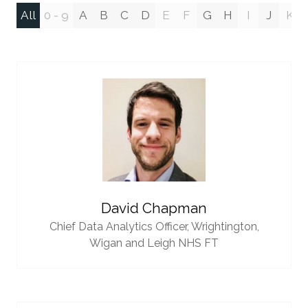
All
0 - 9
A
B
C
D
E
F
G
H
I
J
K
David Chapman
Chief Data Analytics Officer,
Wrightington,
Wigan and Leigh NHS FT