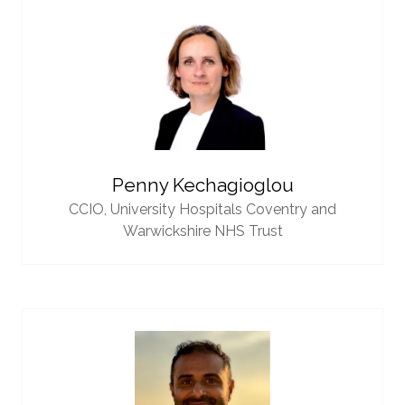
Penny Kechagioglou
CCIO,
University Hospitals Coventry and
Warwickshire NHS Trust