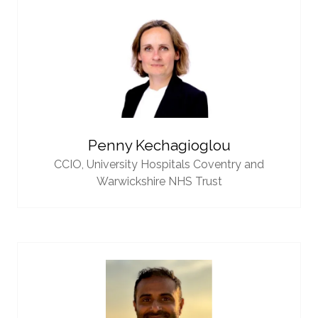
Penny Kechagioglou
CCIO,
University Hospitals Coventry and
Warwickshire NHS Trust