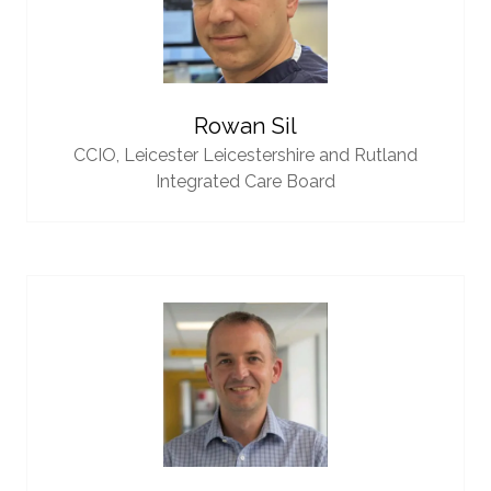
Rowan Sil
CCIO,
Leicester Leicestershire and Rutland
Integrated Care Board