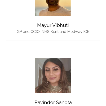
Mayur Vibhuti
GP and CCIO,
NHS Kent and Medway ICB
Ravinder Sahota