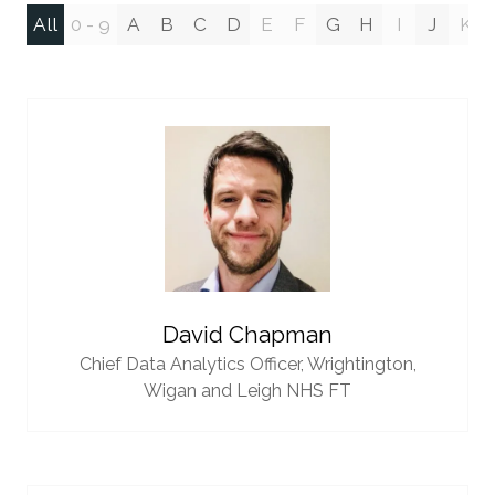
All
0 - 9
A
B
C
D
E
F
G
H
I
J
K
David Chapman
Chief Data Analytics Officer,
Wrightington,
Wigan and Leigh NHS FT