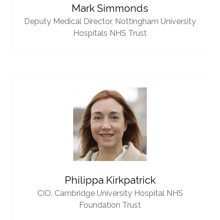
Mark Simmonds
Deputy Medical Director,
Nottingham University
Hospitals NHS Trust
Philippa Kirkpatrick
CIO,
Cambridge University Hospital NHS
Foundation Trust