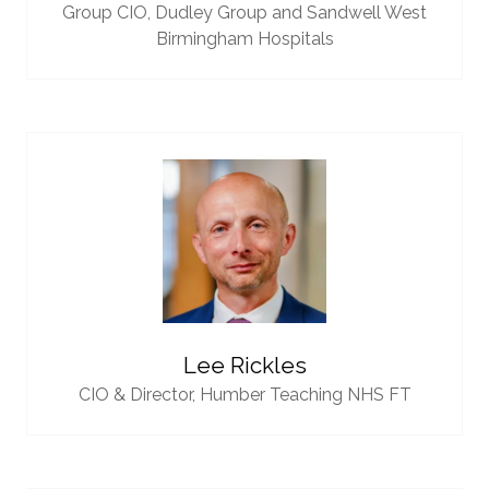
Group CIO,
Dudley Group and Sandwell West
Birmingham Hospitals
Lee Rickles
CIO & Director,
Humber Teaching NHS FT