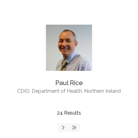
Paul Rice
CDIO,
Department of Health, Northern Ireland
24 Results