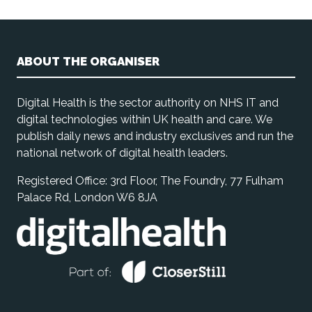
ABOUT THE ORGANISER
Digital Health is the sector authority on NHS IT and
digital technologies within UK health and care. We
publish daily news and industry exclusives and run the
national network of digital health leaders.
Registered Office: 3rd Floor, The Foundry, 77 Fulham
Palace Rd, London W6 8JA