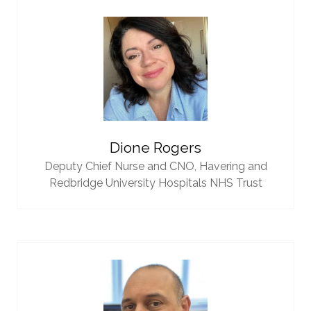
Dione Rogers
Deputy Chief Nurse and CNO,
Havering and
Redbridge University Hospitals NHS Trust