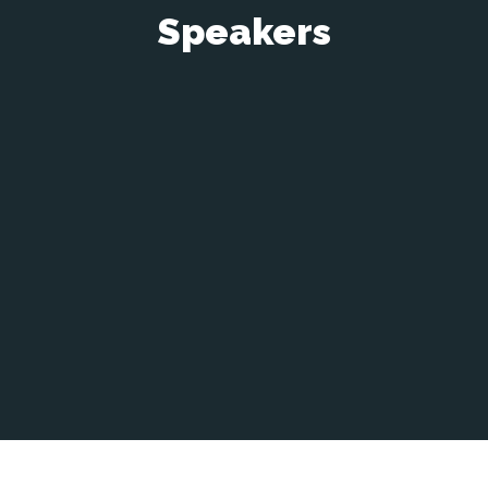
Speakers