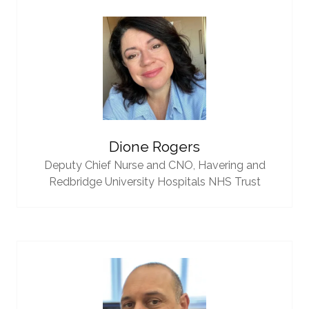
Dione Rogers
Deputy Chief Nurse and CNO,
Havering and
Redbridge University Hospitals NHS Trust