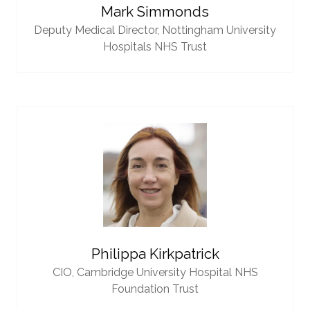
Mark Simmonds
Deputy Medical Director,
Nottingham University
Hospitals NHS Trust
Philippa Kirkpatrick
CIO,
Cambridge University Hospital NHS
Foundation Trust