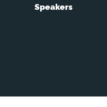
Speakers