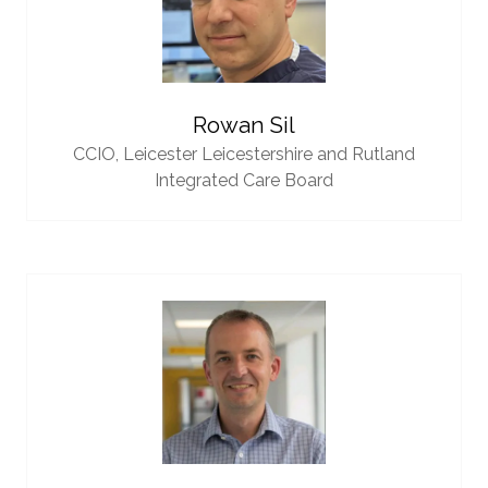
Rowan Sil
CCIO,
Leicester Leicestershire and Rutland
Integrated Care Board