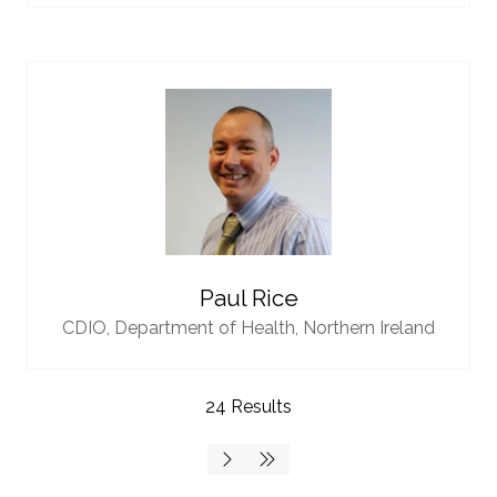
Paul Rice
CDIO,
Department of Health, Northern Ireland
24 Results