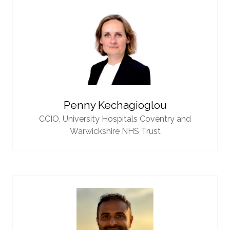
Penny Kechagioglou
CCIO,
University Hospitals Coventry and
Warwickshire NHS Trust