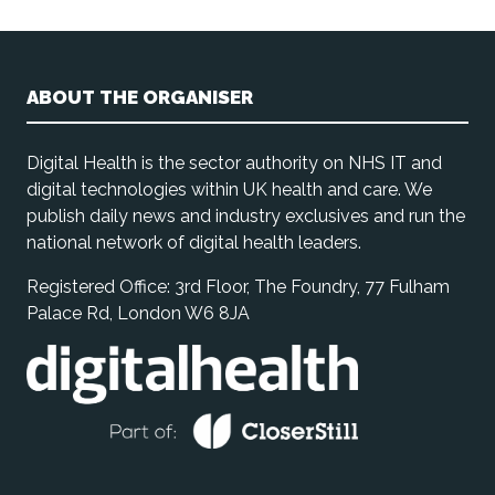
ABOUT THE ORGANISER
Digital Health is the sector authority on NHS IT and
digital technologies within UK health and care. We
publish daily news and industry exclusives and run the
national network of digital health leaders.
Registered Office: 3rd Floor, The Foundry, 77 Fulham
Palace Rd, London W6 8JA