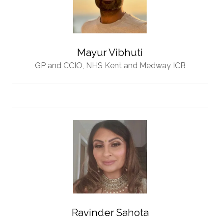
Mayur Vibhuti
GP and CCIO,
NHS Kent and Medway ICB
Ravinder Sahota