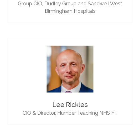
Group CIO,
Dudley Group and Sandwell West
Birmingham Hospitals
Lee Rickles
CIO & Director,
Humber Teaching NHS FT