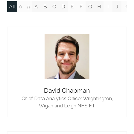
All
0 - 9
A
B
C
D
E
F
G
H
I
J
K
David Chapman
Chief Data Analytics Officer,
Wrightington,
Wigan and Leigh NHS FT