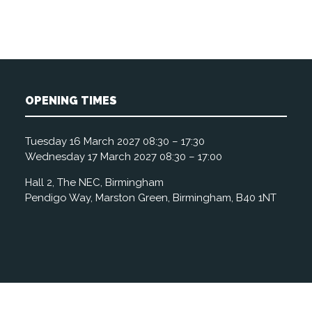
OPENING TIMES
Tuesday 16 March 2027 08:30 – 17:30
Wednesday 17 March 2027 08:30 – 17:00
Hall 2, The NEC, Birmingham
Pendigo Way, Marston Green, Birmingham, B40 1NT