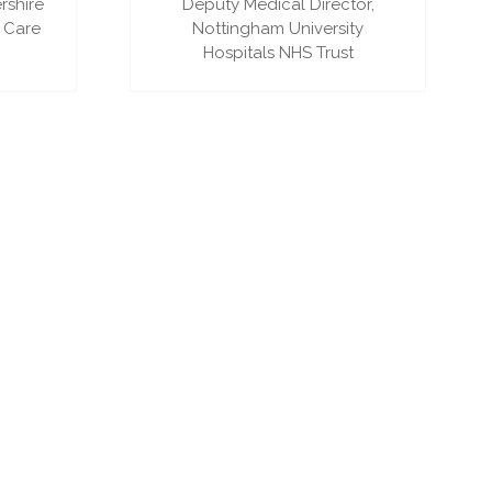
rshire
Deputy Medical Director,
 Care
Nottingham University
Hospitals NHS Trust