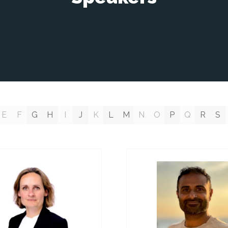
E
F
G
H
I
J
K
L
M
N
O
P
Q
R
S