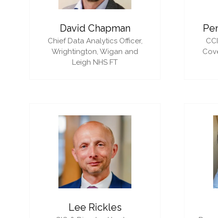
David Chapman
Pe
Chief Data Analytics Officer,
CC
Wrightington, Wigan and
Cove
Leigh NHS FT
Lee Rickles