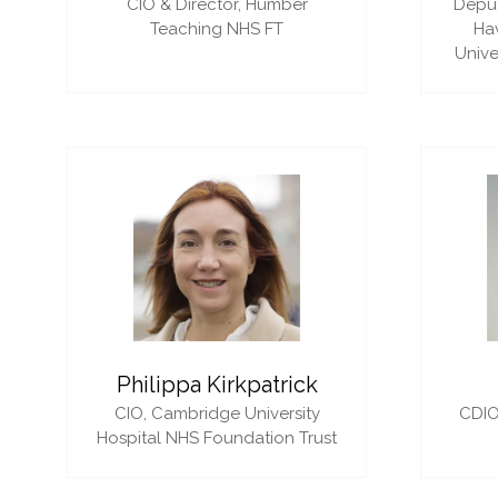
CIO & Director,
Humber
Deput
Teaching NHS FT
Ha
Unive
Philippa Kirkpatrick
CIO,
Cambridge University
CDIO
Hospital NHS Foundation Trust