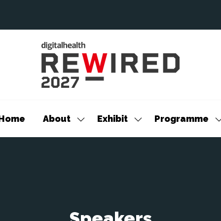
Home
About
Exhibit
Programme
Show
Show
S
submenu
submenu
s
for:
for:
f
About
Exhibit
P
Speakers