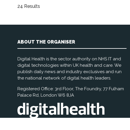
24 Results
ABOUT THE ORGANISER
Digital Health is the sector authority on NHS IT and
digital technologies within UK health and care. We
publish daily news and industry exclusives and run
the national network of digital health leaders.
Registered Office: 3rd Floor, The Foundry, 77 Fulham
Palace Rd, London W6 8JA