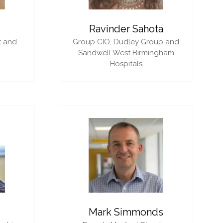
i
Ravinder Sahota
t and
Group CIO,
Dudley Group and
Sandwell West Birmingham
Hospitals
Mark Simmonds