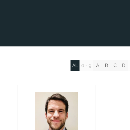
All
0 - 9
A
B
C
D