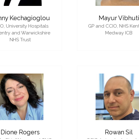
nny Kechagioglou
Mayur Vibhut
IO,
University Hospitals
GP and CCIO,
NHS Ken
ntry and Warwickshire
Medway ICB
NHS Trust
Dione Rogers
Rowan Sil