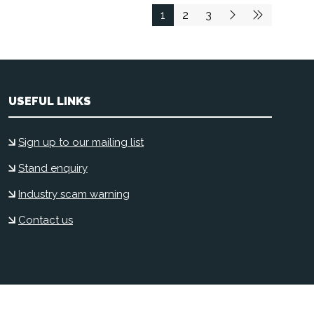
1
2
3
USEFUL LINKS
Sign up to our mailing list
Stand enquiry
Industry scam warning
Contact us