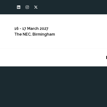
16 - 17 March 2027
The NEC, Birmingham