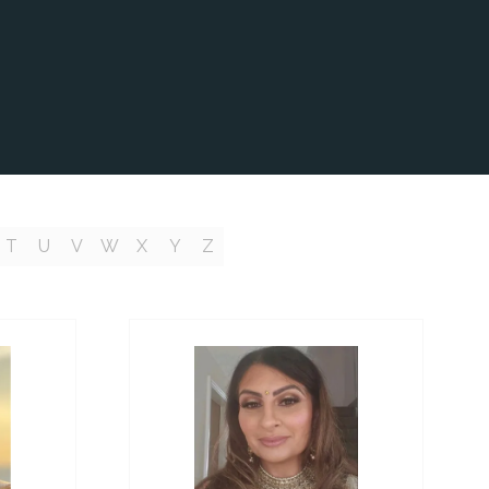
T
U
V
W
X
Y
Z