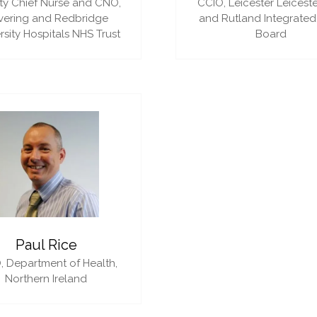
y Chief Nurse and CNO,
CCIO,
Leicester Leiceste
vering and Redbridge
and Rutland Integrated
rsity Hospitals NHS Trust
Board
Paul Rice
,
Department of Health,
Northern Ireland