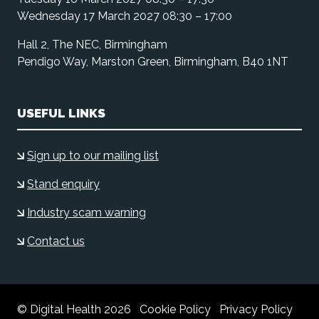
Wednesday 17 March 2027 08:30 – 17:00
Hall 2, The NEC, Birmingham
Pendigo Way, Marston Green, Birmingham, B40 1NT
USEFUL LINKS
Sign up to our mailing list
Stand enquiry
Industry scam warning
Contact us
© Digital Health 2026
Cookie Policy
Privacy Policy