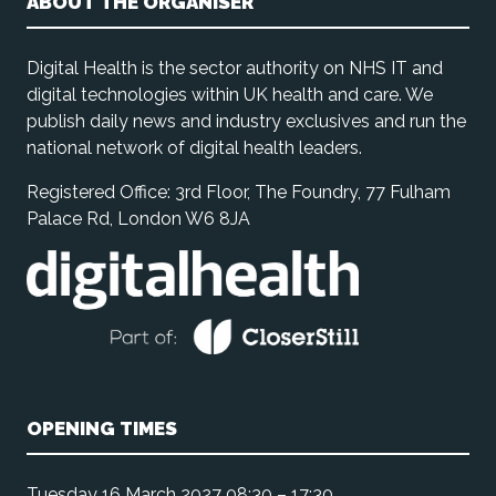
ABOUT THE ORGANISER
Digital Health is the sector authority on NHS IT and
digital technologies within UK health and care. We
publish daily news and industry exclusives and run the
national network of digital health leaders.
Registered Office: 3rd Floor, The Foundry, 77 Fulham
Palace Rd, London W6 8JA
OPENING TIMES
Tuesday 16 March 2027 08:30 – 17:30