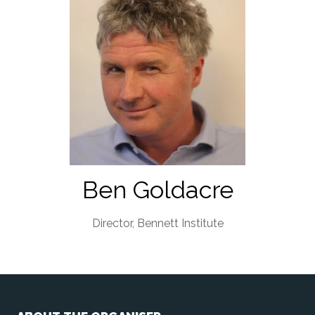
Ben Goldacre
Director,
Bennett Institute