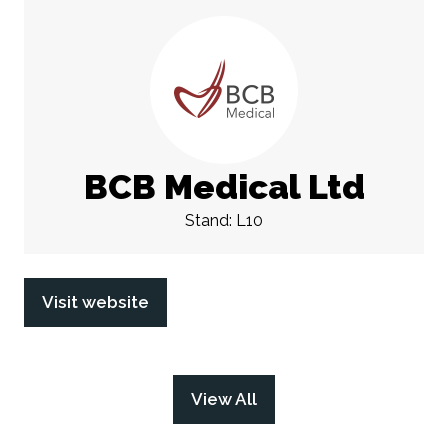
BCB Medical Ltd
Stand: L10
Visit website
(opens
in
a
new
View All
(opens
tab)
in