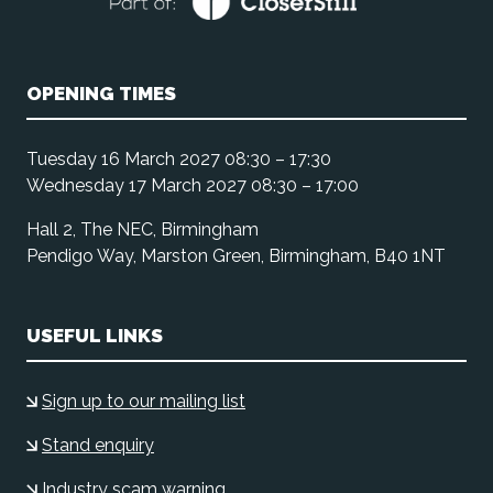
OPENING TIMES
Tuesday 16 March 2027 08:30 – 17:30
Wednesday 17 March 2027 08:30 – 17:00
Hall 2, The NEC, Birmingham
Pendigo Way, Marston Green, Birmingham, B40 1NT
USEFUL LINKS
Sign up to our mailing list
Stand enquiry
Industry scam warning