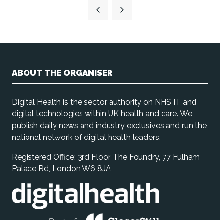
a
new
tab)
ABOUT THE ORGANISER
Digital Health is the sector authority on NHS IT and
digital technologies within UK health and care. We
publish daily news and industry exclusives and run the
national network of digital health leaders.
Registered Office: 3rd Floor, The Foundry, 77 Fulham
Palace Rd, London W6 8JA