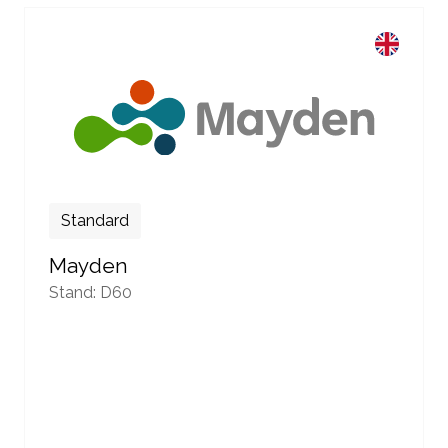
Standard
Mayden
Stand: D60