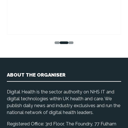
ABOUT THE ORGANISER
Digital Health is the sector authority on NHS IT and
digital technologies within UK health and care. We
publish daily news and industry exclusives and run the
national network of digital health leaders.
Registered Office: 3rd Floor, The Foundry, 77 Fulham