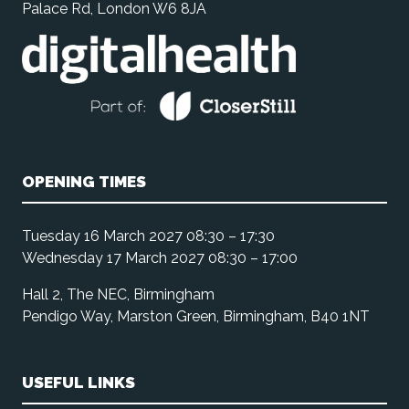
Palace Rd, London W6 8JA
OPENING TIMES
Tuesday 16 March 2027 08:30 – 17:30
Wednesday 17 March 2027 08:30 – 17:00
Hall 2, The NEC, Birmingham
Pendigo Way, Marston Green, Birmingham, B40 1NT
USEFUL LINKS