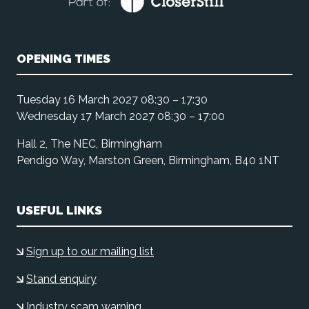
OPENING TIMES
Tuesday 16 March 2027 08:30 – 17:30
Wednesday 17 March 2027 08:30 – 17:00
Hall 2, The NEC, Birmingham
Pendigo Way, Marston Green, Birmingham, B40 1NT
USEFUL LINKS
Sign up to our mailing list
Stand enquiry
Industry scam warning