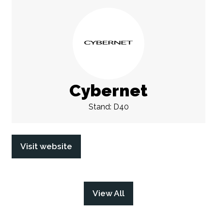
Cybernet
Stand: D40
Visit website
(opens
in
a
new
View All
(opens
tab)
in