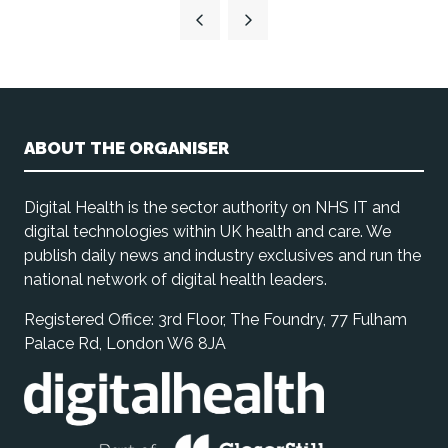
a
new
tab)
ABOUT THE ORGANISER
Digital Health is the sector authority on NHS IT and
digital technologies within UK health and care. We
publish daily news and industry exclusives and run the
national network of digital health leaders.
Registered Office: 3rd Floor, The Foundry, 77 Fulham
Palace Rd, London W6 8JA