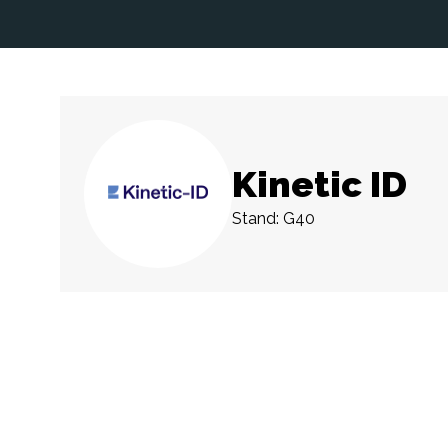
Kinetic ID
Stand: G40