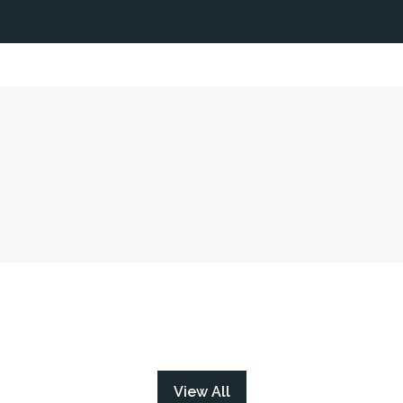
View All
(opens