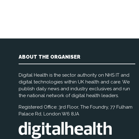
ABOUT THE ORGANISER
Digital Health is the sector authority on NHS IT and
digital technologies within UK health and care. We
publish daily news and industry exclusives and run
the national network of digital health leaders.
Registered Office: 3rd Floor, The Foundry, 77 Fulham
Palace Rd, London W6 8JA