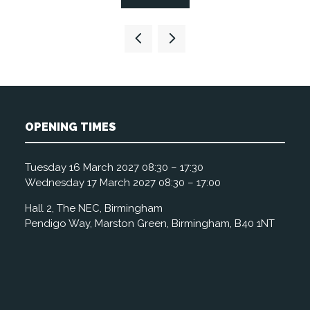
in
a
new
tab)
OPENING TIMES
Tuesday 16 March 2027 08:30 – 17:30
Wednesday 17 March 2027 08:30 – 17:00
Hall 2, The NEC, Birmingham
Pendigo Way, Marston Green, Birmingham, B40 1NT