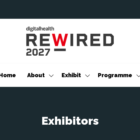
Home
About
Exhibit
Programme
Show
Show
S
submenu
submenu
s
for:
for:
f
About
Exhibit
P
Exhibitors