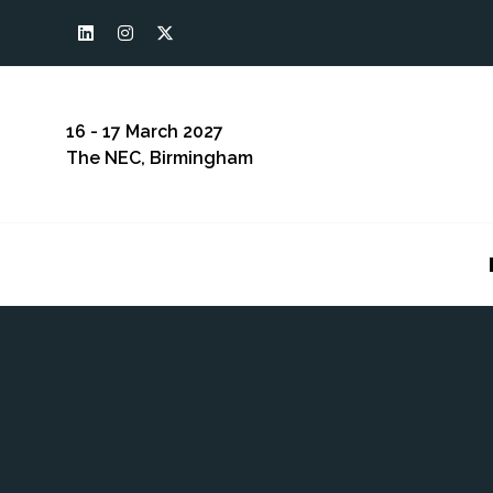
16 - 17 March 2027
The NEC, Birmingham