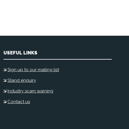
USEFUL LINKS
Sign up to our mailing list
Stand enquiry
Industry scam warning
Contact us