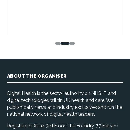
ABOUT THE ORGANISER
Digital Health is the sector authority on NHS IT and
digital technologies within UK health and care. We
publish daily news and industry exclusives and run the
national network of digital health leaders.
Registered Office: 3rd Floor, The Foundry, 77 Fulham