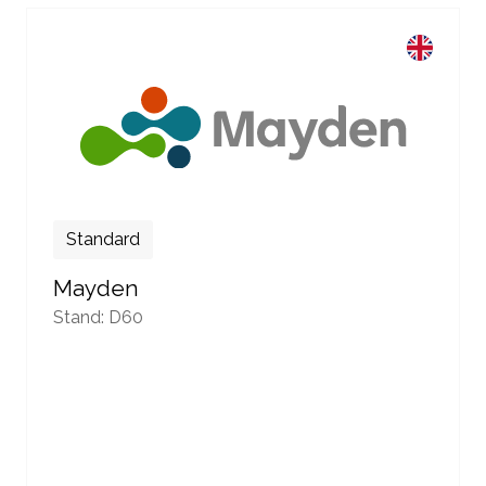
Standard
Mayden
Stand: D60