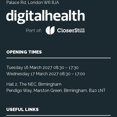
Palace Rd, London W6 8JA
OPENING TIMES
Tuesday 16 March 2027 08:30 – 17:30
Wednesday 17 March 2027 08:30 – 17:00
Hall 2, The NEC, Birmingham
Pendigo Way, Marston Green, Birmingham, B40 1NT
USEFUL LINKS