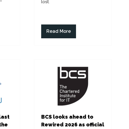
f
lost.
Read More
(opens
in
a
new
tab)
last
BCS looks ahead to
the
Rewired 2026 as official