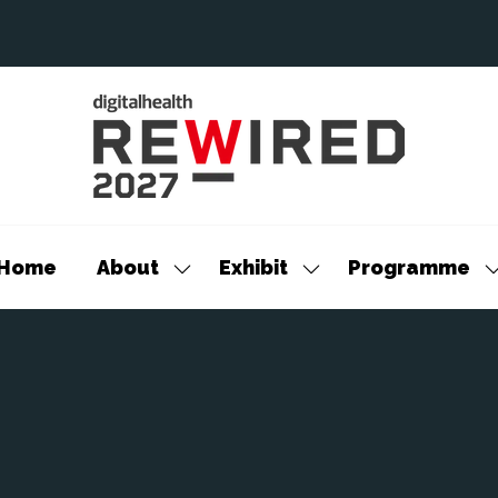
Home
About
Exhibit
Programme
Show
Show
S
submenu
submenu
s
for:
for:
f
About
Exhibit
P