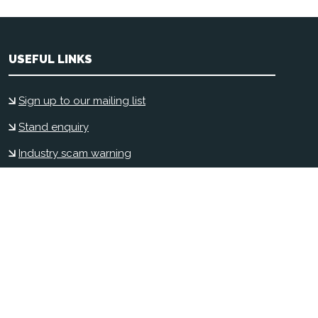
USEFUL LINKS
Sign up to our mailing list
Stand enquiry
Industry scam warning
Contact us