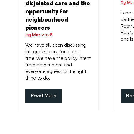
03 Ma
disjointed care and the
opportunity for
Learn
neighbourhood
partne
Rewire
pioneers
Here’
09 Mar 2026
one is
We have all been discussing
integrated care for a long
time. We have the policy intent
from government and
everyone agrees it’s the right
thing to do.
Read More
Re
(opens
(op
in
in
a
a
new
ne
tab)
tab