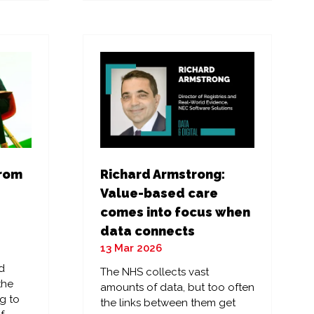
a
new
tab)
from
Richard Armstrong:
Value-based care
comes into focus when
data connects
13 Mar 2026
d
The NHS collects vast
the
amounts of data, but too often
g to
the links between them get