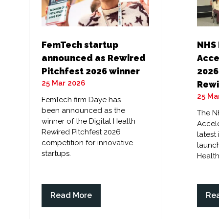
FemTech startup
NHS 
announced as Rewired
Acce
Pitchfest 2026 winner
2026
25 Mar 2026
Rewi
25 Ma
FemTech firm Daye has
been announced as the
The N
winner of the Digital Health
Accele
Rewired Pitchfest 2026
latest
competition for innovative
launch
startups.
Health
Read More
Re
(opens
(op
in
in