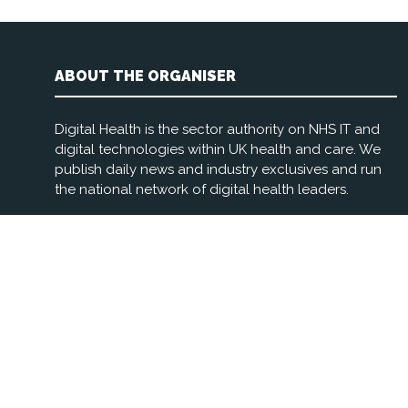
ABOUT THE ORGANISER
Digital Health is the sector authority on NHS IT and
digital technologies within UK health and care. We
publish daily news and industry exclusives and run
the national network of digital health leaders.
Registered Office: 3rd Floor, The Foundry, 77 Fulham
Palace Rd, London W6 8JA