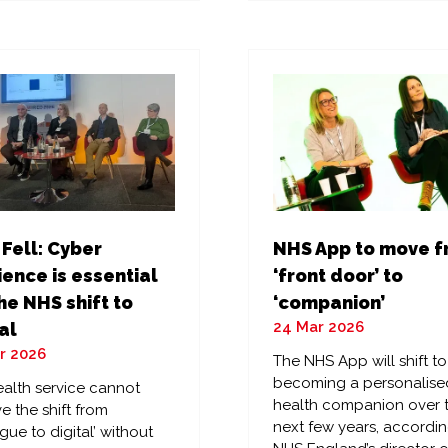
a
w
new
)
tab)
 Fell: Cyber
NHS App to move 
ience is essential
‘front door’ to
he NHS shift to
‘companion’
24 Mar 2026
al
r 2026
The NHS App will shift to
becoming a personalise
alth service cannot
health companion over 
e the shift from
next few years, accordin
gue to digital’ without