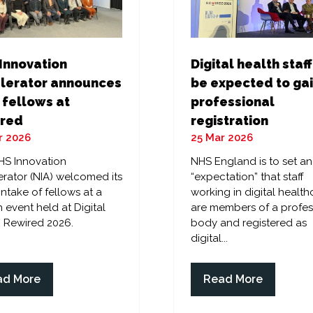
Digital health staff
Innovation
be expected to ga
lerator announces
professional
 fellows at
registration
red
25 Mar 2026
r 2026
NHS England is to set an
HS Innovation
“expectation” that staff
rator (NIA) welcomed its
working in digital health
 intake of fellows at a
are members of a profes
 event held at Digital
body and registered as
 Rewired 2026.
digital...
ad More
Read More
ens
(opens
in