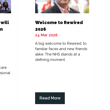
 will
Welcome to Rewired
in
2026
24 Mar 2026
A big welcome to Rewired, to
familiar faces and new friends
alike. The NHS stands at a
defining moment.
care
sional
Read More
(opens
in