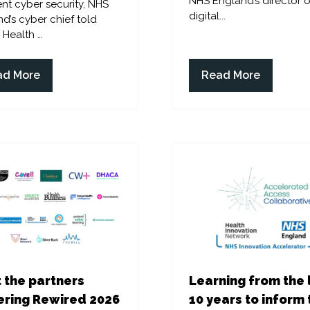
NHS England’s director o
ent cyber security, NHS
digital...
d’s cyber chief told
l Health …
ad More
Read More
ens
(opens
in
a
w
new
)
tab)
 the partners
Learning from the 
ring Rewired 2026
10 years to inform 