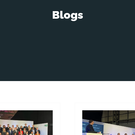
Blogs