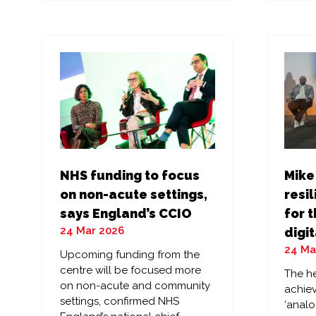
a
a
new
ne
tab)
tab
NHS funding to focus
Mike
on non-acute settings,
resil
says England’s CCIO
for t
24 Mar 2026
digit
24 Ma
Upcoming funding from the
centre will be focused more
The he
on non-acute and community
achiev
settings, confirmed NHS
‘analo