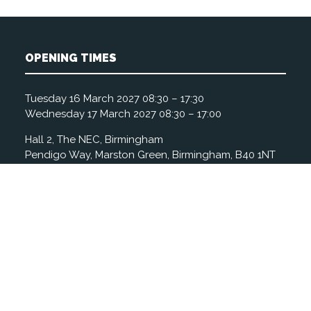
OPENING TIMES
Tuesday 16 March 2027 08:30 – 17:30
Wednesday 17 March 2027 08:30 – 17:00
Hall 2, The NEC, Birmingham
Pendigo Way, Marston Green, Birmingham, B40 1NT