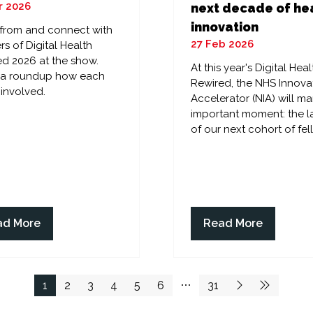
r 2026
next decade of he
innovation
 from and connect with
27 Feb 2026
rs of Digital Health
d 2026 at the show.
At this year's Digital Heal
s a roundup how each
Rewired, the NHS Innova
 involved.
Accelerator (NIA) will ma
important moment: the 
of our next cohort of fel
ad More
Read More
ens
(opens
in
a
w
new
1
2
3
4
5
6
31
)
tab)