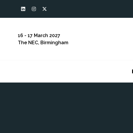
16 - 17 March 2027
The NEC, Birmingham