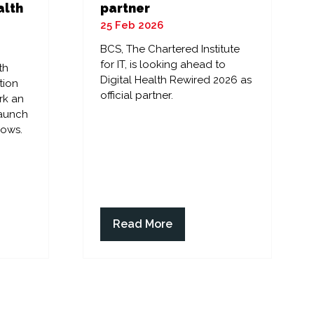
alth
partner
25 Feb 2026
BCS, The Chartered Institute
for IT, is looking ahead to
th
Digital Health Rewired 2026 as
tion
official partner.
rk an
launch
lows.
Read More
(opens
in
a
new
tab)