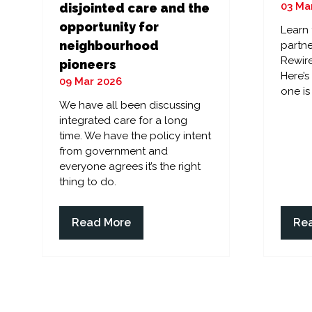
03 Ma
disjointed care and the
opportunity for
Learn
neighbourhood
partne
Rewire
pioneers
Here’
09 Mar 2026
one is
We have all been discussing
integrated care for a long
time. We have the policy intent
from government and
everyone agrees it’s the right
thing to do.
Read More
Re
(opens
(op
in
in
a
a
new
ne
tab)
tab