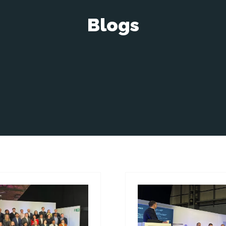
Blogs