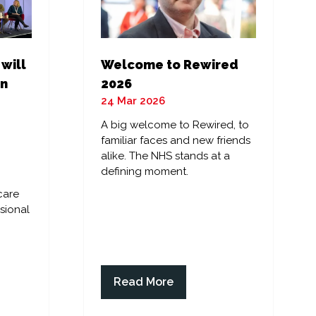
 will
Welcome to Rewired
in
2026
24 Mar 2026
A big welcome to Rewired, to
familiar faces and new friends
alike. The NHS stands at a
defining moment.
care
sional
Read More
(opens
in