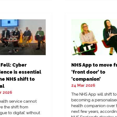
a
w
new
)
tab)
 Fell: Cyber
NHS App to move 
ience is essential
‘front door’ to
he NHS shift to
‘companion’
24 Mar 2026
al
r 2026
The NHS App will shift to
becoming a personalise
alth service cannot
health companion over 
e the shift from
next few years, accordin
gue to digital’ without