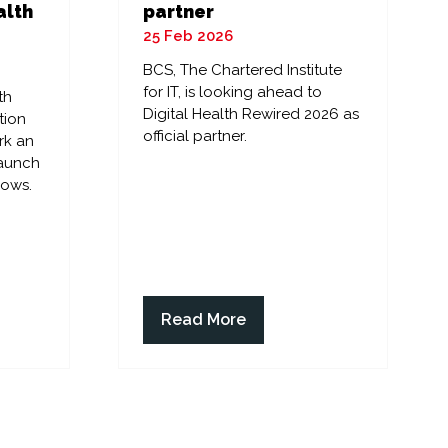
alth
partner
25 Feb 2026
BCS, The Chartered Institute
for IT, is looking ahead to
th
Digital Health Rewired 2026 as
tion
official partner.
rk an
launch
lows.
Read More
(opens
in
a
new
tab)