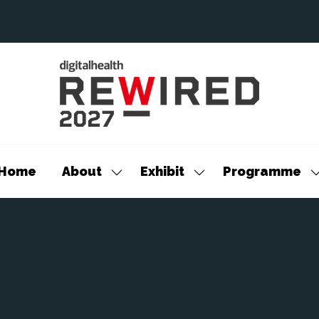
Home
About
Exhibit
Programme
Show
Show
S
submenu
submenu
s
for:
for:
f
About
Exhibit
P