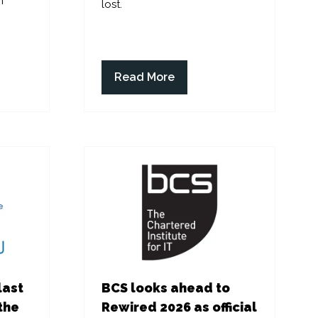
f
lost.
Read More
(opens
in
a
new
tab)
last
BCS looks ahead to
the
Rewired 2026 as official