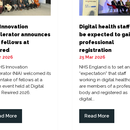
Digital health staff
Innovation
be expected to ga
lerator announces
professional
 fellows at
registration
red
25 Mar 2026
r 2026
NHS England is to set an
HS Innovation
“expectation” that staff
rator (NIA) welcomed its
working in digital health
 intake of fellows at a
are members of a profes
 event held at Digital
body and registered as
 Rewired 2026.
digital...
ad More
Read More
ens
(opens
in