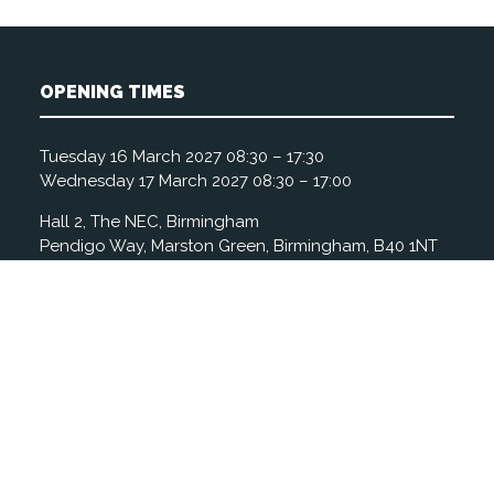
OPENING TIMES
Tuesday 16 March 2027 08:30 – 17:30
Wednesday 17 March 2027 08:30 – 17:00
Hall 2, The NEC, Birmingham
Pendigo Way, Marston Green, Birmingham, B40 1NT