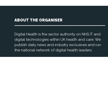
ABOUT THE ORGANISER
Digital Health is the sector authority on NHS IT and
digital technologies within UK health and care. We
publish daily news and industry exclusives and run
the national network of digital health leaders.
Registered Office: 3rd Floor, The Foundry, 77 Fulham
Palace Rd, London W6 8JA