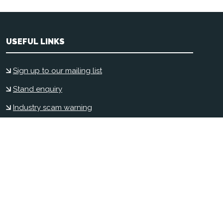
USEFUL LINKS
Sign up to our mailing list
Stand enquiry
Industry scam warning
Contact us