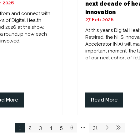
r 2026
next decade of he
innovation
 from and connect with
27 Feb 2026
rs of Digital Health
d 2026 at the show.
At this year's Digital Heal
s a roundup how each
Rewired, the NHS Innova
 involved.
Accelerator (NIA) will ma
important moment: the 
of our next cohort of fel
ad More
Read More
ens
(opens
in
a
w
new
1
2
3
4
5
6
31
)
tab)