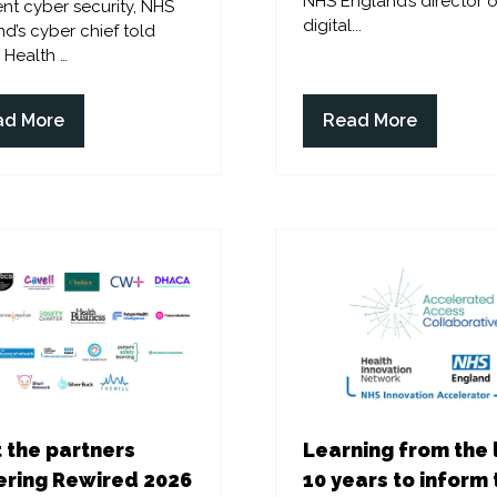
NHS England’s director o
ent cyber security, NHS
digital...
d’s cyber chief told
l Health …
ad More
Read More
ens
(opens
in
a
w
new
)
tab)
 the partners
Learning from the 
ring Rewired 2026
10 years to inform 