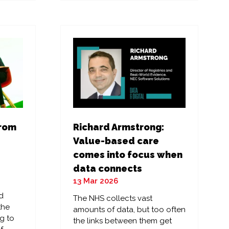
a
new
tab)
from
Richard Armstrong:
Value-based care
comes into focus when
data connects
13 Mar 2026
d
The NHS collects vast
the
amounts of data, but too often
g to
the links between them get