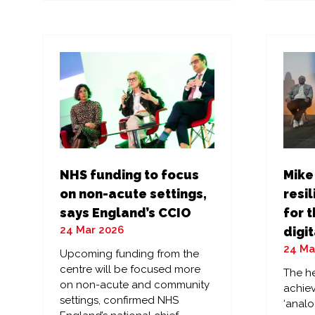
a
a
new
ne
tab)
tab
NHS funding to focus
Mike
on non-acute settings,
resil
says England’s CCIO
for t
24 Mar 2026
digit
24 Ma
Upcoming funding from the
centre will be focused more
The he
on non-acute and community
achiev
settings, confirmed NHS
‘analo