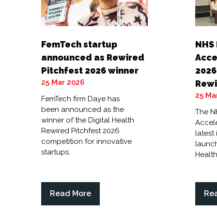
FemTech startup
NHS 
announced as Rewired
Acce
Pitchfest 2026 winner
2026
25 Mar 2026
Rewi
25 Ma
FemTech firm Daye has
been announced as the
The N
winner of the Digital Health
Accele
Rewired Pitchfest 2026
latest
competition for innovative
launch
startups.
Health
Read More
Re
(opens
(op
in
in