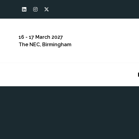
16 - 17 March 2027
The NEC, Birmingham