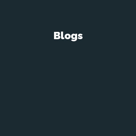
Blogs