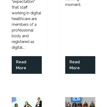
“expectation”
moment.
that staff
working in digital
healthcare are
members of a
professional
body and
registered as
digital...
Read
Read
(opens
(opens
More
More
in
in
a
a
new
new
tab)
tab)