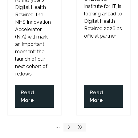
Institute for IT, is
Digital Health
looking ahead to
Rewired, the
Digital Health
NHS Innovation
Rewired 2026 as
Accelerator
official partner.
(NIA) will mark
an important
moment: the
launch of our
next cohort of
fellows.
Read
Read
(opens
(opens
More
More
in
in
a
a
new
new
tab)
tab)