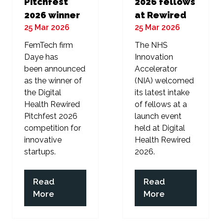
Pitchfest
2026 fellows
2026 winner
at Rewired
25 Mar 2026
25 Mar 2026
FemTech firm
The NHS
Daye has
Innovation
been announced
Accelerator
as the winner of
(NIA) welcomed
the Digital
its latest intake
Health Rewired
of fellows at a
Pitchfest 2026
launch event
competition for
held at Digital
innovative
Health Rewired
startups.
2026.
Read
Read
(opens
(opens
More
More
in
in
a
a