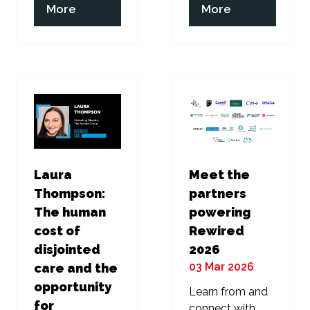
(opens
(opens
More
More
in
in
a
a
new
new
tab)
tab)
Laura
Meet the
Thompson:
partners
The human
powering
cost of
Rewired
disjointed
2026
03 Mar 2026
care and the
opportunity
Learn from and
for
connect with