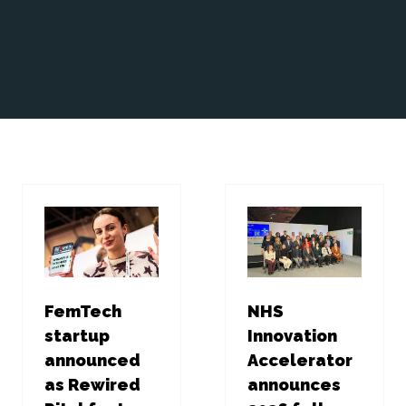
FemTech
NHS
startup
Innovation
announced
Accelerator
as Rewired
announces