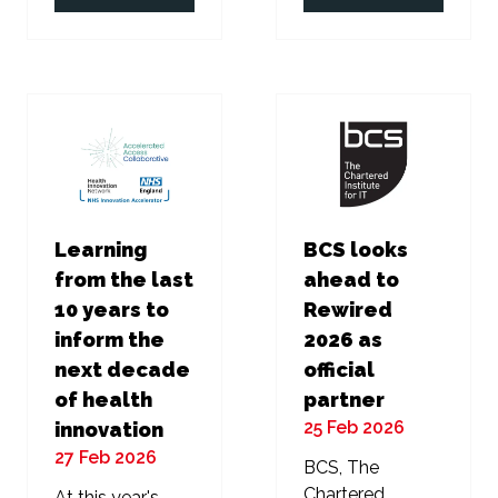
in
in
a
a
new
new
tab)
tab)
Learning
BCS looks
from the last
ahead to
10 years to
Rewired
inform the
2026 as
next decade
official
of health
partner
25 Feb 2026
innovation
27 Feb 2026
BCS, The
Chartered
At this year's