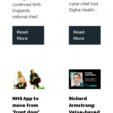
cyber chief told
confirmed NHS
Digital Health …
England’s
national chief...
Read
Read
(opens
(opens
More
More
in
in
a
a
new
new
tab)
tab)
NHS App to
Richard
move from
Armstrong:
‘front door’
Value-based