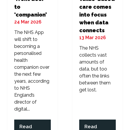
to
care comes
‘companion’
into focus
24 Mar 2026
when data
connects
The NHS App
13 Mar 2026
will shift to
becoming a
The NHS
personalised
collects vast
health
amounts of
companion over
data, but too
the next few
often the links
years, according
between them
to NHS
get lost.
England’s
director of
digital...
Read
Read