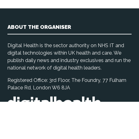
ABOUT THE ORGANISER
Digital Health is the sector authority on NHS IT and
digital technologies within UK health and care. We
publish daily news and industry exclusives and run the
national network of digital health leaders.
Registered Office: 3rd Floor, The Foundry, 77 Fulham
Palace Rd, London W6 8JA