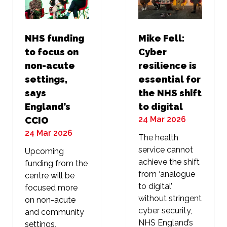
NHS funding
Mike Fell:
to focus on
Cyber
non-acute
resilience is
settings,
essential for
says
the NHS shift
England’s
to digital
24 Mar 2026
CCIO
24 Mar 2026
The health
service cannot
Upcoming
achieve the shift
funding from the
from ‘analogue
centre will be
to digital’
focused more
without stringent
on non-acute
cyber security,
and community
NHS England’s
settings,