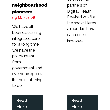
neighbourhood
partners of
Digital Health
pioneers
Rewired 2026 at
09 Mar 2026
the show. Here’s
We have all
a roundup how
been discussing
each one is
integrated care
involved.
for a long time.
We have the
policy intent
from
government and
everyone agrees
it’s the right thing
to do.
Read
Read
(opens
(opens
More
More