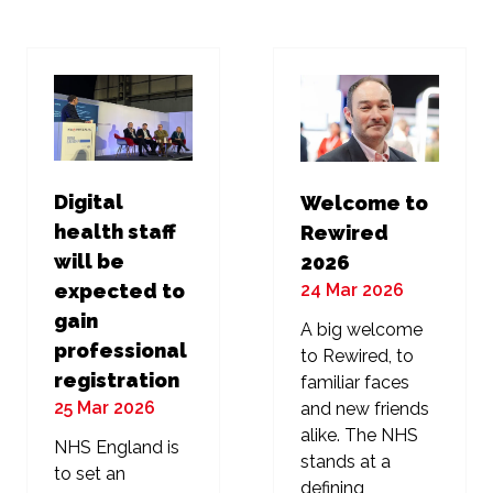
new
new
tab)
tab)
Digital
Welcome to
health staff
Rewired
will be
2026
24 Mar 2026
expected to
gain
A big welcome
professional
to Rewired, to
registration
familiar faces
25 Mar 2026
and new friends
alike. The NHS
NHS England is
stands at a
to set an
defining