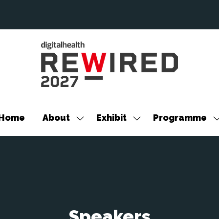
Home
About
Exhibit
Programme
Show
Show
S
submenu
submenu
s
for:
for:
f
About
Exhibit
P
Speakers