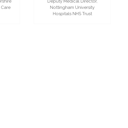
rshire
Deputy Medical Director,
 Care
Nottingham University
Hospitals NHS Trust