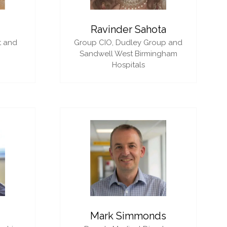
i
Ravinder Sahota
t and
Group CIO,
Dudley Group and
Sandwell West Birmingham
Hospitals
Mark Simmonds