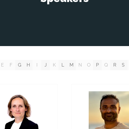
E
F
G
H
I
J
K
L
M
N
O
P
Q
R
S