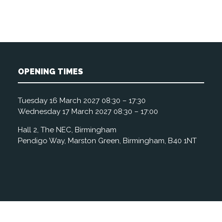
OPENING TIMES
Tuesday 16 March 2027 08:30 – 17:30
Wednesday 17 March 2027 08:30 – 17:00
Hall 2, The NEC, Birmingham
Pendigo Way, Marston Green, Birmingham, B40 1NT