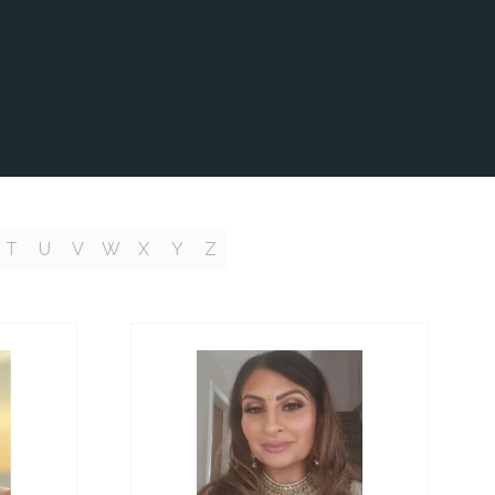
T
U
V
W
X
Y
Z