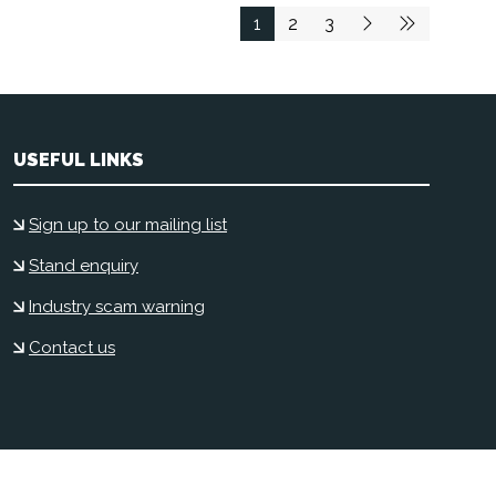
1
2
3
USEFUL LINKS
Sign up to our mailing list
Stand enquiry
Industry scam warning
Contact us