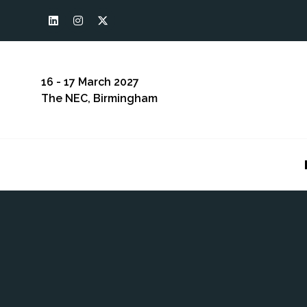
16 - 17 March 2027
The NEC, Birmingham