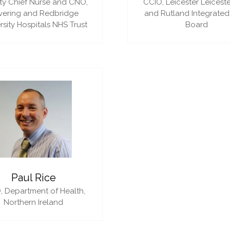
y Chief Nurse and CNO,
CCIO,
Leicester Leiceste
vering and Redbridge
and Rutland Integrated
rsity Hospitals NHS Trust
Board
Paul Rice
,
Department of Health,
Northern Ireland