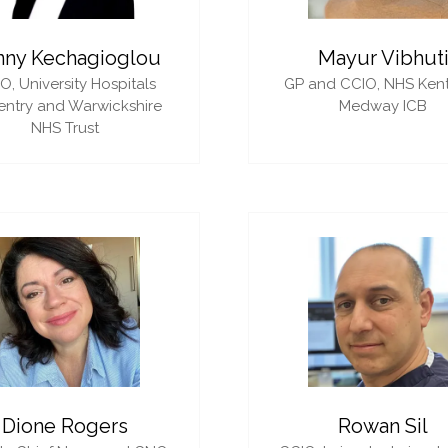
nny Kechagioglou
Mayur Vibhut
IO,
University Hospitals
GP and CCIO,
NHS Ken
ntry and Warwickshire
Medway ICB
NHS Trust
Dione Rogers
Rowan Sil