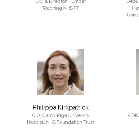
CIO & Director,
Humber
Deput
Teaching NHS FT
Ha
Unive
Philippa Kirkpatrick
CIO,
Cambridge University
CDIO
Hospital NHS Foundation Trust