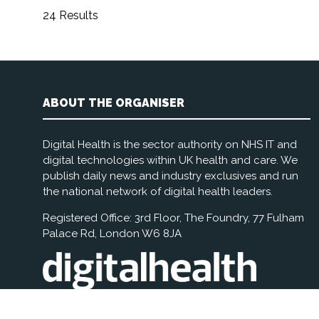
24 Results
ABOUT THE ORGANISER
Digital Health is the sector authority on NHS IT and
digital technologies within UK health and care. We
publish daily news and industry exclusives and run
the national network of digital health leaders.
Registered Office: 3rd Floor, The Foundry, 77 Fulham
Palace Rd, London W6 8JA