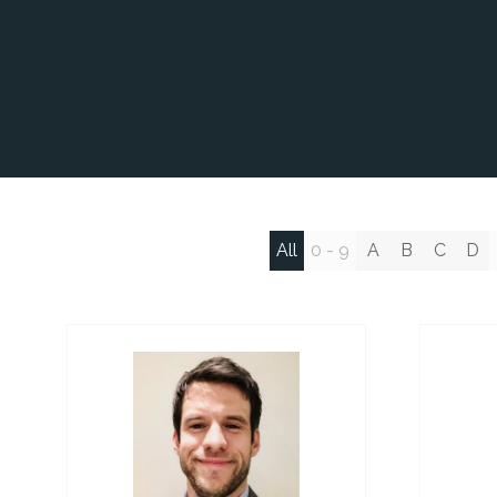
All
0 - 9
A
B
C
D