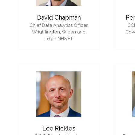
David Chapman
Pe
Chief Data Analytics Officer,
CC
Wrightington, Wigan and
Cove
Leigh NHS FT
Lee Rickles