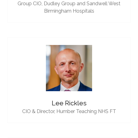
Group CIO,
Dudley Group and Sandwell West
Birmingham Hospitals
Lee Rickles
CIO & Director,
Humber Teaching NHS FT