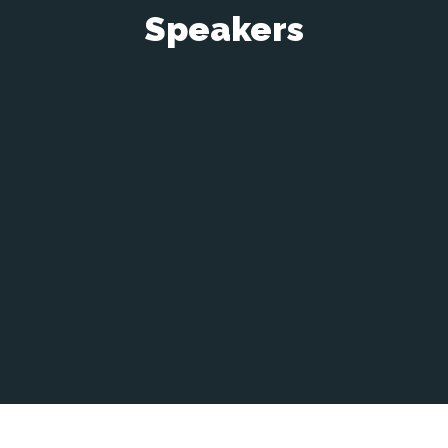
Speakers