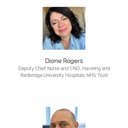
Dione Rogers
Deputy Chief Nurse and CNO,
Havering and
Redbridge University Hospitals NHS Trust