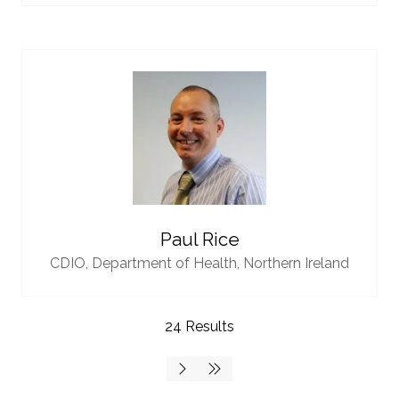
Paul Rice
CDIO,
Department of Health, Northern Ireland
24 Results