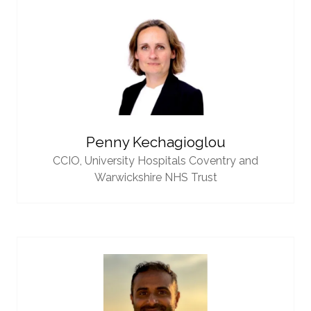
Penny Kechagioglou
CCIO,
University Hospitals Coventry and
Warwickshire NHS Trust