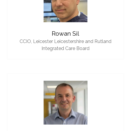
Rowan Sil
CCIO,
Leicester Leicestershire and Rutland
Integrated Care Board