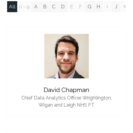
All
0 - 9
A
B
C
D
E
F
G
H
I
J
K
David Chapman
Chief Data Analytics Officer,
Wrightington,
Wigan and Leigh NHS FT