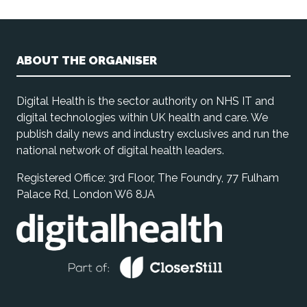
ABOUT THE ORGANISER
Digital Health is the sector authority on NHS IT and
digital technologies within UK health and care. We
publish daily news and industry exclusives and run the
national network of digital health leaders.
Registered Office: 3rd Floor, The Foundry, 77 Fulham
Palace Rd, London W6 8JA