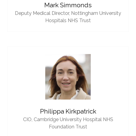
Mark Simmonds
Deputy Medical Director,
Nottingham University
Hospitals NHS Trust
Philippa Kirkpatrick
CIO,
Cambridge University Hospital NHS
Foundation Trust