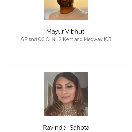
Mayur Vibhuti
GP and CCIO,
NHS Kent and Medway ICB
Ravinder Sahota