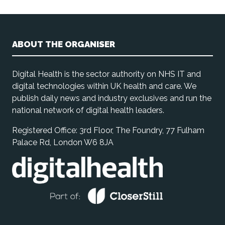
ABOUT THE ORGANISER
Digital Health is the sector authority on NHS IT and
digital technologies within UK health and care. We
publish daily news and industry exclusives and run the
national network of digital health leaders.
Registered Office: 3rd Floor, The Foundry, 77 Fulham
Palace Rd, London W6 8JA