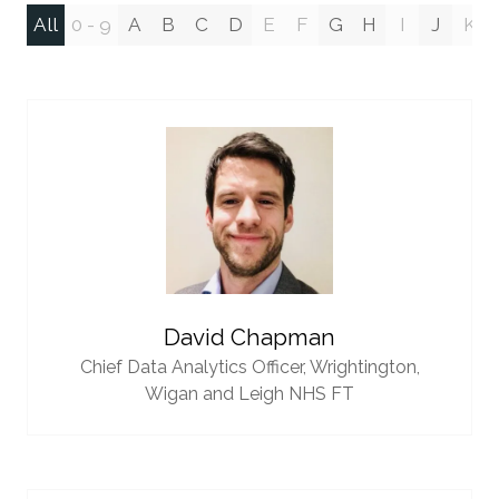
All
0 - 9
A
B
C
D
E
F
G
H
I
J
K
David Chapman
Chief Data Analytics Officer,
Wrightington,
Wigan and Leigh NHS FT