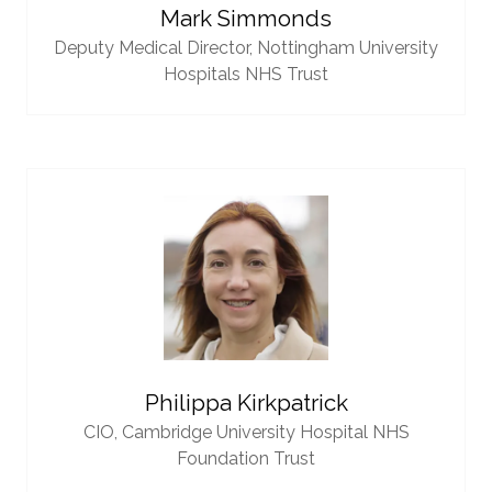
Mark Simmonds
Deputy Medical Director,
Nottingham University
Hospitals NHS Trust
Philippa Kirkpatrick
CIO,
Cambridge University Hospital NHS
Foundation Trust