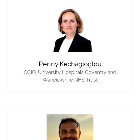
Penny Kechagioglou
CCIO,
University Hospitals Coventry and
Warwickshire NHS Trust