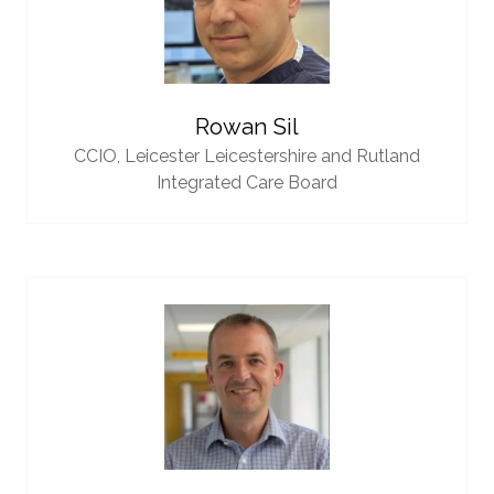
Rowan Sil
CCIO,
Leicester Leicestershire and Rutland
Integrated Care Board