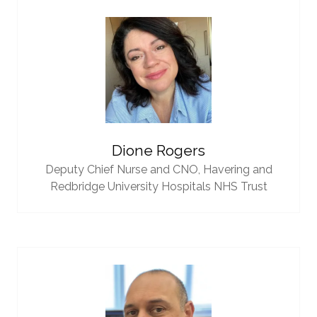
Dione Rogers
Deputy Chief Nurse and CNO,
Havering and
Redbridge University Hospitals NHS Trust