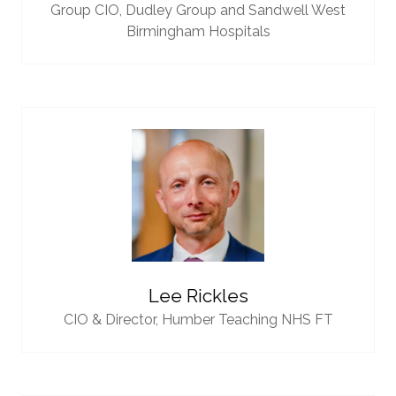
Group CIO,
Dudley Group and Sandwell West
Birmingham Hospitals
Lee Rickles
CIO & Director,
Humber Teaching NHS FT