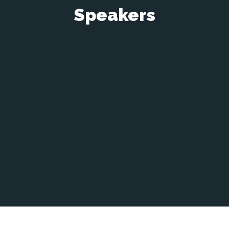
Speakers