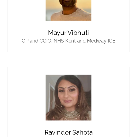
Mayur Vibhuti
GP and CCIO,
NHS Kent and Medway ICB
Ravinder Sahota