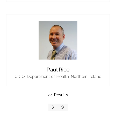
Paul Rice
CDIO,
Department of Health, Northern Ireland
24 Results