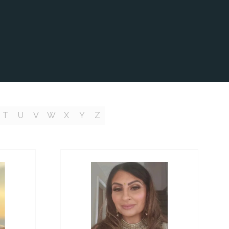
T
U
V
W
X
Y
Z