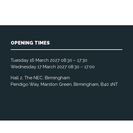
OPENING TIMES
Tuesday 16 March 2027 08:30 – 17:30
Wednesday 17 March 2027 08:30 – 17:00
Hall 2, The NEC, Birmingham
Pendigo Way, Marston Green, Birmingham, B40 1NT