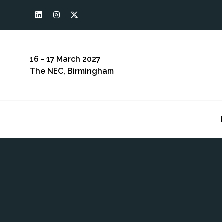
16 - 17 March 2027
The NEC, Birmingham