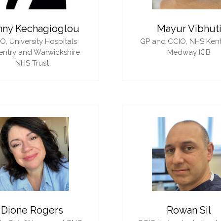
nny Kechagioglou
Mayur Vibhut
IO,
University Hospitals
GP and CCIO,
NHS Ken
ntry and Warwickshire
Medway ICB
NHS Trust
Dione Rogers
Rowan Sil