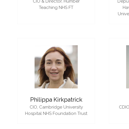
CIO & Director,
Humber
Deput
Teaching NHS FT
Ha
Unive
Philippa Kirkpatrick
CIO,
Cambridge University
CDIO
Hospital NHS Foundation Trust