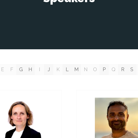
E
F
G
H
I
J
K
L
M
N
O
P
Q
R
S