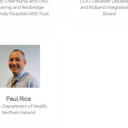
y Chief Nurse and CNO,
CCIO,
Leicester Leiceste
vering and Redbridge
and Rutland Integrated
rsity Hospitals NHS Trust
Board
Paul Rice
,
Department of Health,
Northern Ireland