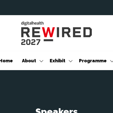
Home
About
Exhibit
Programme
Show
Show
S
submenu
submenu
s
for:
for:
f
About
Exhibit
P
Speakers