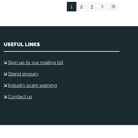
1
2
3
USEFUL LINKS
Sign up to our mailing list
Stand enquiry
Industry scam warning
Contact us