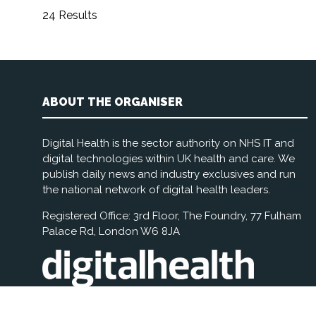
24 Results
ABOUT THE ORGANISER
Digital Health is the sector authority on NHS IT and
digital technologies within UK health and care. We
publish daily news and industry exclusives and run
the national network of digital health leaders.
Registered Office: 3rd Floor, The Foundry, 77 Fulham
Palace Rd, London W6 8JA