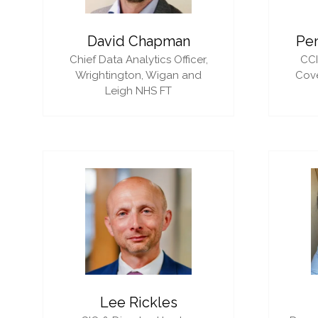
David Chapman
Pe
Chief Data Analytics Officer,
CC
Wrightington, Wigan and
Cove
Leigh NHS FT
Lee Rickles