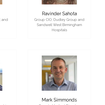
i
Ravinder Sahota
t and
Group CIO,
Dudley Group and
Sandwell West Birmingham
Hospitals
Mark Simmonds