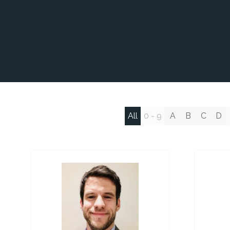
All
0 - 9
A
B
C
D