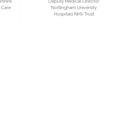
rshire
Deputy Medical Director,
 Care
Nottingham University
Hospitals NHS Trust