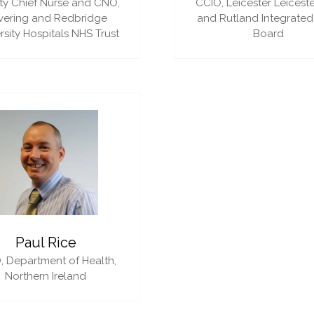
y Chief Nurse and CNO,
CCIO,
Leicester Leiceste
vering and Redbridge
and Rutland Integrated
rsity Hospitals NHS Trust
Board
Paul Rice
,
Department of Health,
Northern Ireland