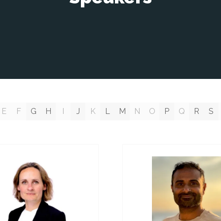
E
F
G
H
I
J
K
L
M
N
O
P
Q
R
S