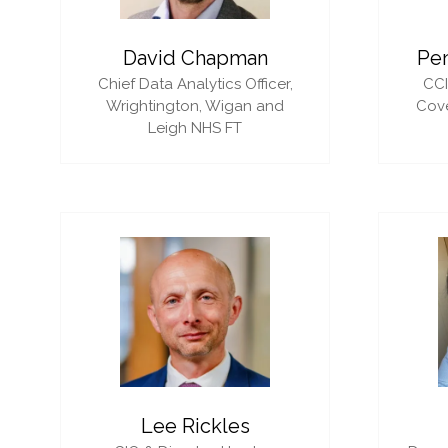
David Chapman
Pe
Chief Data Analytics Officer,
CC
Wrightington, Wigan and
Cove
Leigh NHS FT
Lee Rickles