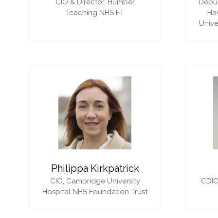
CIO & Director,
Humber
Deput
Teaching NHS FT
Ha
Unive
Philippa Kirkpatrick
CIO,
Cambridge University
CDIO
Hospital NHS Foundation Trust