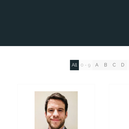
All
0 - 9
A
B
C
D