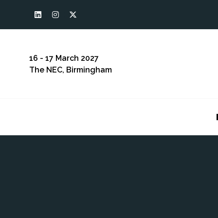
16 - 17 March 2027
The NEC, Birmingham