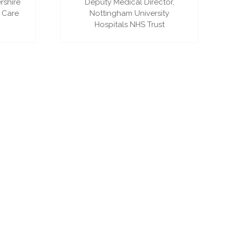
rshire
Deputy Medical Director,
 Care
Nottingham University
Hospitals NHS Trust