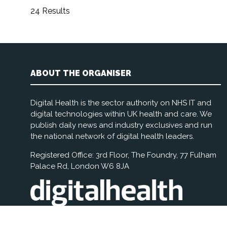
24 Results
ABOUT THE ORGANISER
Digital Health is the sector authority on NHS IT and
digital technologies within UK health and care. We
publish daily news and industry exclusives and run
the national network of digital health leaders.
Registered Office: 3rd Floor, The Foundry, 77 Fulham
Palace Rd, London W6 8JA