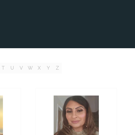
T
U
V
W
X
Y
Z