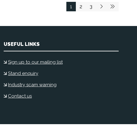
1
2
3
USEFUL LINKS
Sign up to our mailing list
Stand enquiry
Industry scam warning
Contact us