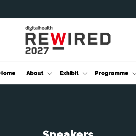
Home
About
Exhibit
Programme
Show
Show
S
submenu
submenu
s
for:
for:
f
About
Exhibit
P
Speakers