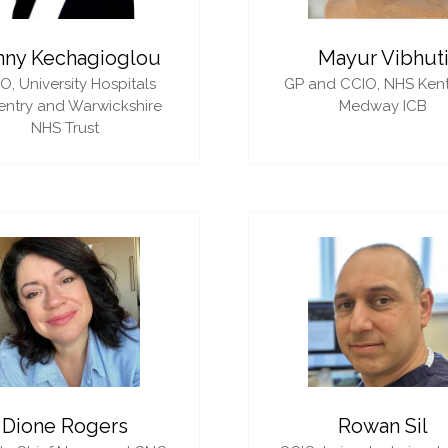
nny Kechagioglou
Mayur Vibhut
IO,
University Hospitals
GP and CCIO,
NHS Ken
ntry and Warwickshire
Medway ICB
NHS Trust
Dione Rogers
Rowan Sil