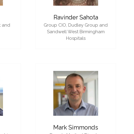
i
Ravinder Sahota
t and
Group CIO,
Dudley Group and
Sandwell West Birmingham
Hospitals
Mark Simmonds