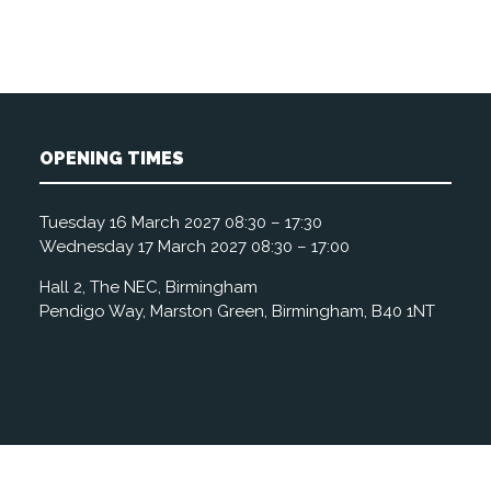
OPENING TIMES
Tuesday 16 March 2027 08:30 – 17:30
Wednesday 17 March 2027 08:30 – 17:00
Hall 2, The NEC, Birmingham
Pendigo Way, Marston Green, Birmingham, B40 1NT