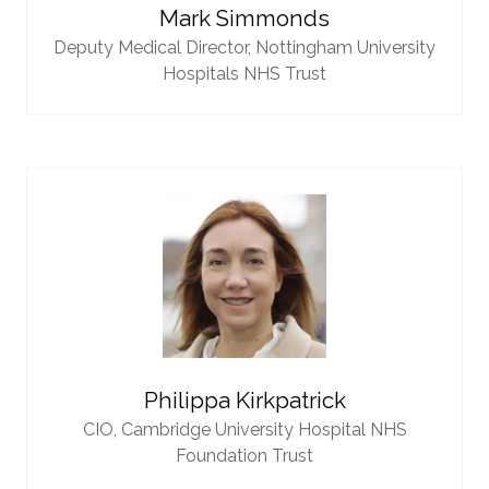
Mark Simmonds
Deputy Medical Director,
Nottingham University
Hospitals NHS Trust
Philippa Kirkpatrick
CIO,
Cambridge University Hospital NHS
Foundation Trust