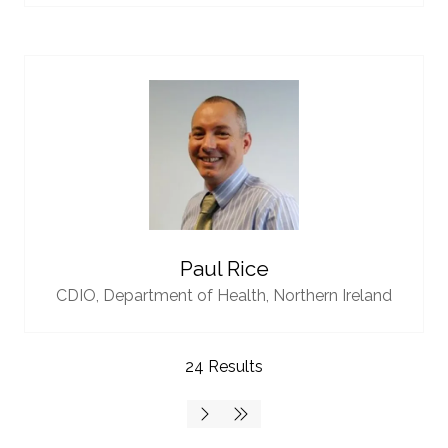
Paul Rice
CDIO,
Department of Health, Northern Ireland
24 Results