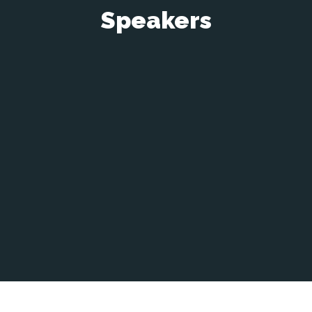
Speakers