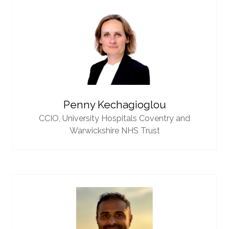
Penny Kechagioglou
CCIO,
University Hospitals Coventry and
Warwickshire NHS Trust