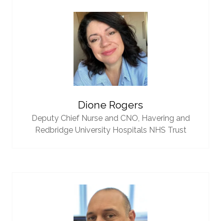
Dione Rogers
Deputy Chief Nurse and CNO,
Havering and
Redbridge University Hospitals NHS Trust