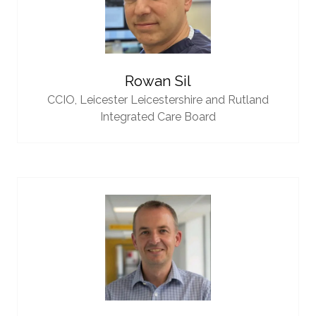
Rowan Sil
CCIO,
Leicester Leicestershire and Rutland
Integrated Care Board