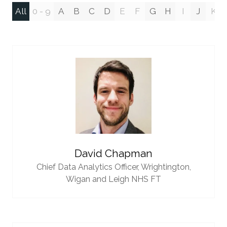
All
0 - 9
A
B
C
D
E
F
G
H
I
J
K
David Chapman
Chief Data Analytics Officer,
Wrightington,
Wigan and Leigh NHS FT