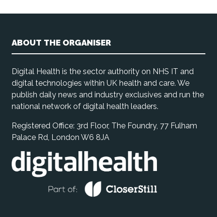
ABOUT THE ORGANISER
Digital Health is the sector authority on NHS IT and
digital technologies within UK health and care. We
publish daily news and industry exclusives and run the
national network of digital health leaders.
Registered Office: 3rd Floor, The Foundry, 77 Fulham
Palace Rd, London W6 8JA