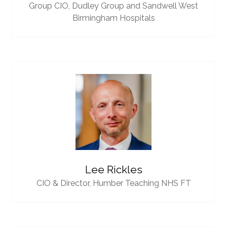
Group CIO,
Dudley Group and Sandwell West
Birmingham Hospitals
Lee Rickles
CIO & Director,
Humber Teaching NHS FT