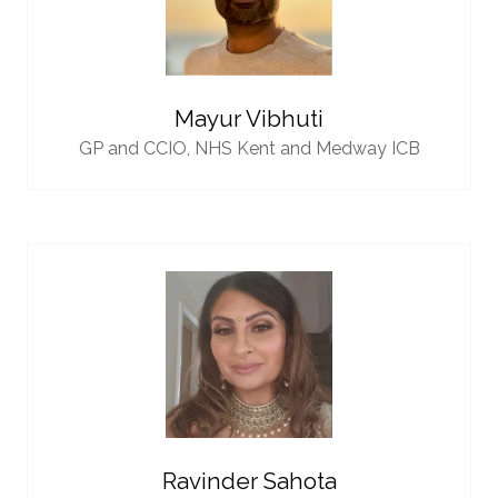
Mayur Vibhuti
GP and CCIO,
NHS Kent and Medway ICB
Ravinder Sahota