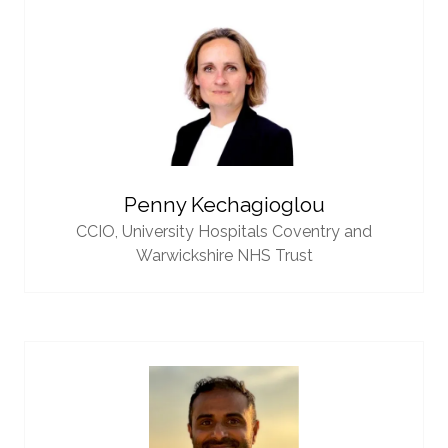
Penny Kechagioglou
CCIO,
University Hospitals Coventry and
Warwickshire NHS Trust