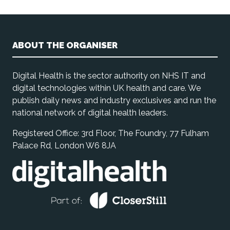
ABOUT THE ORGANISER
Digital Health is the sector authority on NHS IT and
digital technologies within UK health and care. We
publish daily news and industry exclusives and run the
national network of digital health leaders.
Registered Office: 3rd Floor, The Foundry, 77 Fulham
Palace Rd, London W6 8JA