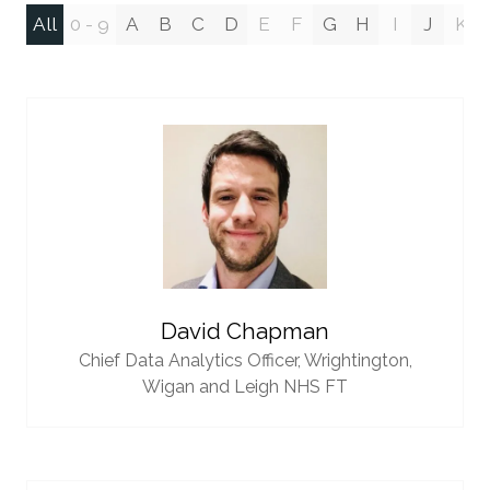
All
0 - 9
A
B
C
D
E
F
G
H
I
J
K
David Chapman
Chief Data Analytics Officer,
Wrightington,
Wigan and Leigh NHS FT