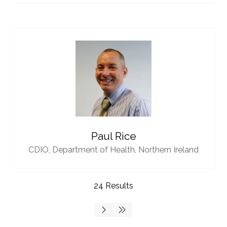
Paul Rice
CDIO,
Department of Health, Northern Ireland
24 Results