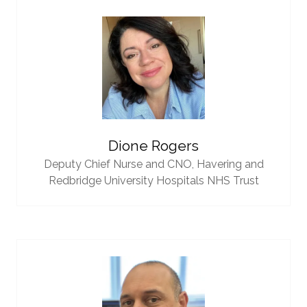
Dione Rogers
Deputy Chief Nurse and CNO,
Havering and
Redbridge University Hospitals NHS Trust