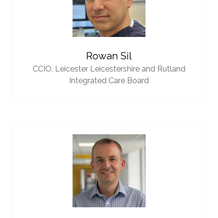
Rowan Sil
CCIO,
Leicester Leicestershire and Rutland
Integrated Care Board