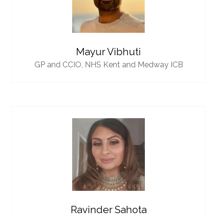
Mayur Vibhuti
GP and CCIO,
NHS Kent and Medway ICB
Ravinder Sahota