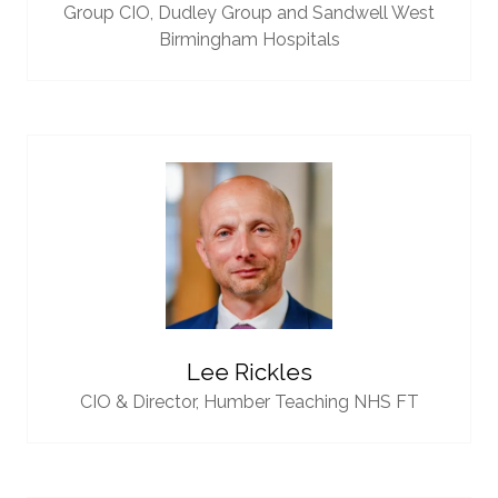
Group CIO,
Dudley Group and Sandwell West
Birmingham Hospitals
Lee Rickles
CIO & Director,
Humber Teaching NHS FT