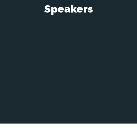
Speakers