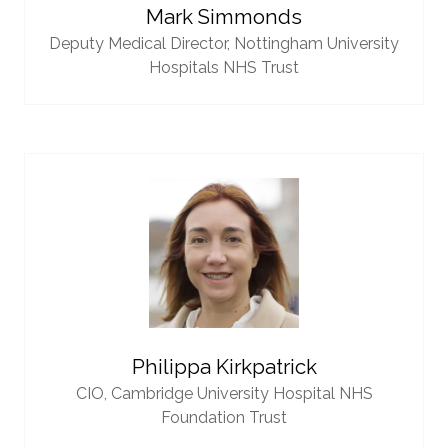
Mark Simmonds
Deputy Medical Director,
Nottingham University
Hospitals NHS Trust
Philippa Kirkpatrick
CIO,
Cambridge University Hospital NHS
Foundation Trust