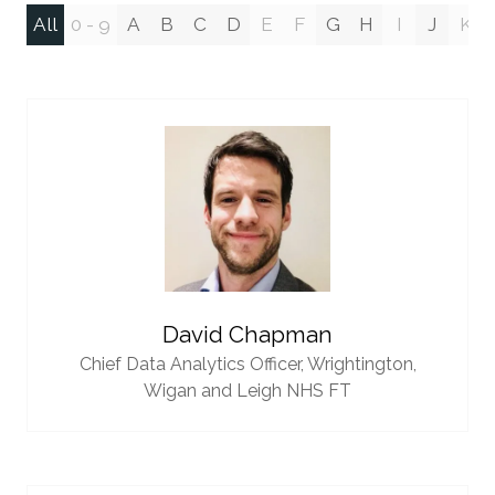
All
0 - 9
A
B
C
D
E
F
G
H
I
J
K
David Chapman
Chief Data Analytics Officer,
Wrightington,
Wigan and Leigh NHS FT