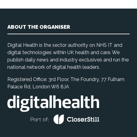
ABOUT THE ORGANISER
Digital Health is the sector authority on NHS IT and
digital technologies within UK health and care. We
publish daily news and industry exclusives and run the
national network of digital health leaders.
Registered Office: 3rd Floor, The Foundry, 77 Fulham
Palace Rd, London W6 8JA