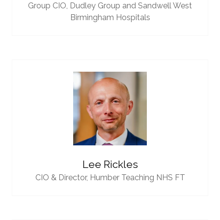
Group CIO,
Dudley Group and Sandwell West
Birmingham Hospitals
Lee Rickles
CIO & Director,
Humber Teaching NHS FT