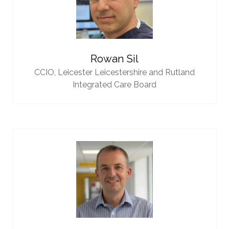
Rowan Sil
CCIO,
Leicester Leicestershire and Rutland
Integrated Care Board