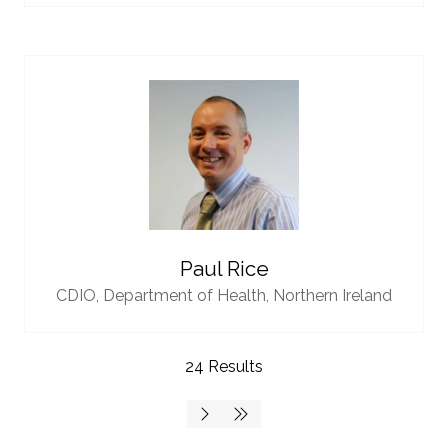
Paul Rice
CDIO,
Department of Health, Northern Ireland
24 Results