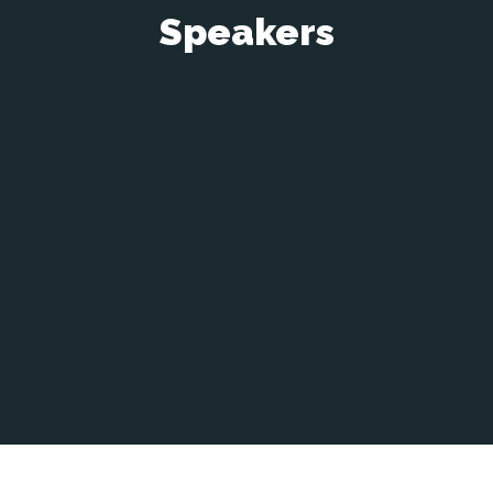
Speakers