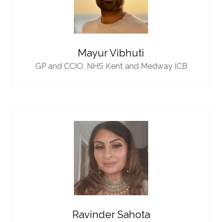
Mayur Vibhuti
GP and CCIO,
NHS Kent and Medway ICB
Ravinder Sahota