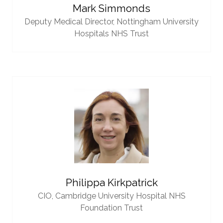
Mark Simmonds
Deputy Medical Director,
Nottingham University
Hospitals NHS Trust
Philippa Kirkpatrick
CIO,
Cambridge University Hospital NHS
Foundation Trust