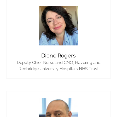
Dione Rogers
Deputy Chief Nurse and CNO,
Havering and
Redbridge University Hospitals NHS Trust