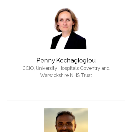
Penny Kechagioglou
CCIO,
University Hospitals Coventry and
Warwickshire NHS Trust