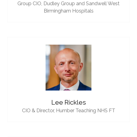
Group CIO,
Dudley Group and Sandwell West
Birmingham Hospitals
Lee Rickles
CIO & Director,
Humber Teaching NHS FT