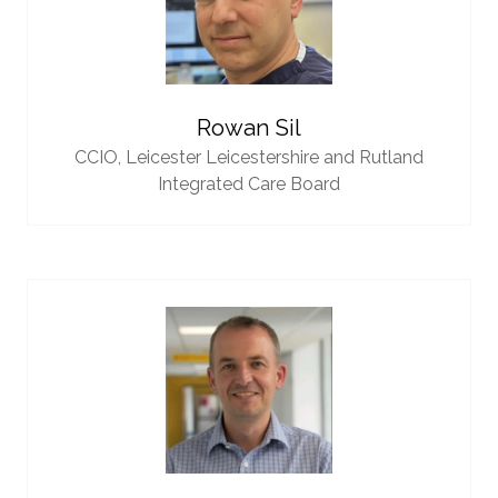
Rowan Sil
CCIO,
Leicester Leicestershire and Rutland
Integrated Care Board