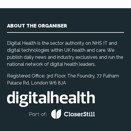
ABOUT THE ORGANISER
Digital Health is the sector authority on NHS IT and
digital technologies within UK health and care. We
publish daily news and industry exclusives and run the
national network of digital health leaders.
Registered Office: 3rd Floor, The Foundry, 77 Fulham
Palace Rd, London W6 8JA