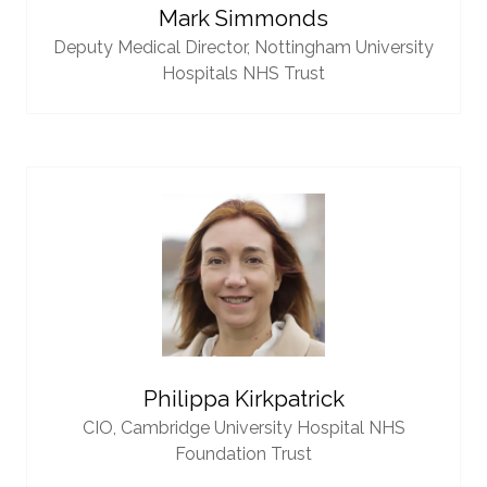
Mark Simmonds
Deputy Medical Director,
Nottingham University
Hospitals NHS Trust
Philippa Kirkpatrick
CIO,
Cambridge University Hospital NHS
Foundation Trust