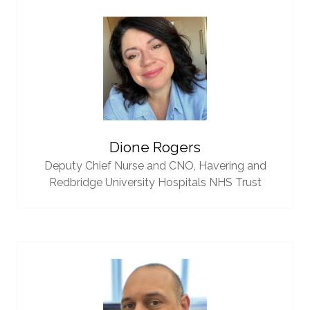
Dione Rogers
Deputy Chief Nurse and CNO,
Havering and
Redbridge University Hospitals NHS Trust