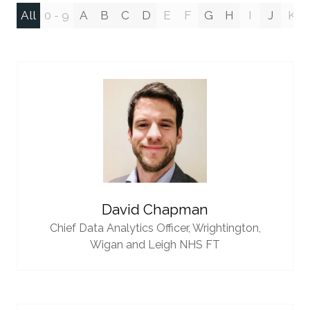
All
0 - 9
A
B
C
D
E
F
G
H
I
J
K
David Chapman
Chief Data Analytics Officer,
Wrightington,
Wigan and Leigh NHS FT