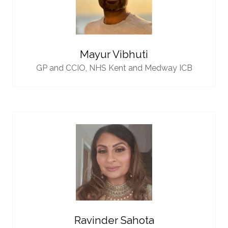
Mayur Vibhuti
GP and CCIO,
NHS Kent and Medway ICB
Ravinder Sahota