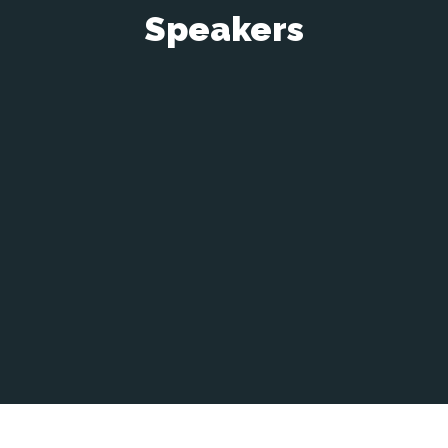
Speakers