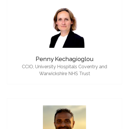
Penny Kechagioglou
CCIO,
University Hospitals Coventry and
Warwickshire NHS Trust