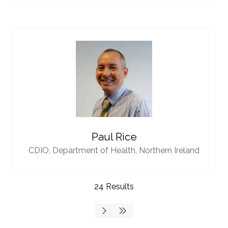
Paul Rice
CDIO,
Department of Health, Northern Ireland
24 Results