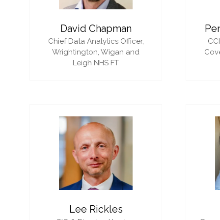
David Chapman
Pe
Chief Data Analytics Officer,
CC
Wrightington, Wigan and
Cove
Leigh NHS FT
Lee Rickles