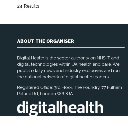
24 Results
ABOUT THE ORGANISER
Digital Health is the sector authority on NHS IT and
digital technologies within UK health and care. We
publish daily news and industry exclusives and run
the national network of digital health leaders.
Registered Office: 3rd Floor, The Foundry, 77 Fulham
Palace Rd, London W6 8JA