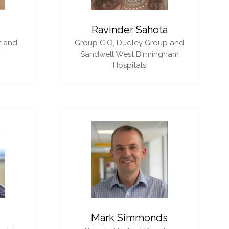
i
Ravinder Sahota
t and
Group CIO,
Dudley Group and
Sandwell West Birmingham
Hospitals
Mark Simmonds