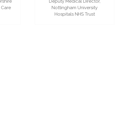
rshire
Deputy Medical Director,
 Care
Nottingham University
Hospitals NHS Trust