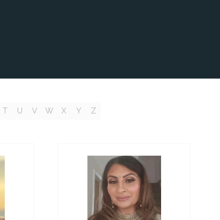
T
U
V
W
X
Y
Z