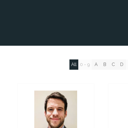
All
0 - 9
A
B
C
D