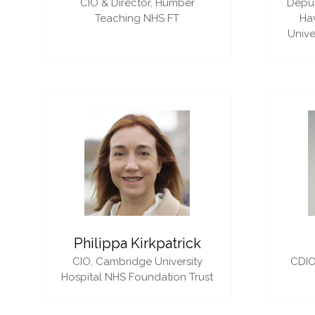
CIO & Director,
Humber
Deput
Teaching NHS FT
Ha
Unive
Philippa Kirkpatrick
CIO,
Cambridge University
CDIO
Hospital NHS Foundation Trust