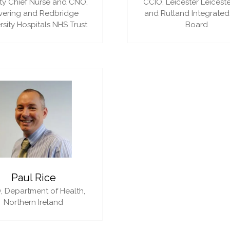
y Chief Nurse and CNO,
CCIO,
Leicester Leiceste
vering and Redbridge
and Rutland Integrated
rsity Hospitals NHS Trust
Board
Paul Rice
,
Department of Health,
Northern Ireland