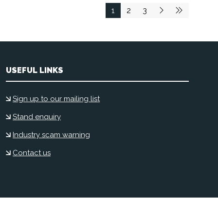
1
2
3
USEFUL LINKS
Sign up to our mailing list
Stand enquiry
Industry scam warning
Contact us