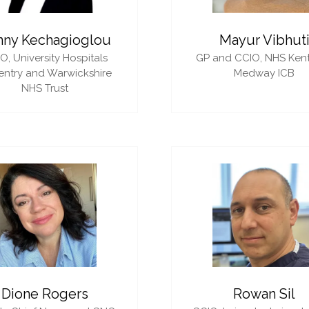
nny Kechagioglou
Mayur Vibhut
IO,
University Hospitals
GP and CCIO,
NHS Ken
ntry and Warwickshire
Medway ICB
NHS Trust
Dione Rogers
Rowan Sil