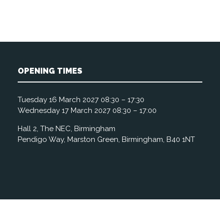
OPENING TIMES
Tuesday 16 March 2027 08:30 – 17:30
Wednesday 17 March 2027 08:30 – 17:00
Hall 2, The NEC, Birmingham
Pendigo Way, Marston Green, Birmingham, B40 1NT