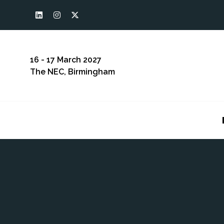
16 - 17 March 2027
The NEC, Birmingham