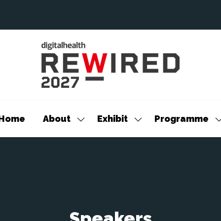
Home
About
Exhibit
Programme
Show
Show
S
submenu
submenu
s
for:
for:
f
About
Exhibit
P
Speakers