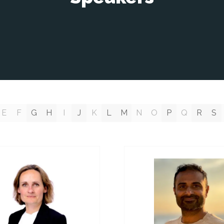
E
F
G
H
I
J
K
L
M
N
O
P
Q
R
S