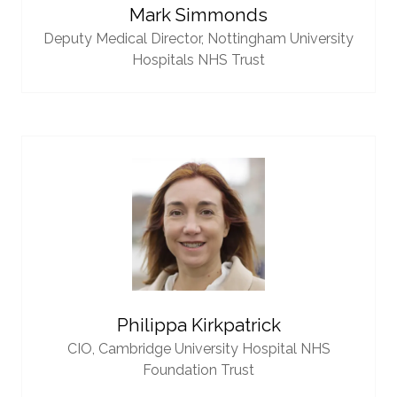
Mark Simmonds
Deputy Medical Director,
Nottingham University
Hospitals NHS Trust
Philippa Kirkpatrick
CIO,
Cambridge University Hospital NHS
Foundation Trust