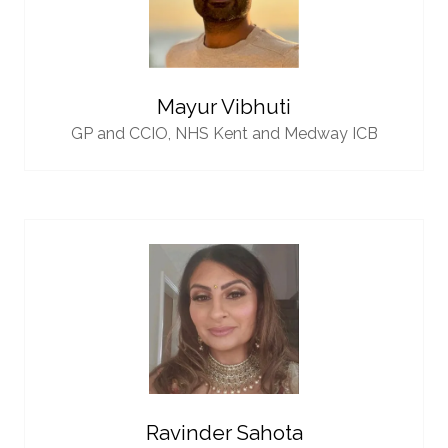
Mayur Vibhuti
GP and CCIO,
NHS Kent and Medway ICB
Ravinder Sahota