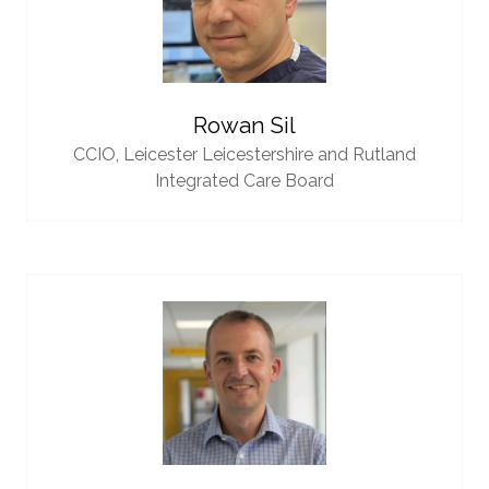
Rowan Sil
CCIO,
Leicester Leicestershire and Rutland
Integrated Care Board