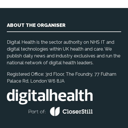
ABOUT THE ORGANISER
Digital Health is the sector authority on NHS IT and
digital technologies within UK health and care. We
publish daily news and industry exclusives and run the
national network of digital health leaders.
Registered Office: 3rd Floor, The Foundry, 77 Fulham
Palace Rd, London W6 8JA