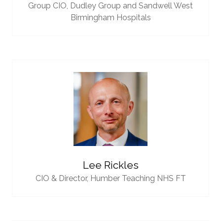
Group CIO,
Dudley Group and Sandwell West
Birmingham Hospitals
Lee Rickles
CIO & Director,
Humber Teaching NHS FT