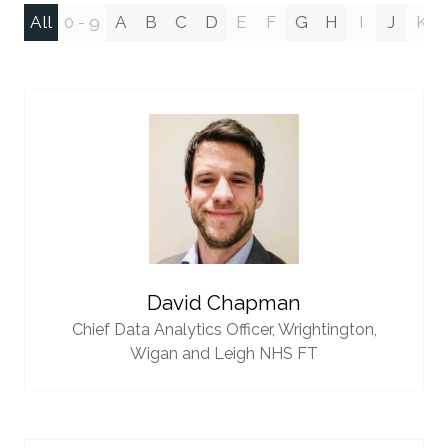
All
0 - 9
A
B
C
D
E
F
G
H
I
J
K
David Chapman
Chief Data Analytics Officer,
Wrightington,
Wigan and Leigh NHS FT