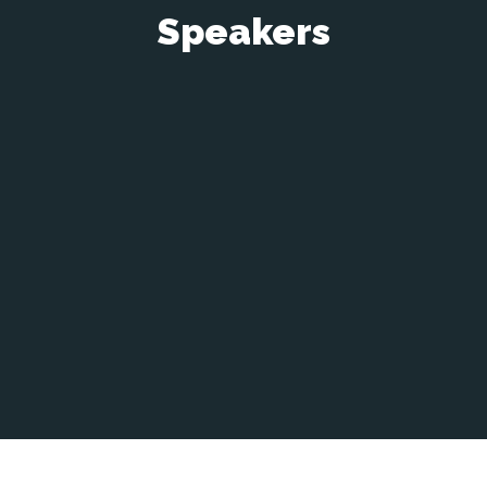
Speakers