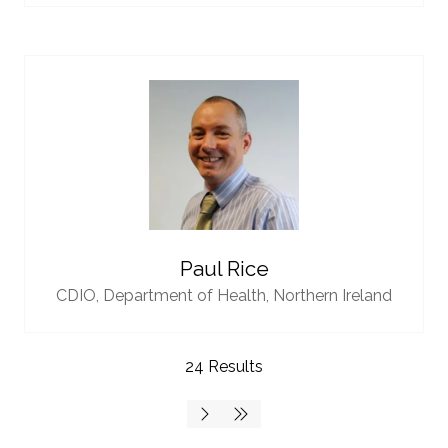
Paul Rice
CDIO,
Department of Health, Northern Ireland
24 Results