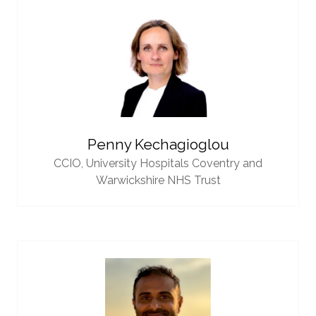
Penny Kechagioglou
CCIO,
University Hospitals Coventry and
Warwickshire NHS Trust