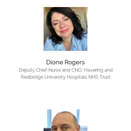
Dione Rogers
Deputy Chief Nurse and CNO,
Havering and
Redbridge University Hospitals NHS Trust