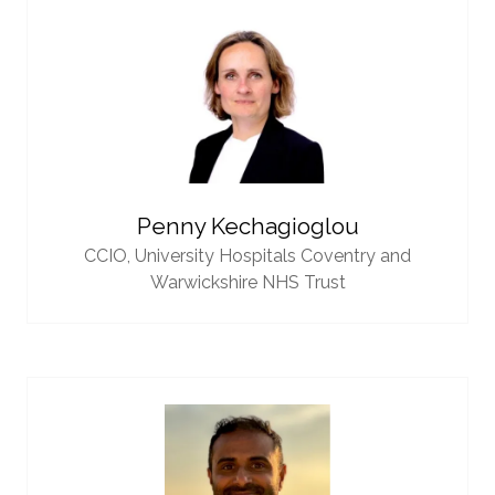
Penny Kechagioglou
CCIO,
University Hospitals Coventry and
Warwickshire NHS Trust