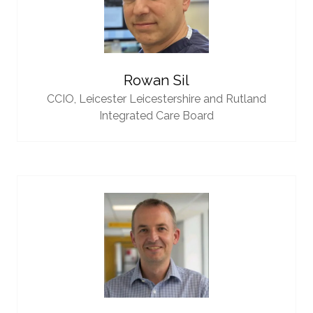
Rowan Sil
CCIO,
Leicester Leicestershire and Rutland
Integrated Care Board