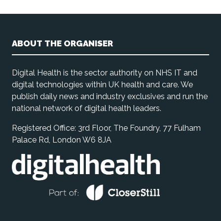
ABOUT THE ORGANISER
Digital Health is the sector authority on NHS IT and
digital technologies within UK health and care. We
publish daily news and industry exclusives and run the
national network of digital health leaders.
Registered Office: 3rd Floor, The Foundry, 77 Fulham
Palace Rd, London W6 8JA