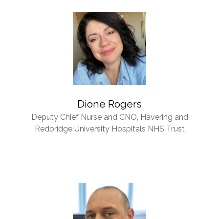
Dione Rogers
Deputy Chief Nurse and CNO,
Havering and
Redbridge University Hospitals NHS Trust