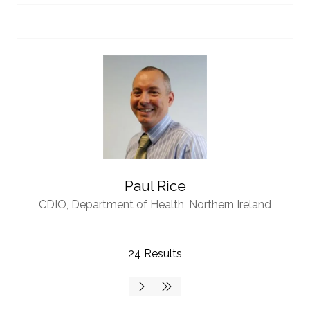
Paul Rice
CDIO,
Department of Health, Northern Ireland
24 Results