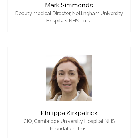
Mark Simmonds
Deputy Medical Director,
Nottingham University
Hospitals NHS Trust
Philippa Kirkpatrick
CIO,
Cambridge University Hospital NHS
Foundation Trust