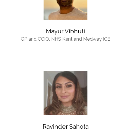
Mayur Vibhuti
GP and CCIO,
NHS Kent and Medway ICB
Ravinder Sahota