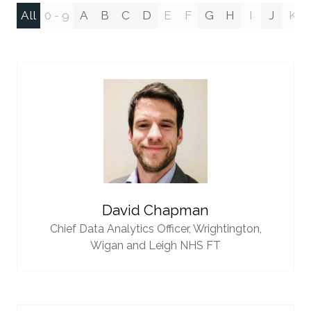
All
0 - 9
A
B
C
D
E
F
G
H
I
J
K
David Chapman
Chief Data Analytics Officer,
Wrightington,
Wigan and Leigh NHS FT