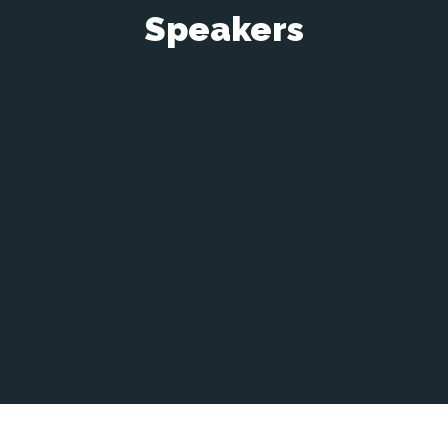
Speakers