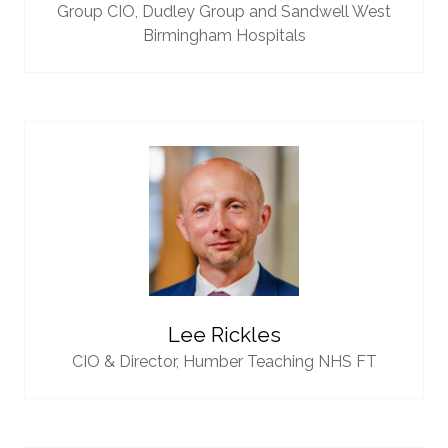
Group CIO,
Dudley Group and Sandwell West
Birmingham Hospitals
Lee Rickles
CIO & Director,
Humber Teaching NHS FT